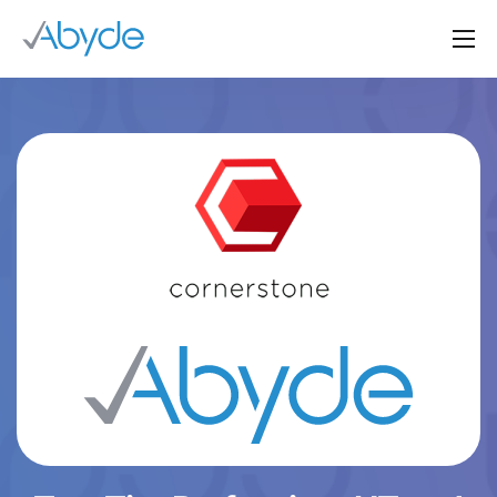
About Us
Solutions
Resources
News
Events
Partners
Contact Us
Login