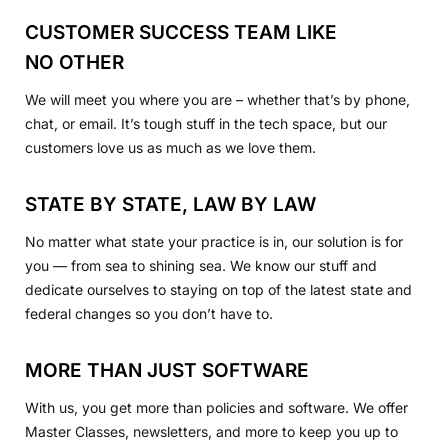
CUSTOMER SUCCESS TEAM LIKE
NO OTHER
We will meet you where you are – whether that’s by phone,
chat, or email. It’s tough stuff in the tech space, but our
customers love us as much as we love them.
STATE BY STATE, LAW BY LAW
No matter what state your practice is in, our solution is for
you — from sea to shining sea. We know our stuff and
dedicate ourselves to staying on top of the latest state and
federal changes so you don’t have to.
MORE THAN JUST SOFTWARE
With us, you get more than policies and software. We offer
Master Classes, newsletters, and more to keep you up to