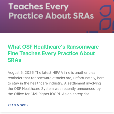
What OSF Healthcare’s Ransomware
Fine Teaches Every Practice About
SRAs
August 5, 2026 The latest HIPAA fine is another clear
reminder that ransomware attacks are, unfortunately, here
to stay in the healthcare industry. A settlement involving
the OSF Healthcare System was recently announced by
the Office for Civil Rights (OCR). As an enterprise
healthcare provider in the midwest, the organization serves
174 locations, including 16 hospitals – a prime target for a
READ MORE »
ransomware attack. So, what happened? In April 2021,