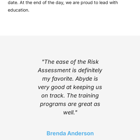
date. At the end of the day, we are proud to lead with
education.
part of
"The ease of the Risk
"I l
ing with
Assessment is definitely
cont
e’s step
my favorite. Abyde is
notific
stem
very good at keeping us
inform
mplexity
on track. The training
stay c
he worry
programs are great as
compl
ith the
well."
Above a
 Abyde
find a 
 stay up
choice t
Brenda Anderson
ng me in
of t