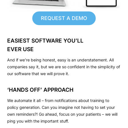
REQUEST A DEMO
EASIEST SOFTWARE YOU’LL
EVER USE
And if we’re being honest, easy is an understatement. All
companies say it, but we are so confident in the simplicity of
our software that we will prove it.
‘HANDS OFF’ APPROACH
We automate it all – from notifications about training to
policy generation. Can you imagine not having to set your
own reminders?! Go ahead, focus on your patients – we will
ping you with the important stuff.