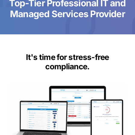
Top-Tier Professional IT and
Managed Services Provider
It's time for stress-free
compliance.