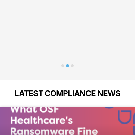
liance!"
needed 
in 
p
Bass
A
LATEST COMPLIANCE NEWS