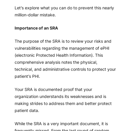
Let’s explore what you can do to prevent this nearly
million-dollar mistake.
Importance of an SRA
The purpose of the SRA is to review your risks and
vulnerabilities regarding the management of ePHI
(electronic Protected Health Information). This
comprehensive analysis notes the physical,
technical, and administrative controls to protect your
patient’s PHI.
Your SRA is documented proof that your
organization understands its weaknesses and is
making strides to address them and better protect
patient data.
While the SRA is a very important document, it is
frequently missed. From the last round of random