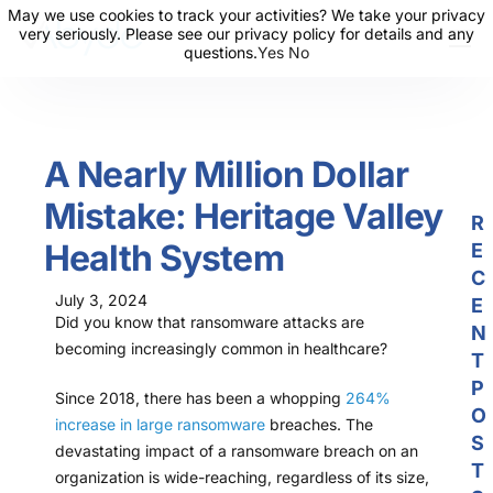
May we use cookies to track your activities? We take your privacy
May we use cookies to track your activities? We take your privacy
very seriously. Please see our privacy policy for details and any
very seriously. Please see our privacy policy for details and any
questions.
questions.
Yes
Yes
No
No
About Us
Solutions
A Nearly Million Dollar
Resources
Mistake: Heritage Valley
News
R
Health System
E
Events
C
July 3, 2024
Partners
E
Did you know that ransomware attacks are
N
becoming increasingly common in healthcare?
Contact Us
T
P
Login
Since 2018, there has been a whopping
264%
O
increase in large ransomware
breaches. The
S
devastating impact of a ransomware breach on an
T
organization is wide-reaching, regardless of its size,