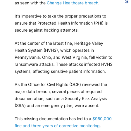
S
as seen with the
Change Healthcare breach
.
It’s imperative to take the proper precautions to
ensure that Protected Health Information (PHI) is
secure against hacking attempts.
At the center of the latest fine, Heritage Valley
Health System (HVHS), which operates in
Pennsylvania, Ohio, and West Virginia, fell victim to
ransomware attacks. These attacks infected HVHS
systems, affecting sensitive patient information.
As the Office for Civil Rights (OCR) reviewed the
major data breach, several pieces of required
documentation, such as a Security Risk Analysis
(SRA) and an emergency plan, were absent.
This missing documentation has led to a
$950,000
fine and three years of corrective monitoring
.