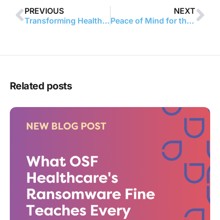
PREVIOUS
NEXT
Transforming Healthcare Safety: Managing Workplace Violence Prevention Requirements with Smart Solutions
Peace of Mind for the HCO: Simplifying HIPAA with Technology
Related posts