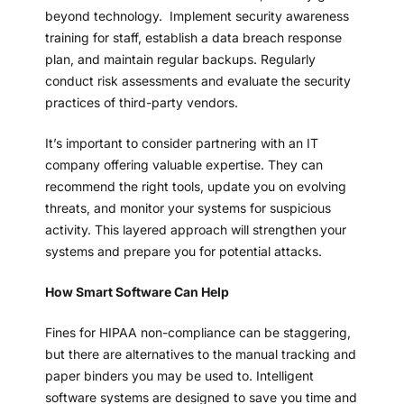
beyond technology. Implement security awareness
training for staff, establish a data breach response
plan, and maintain regular backups. Regularly
conduct risk assessments and evaluate the security
practices of third-party vendors.
It’s important to consider partnering with an IT
company offering valuable expertise. They can
recommend the right tools, update you on evolving
threats, and monitor your systems for suspicious
activity. This layered approach will strengthen your
systems and prepare you for potential attacks.
How Smart Software Can Help
Fines for HIPAA non-compliance can be staggering,
but there are alternatives to the manual tracking and
paper binders you may be used to. Intelligent
software systems are designed to save you time and