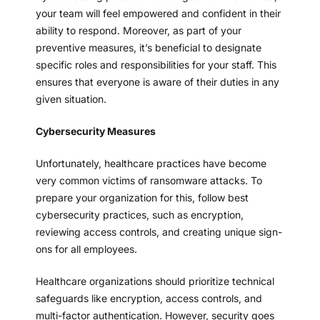
your team will feel empowered and confident in their
ability to respond. Moreover, as part of your
preventive measures, it’s beneficial to designate
specific roles and responsibilities for your staff. This
ensures that everyone is aware of their duties in any
given situation.
Cybersecurity Measures
Unfortunately, healthcare practices have become
very common victims of ransomware attacks. To
prepare your organization for this, follow best
cybersecurity practices, such as encryption,
reviewing access controls, and creating unique sign-
ons for all employees.
Healthcare organizations should prioritize technical
safeguards like encryption, access controls, and
multi-factor authentication. However, security goes