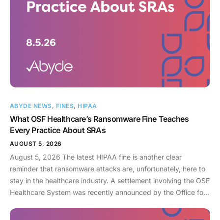
ABYDE NEWS
,
FINES
,
HIPAA
What OSF Healthcare’s Ransomware Fine Teaches
Every Practice About SRAs
AUGUST 5, 2026
August 5, 2026 The latest HIPAA fine is another clear
reminder that ransomware attacks are, unfortunately, here to
stay in the healthcare industry. A settlement involving the OSF
Healthcare System was recently announced by the Office for
Civil Rights (OCR). As an enterprise healthcare provider in the
midwest, the organization serves 174 locations, including 16