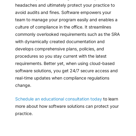
headaches and ultimately protect your practice to
avoid audits and fines. Software empowers your
team to manage your program easily and enables a
culture of compliance in the office. It streamlines
commonly overlooked requirements such as the SRA
with dynamically created documentation and
develops comprehensive plans, policies, and
procedures so you stay current with the latest
requirements. Better yet, when using cloud-based
software solutions, you get 24/7 secure access and
real-time updates when compliance regulations
change.
Schedule an educational consultation today
to learn
more about how software solutions can protect your
practice.