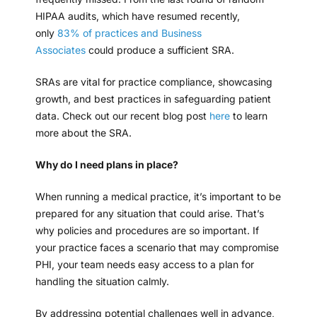
HIPAA audits, which have resumed recently,
only
83% of practices and Business
Associates
could produce a sufficient SRA.
SRAs are vital for practice compliance, showcasing
growth, and best practices in safeguarding patient
data. Check out our recent blog post
here
to learn
more about the SRA.
Why do I need plans in place?
When running a medical practice, it’s important to be
prepared for any situation that could arise. That’s
why policies and procedures are so important. If
your practice faces a scenario that may compromise
PHI, your team needs easy access to a plan for
handling the situation calmly.
By addressing potential challenges well in advance,