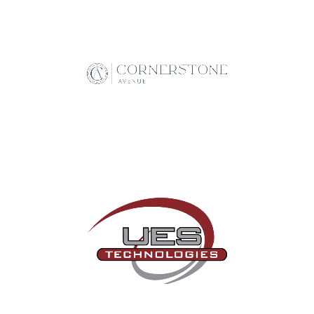
Insurance Agency for
Healthcare Providers
Healthcare Practice
Management Consultants