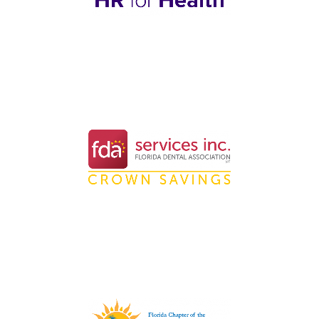
Nationwide HR Software
Solutions for Healthcare
Practices
Professional Dental
Membership Organization in
Florida