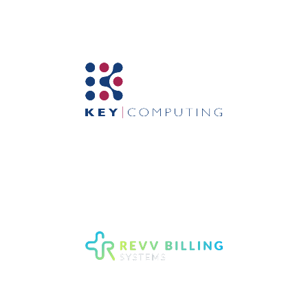
Mental Health EMR Software
Computer Support and
Network Services in New
York