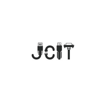
Dental IT Management
Provider
Specialized IT Consulting for