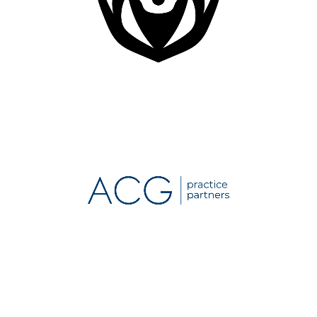
Dental IT Specialist
Organization
Medical Practice Consulting