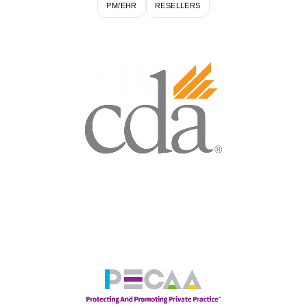
PM/EHR
RESELLERS
Largest State Association for
California Dental
Professionals