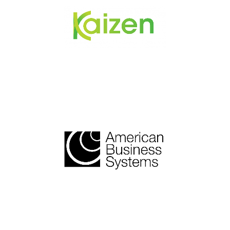
Healthcare Practices
Nationwide Technology
Solutions and Support
Provider