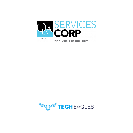
Professional Organization for
Orthodontists on the West
Coast
Association for Dentists in
Ohio