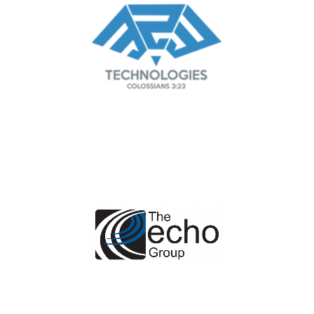
Managed IT Service Provider
in Dallas & Fort Worth