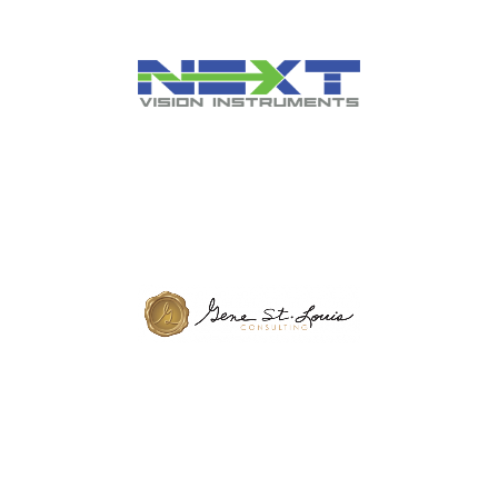
Healthcare IT Organization
Supplier of Equipment for
Independent Eye Care
Practices
Dental Consulting Agency