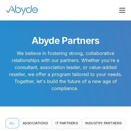
About Us
Solutions
Abyde Partners
Resources
We believe in fostering strong, collaborative
News
relationships with our partners. Whether you're a
consultant, association leader, or value-added
Events
reseller, we offer a program tailored to your needs.
Partners
Together, let's build the future of a new age of
compliance.
Contact Us
Login
ALL
ASSOCIATIONS
IT PARTNERS
INDUSTRY PARTNERS