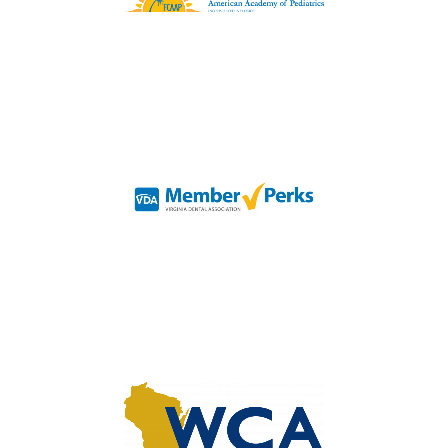
Organization represents
Pediatricians and Specialists
in Florida
Organization for Virginia
Dental Professionals