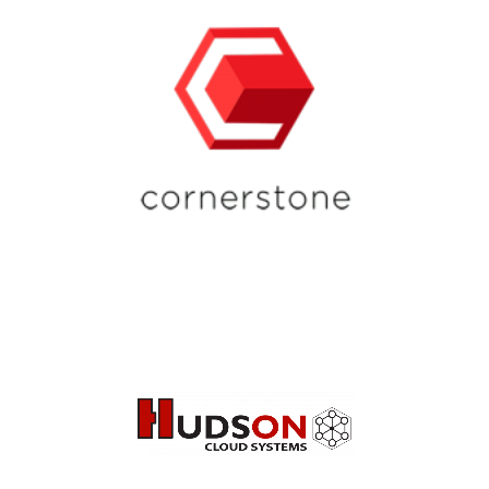
for Start Ups, Growing
Practices, and Acquisitions
Top-Tier Professional IT &
Managed Services Provider