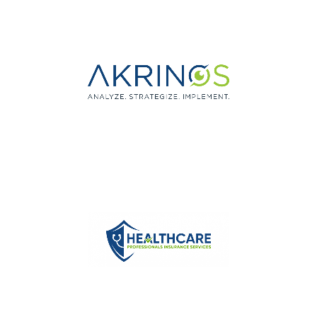
Medical Billing Service
Eye Care Practice
Management Consultants