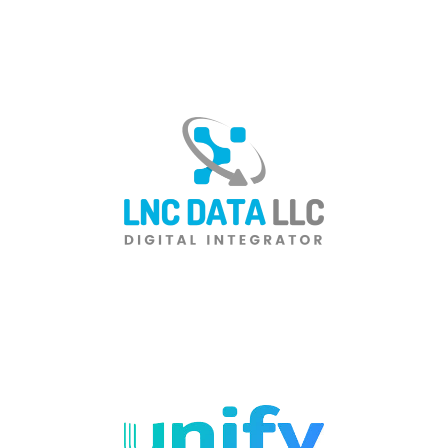
Total IT Solutions Provider in
Wisconsin
Managed Service Provider
for San Francisco Dental
Practices