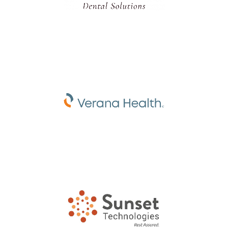
Dental Consultant Agency
Healthcare Technology
Company