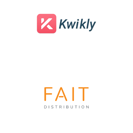
Nationwide Medical Billing
Service
Dental Temp Agency