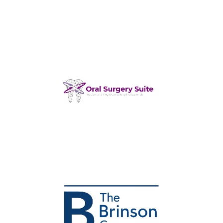
Dental Managed IT Service
Provider
Dental Billing Provider