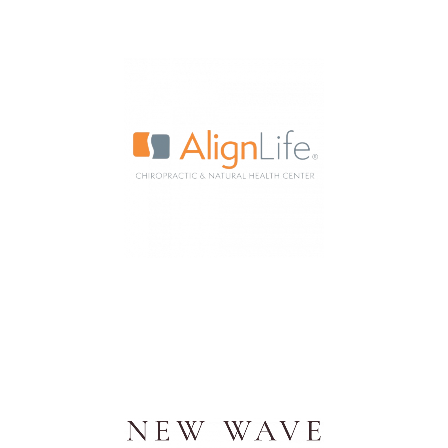
Internet and Network
Management Company
Chiropractic & Natural Health
Centers Nationwide