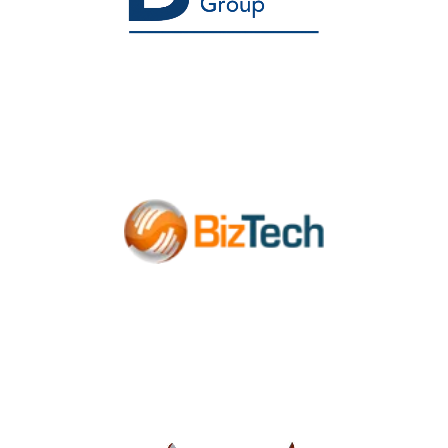
Healthcare Consulting
Agency
Managed IT Services