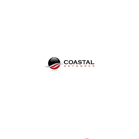
IT Support for Tennessee,
Virginia, and Panama CIty, FL
Dental IT Service and
Support in West Florida