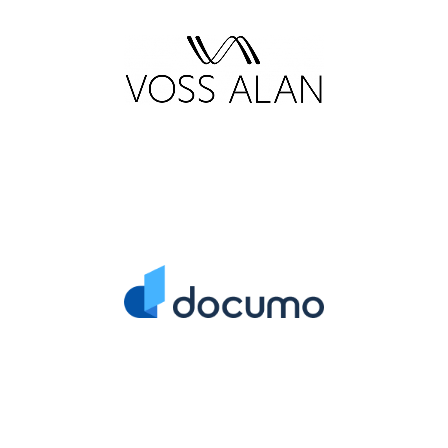
IT Managed Services
Provider
Strategic Business
Consulting