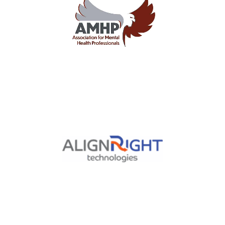
Nationwide Association for
Mental Health Professionals