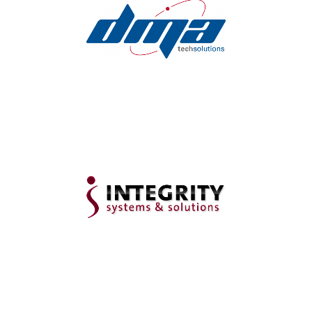
Fully Managed Dental IT
Support in Ohio