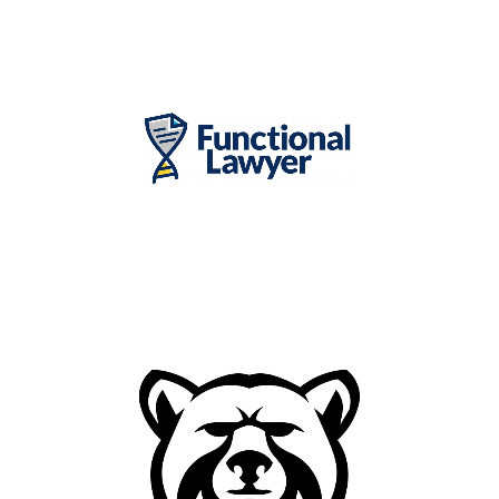
Contact Lens Distributor and
Digital Optical Lab
Healthcare Legal Firm in
Florida