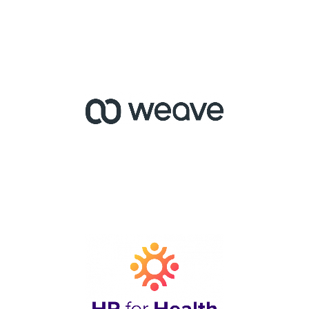
Service Alliance for
Independent-owner
Optometrists
Phone and Messaging
Software for Medical
Practices