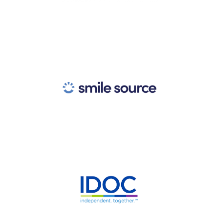
Nationwide Association for
Independent Eye Care
Practices
Nationwide Community of
Independent Dentists