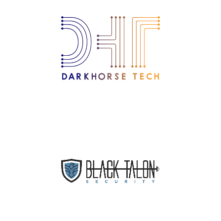
IT Support Company Serving
New England and New York
Dental IT Service Provider
Nationwide