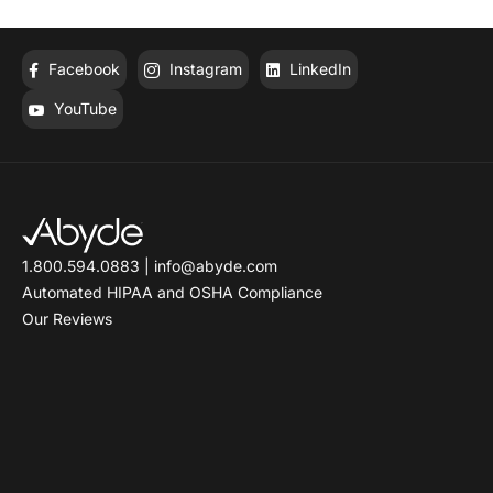
HIPAA-Compliant Fax
Software
Facebook
Instagram
LinkedIn
YouTube
1.800.594.0883
|
info@abyde.com
Automated HIPAA and OSHA Compliance
Our Reviews