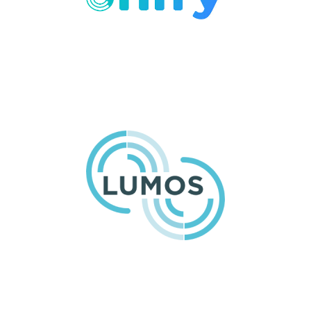
Dental Single Sign-On and
Password Management