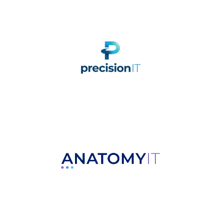
Nationwide Comprehensive
Cybersecurity Company
Managed IT Solutions for
Businesses