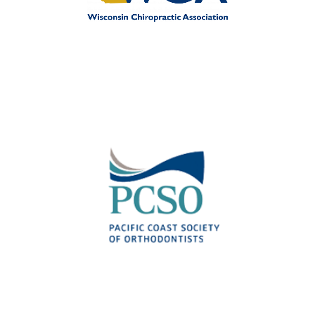
Wisconsin Association for
Chiropractic Professionals