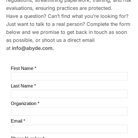
regulations, streamlining paperwork, training, and risk
evaluations, ensuring practices are protected.
Have a question? Can’t find what you’re looking for?
Just want to talk to a real person? Complete the form
below and we promise to get back in touch as soon
as possible, or shoot us a direct email
at
info@abyde.com.