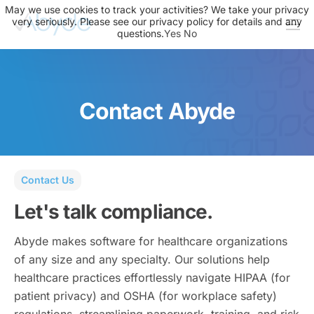
May we use cookies to track your activities? We take your privacy
very seriously. Please see our privacy policy for details and any
questions.
Yes
No
About Us
Solutions
Contact Abyde
Resources
News
Events
Contact Us
Partners
Let's talk compliance.
Contact Us
Abyde makes software for healthcare organizations
Login
of any size and any specialty. Our solutions help
healthcare practices effortlessly navigate HIPAA (for
patient privacy) and OSHA (for workplace safety)