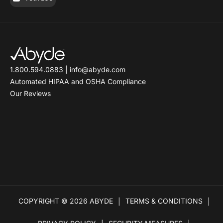
1.800.594.0883
|
info@abyde.com
Automated HIPAA and OSHA Compliance
Our Reviews
COPYRIGHT © 2026 ABYDE
TERMS & CONDITIONS
|
|