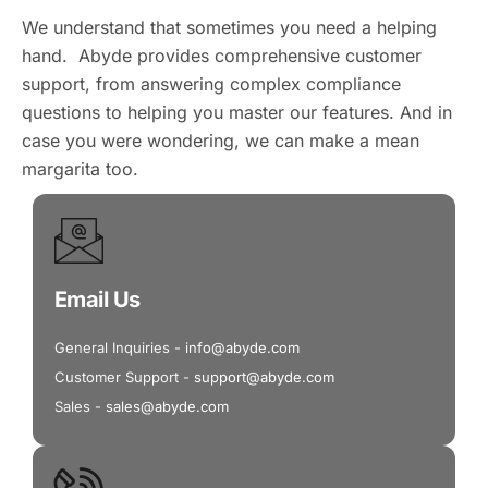
We understand that sometimes you need a helping
hand. Abyde provides comprehensive customer
support, from answering complex compliance
questions to helping you master our features. And in
case you were wondering, we can make a mean
margarita too.
Email Us
General Inquiries -
info@abyde.com
Customer Support -
support@abyde.com
Sales -
sales@abyde.com