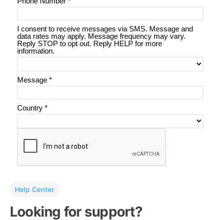
Help Center
Looking for support?