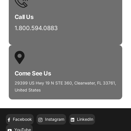
Call Us
1.800.594.0883
Come See Us
29399 US Hwy 19 N STE 360, Clearwater, FL 33761,
United States
Facebook
Instagram
LinkedIn
YouTube