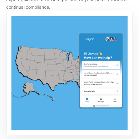
continual compliance.