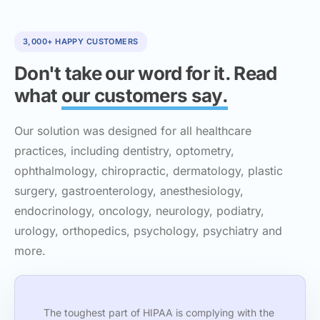
3,000+ HAPPY CUSTOMERS
Don't take our word for it. Read
what
our customers say.
Our solution was designed for all healthcare
practices, including dentistry, optometry,
ophthalmology, chiropractic, dermatology, plastic
surgery, gastroenterology, anesthesiology,
endocrinology, oncology, neurology, podiatry,
urology, orthopedics, psychology, psychiatry and
more.
The toughest part of HIPAA is complying with the