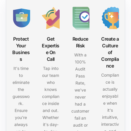
Protect
Get
Reduce
Create a
Your
Expertis
Risk
Culture
Busines
e On
of
With a
s
Call
Complia
100%
nce
It's time
Tap into
Audit
Complian
to
our team
Pass
ce is
eliminate
who
Rate,
actually
the
knows
we've
enjoyabl
guesswo
complian
never
e when
rk.
ce inside
had a
it's
Ensure
and out.
customer
intuitive,
you're
Whether
fail an
interactiv
always
it's day-
audit or