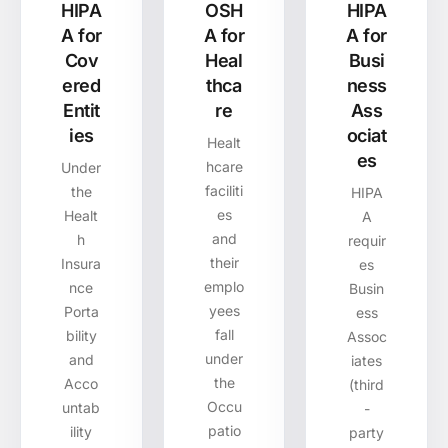
HIPA
OSH
HIPA
A for
A for
A for
Cov
Heal
Busi
ered
thca
ness
Entit
re
Ass
ies
ociat
Healt
es
hcare
Under
faciliti
the
HIPA
es
Healt
A
and
h
requir
their
Insura
es
emplo
nce
Busin
yees
Porta
ess
fall
bility
Assoc
under
and
iates
the
Acco
(third
Occu
untab
-
patio
ility
party