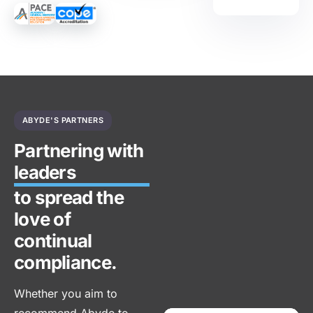
ABYDE'S PARTNERS
Partnering with
leaders
to spread the
love of
continual
compliance.
Whether you aim to