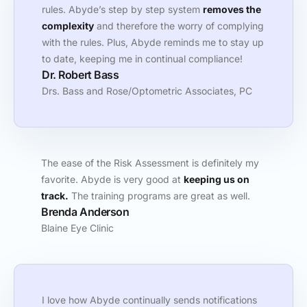
rules. Abyde’s step by step system
removes the
complexity
and therefore the worry of complying
with the rules. Plus, Abyde reminds me to stay up
to date, keeping me in continual compliance!
Dr. Robert Bass
Drs. Bass and Rose/Optometric Associates, PC
The ease of the Risk Assessment is definitely my
favorite. Abyde is very good at
keeping us on
track.
The training programs are great as well.
Brenda Anderson
Blaine Eye Clinic
I love how Abyde continually sends notifications