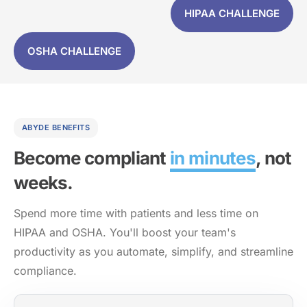
HIPAA CHALLENGE
OSHA CHALLENGE
ABYDE BENEFITS
Become compliant
in minutes
, not
weeks.
Spend more time with patients and less time on
HIPAA and OSHA. You'll boost your team's
productivity as you automate, simplify, and streamline
compliance.