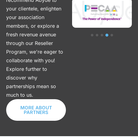
recommend Abyde to
your clientele, enlighten
your association
members, or explore a
fresh revenue avenue
through our Reseller
Program, we're eager to
collaborate with you!
Explore further to
discover why
partnerships mean so
much to us.
MORE ABOUT
PARTNERS