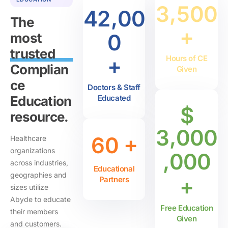
,
3
5
0
0
,
4
2
0
0
The
+
0
most
trusted
+
Hours of CE
Complian
Given
ce
Doctors & Staff
Education
Educated
$
resource.
,
3
0
0
0
+
6
0
Healthcare
organizations
,
0
0
0
across industries,
Educational
geographies and
+
Partners
sizes utilize
Abyde to educate
Free Education
their members
Given
and customers.