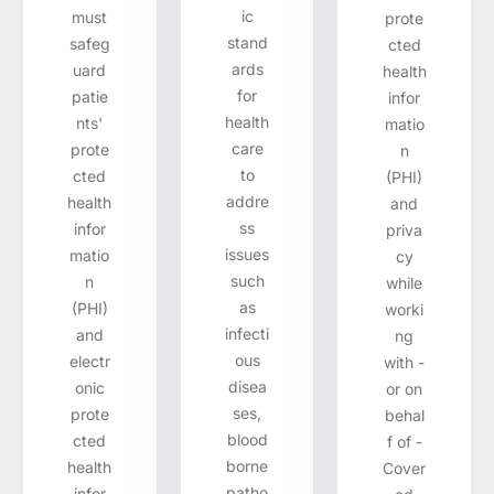
ic
must
prote
stand
safeg
cted
ards
uard
health
for
patie
infor
health
nts'
matio
care
prote
n
to
cted
(PHI)
addre
health
and
ss
infor
priva
issues
matio
cy
such
n
while
as
(PHI)
worki
infecti
and
ng
ous
electr
with -
disea
onic
or on
ses,
prote
behal
blood
cted
f of -
borne
health
Cover
patho
infor