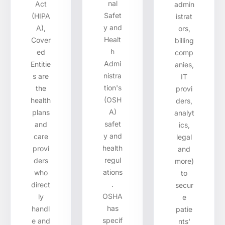
nal
Act
admin
Safet
(HIPA
istrat
y and
A),
ors,
Healt
Cover
billing
h
ed
comp
Admi
Entitie
anies,
nistra
s are
IT
tion's
the
provi
(OSH
health
ders,
A)
plans
analyt
safet
and
ics,
y and
care
legal
health
provi
and
regul
ders
more)
ations
who
to
.
direct
secur
OSHA
ly
e
has
handl
patie
specif
e and
nts'