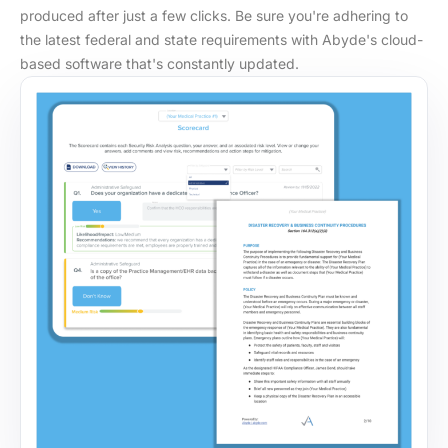
produced after just a few clicks. Be sure you're adhering to
the latest federal and state requirements with Abyde's cloud-
based software that's constantly updated.