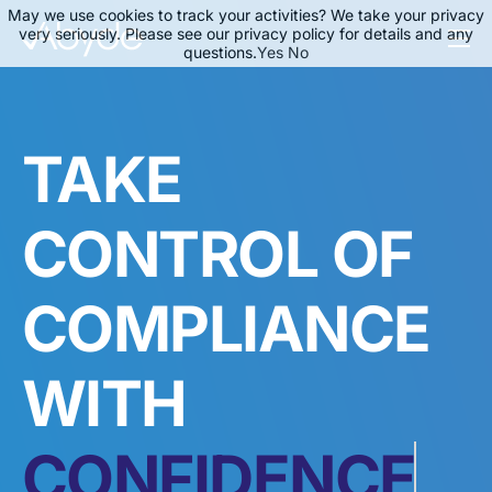
May we use cookies to track your activities? We take your privacy
very seriously. Please see our privacy policy for details and any
questions.
Yes
No
About Us
Solutions
TAKE
Resources
News
CONTROL OF
Events
COMPLIANCE
Partners
Contact Us
WITH
Login
SPEED