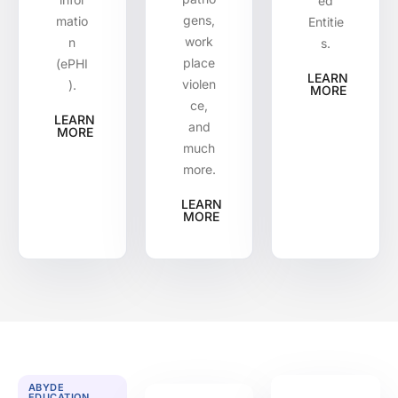
ed
gens,
matio
Entitie
work
n
s.
place
(ePHI
LEARN
violen
).
MORE
ce,
LEARN
and
MORE
much
more.
LEARN
MORE
ABYDE
EDUCATION