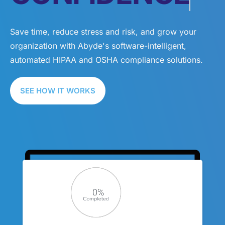
Save time, reduce stress and risk, and grow your
organization with Abyde's software-intelligent,
automated HIPAA and OSHA compliance solutions.
SEE HOW IT WORKS