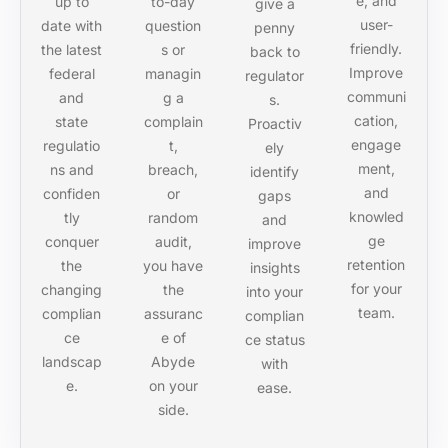
e, and
up to
to-day
give a
user-
date with
question
penny
friendly.
the latest
s or
back to
Improve
federal
managin
regulator
communi
and
g a
s.
cation,
state
complain
Proactiv
engage
regulatio
t,
ely
ment,
ns and
breach,
identify
and
confiden
or
gaps
knowled
tly
random
and
ge
conquer
audit,
improve
retention
the
you have
insights
for your
changing
the
into your
team.
complian
assuranc
complian
ce
e of
ce status
landscap
Abyde
with
e.
on your
ease.
side.