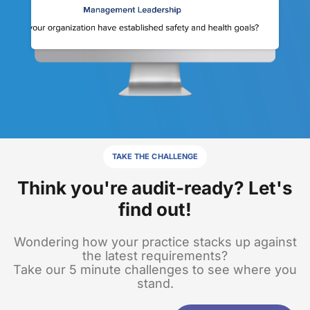
TAKE THE CHALLENGE
Think you're audit-ready? Let's
find out!
Wondering how your practice stacks up against
the latest requirements?
Take our 5 minute challenges to see where you
stand.