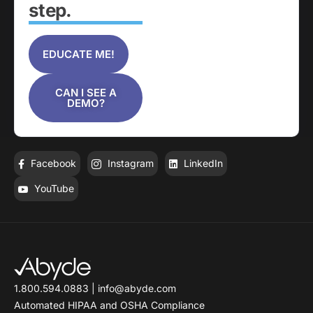
step.
EDUCATE ME!
CAN I SEE A
DEMO?
Facebook
Instagram
LinkedIn
YouTube
1.800.594.0883
|
info@abyde.com
Automated HIPAA and OSHA Compliance