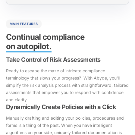
MAIN FEATURES
Continual compliance
on autopilot.
Take Control of Risk Assessments
Ready to escape the maze of intricate compliance
terminology that slows your progress? With Abyde, you'll
simplify the risk analysis process with straightforward, tailored
assessments that empower you to respond with confidence
and clarity.
Dynamically Create Policies with a Click
Manually drafting and editing your policies, procedures and
forms is a thing of the past. When you have intelligent
algorithms on your side, uniquely tailored documentation is