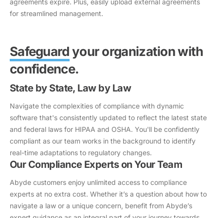
agreements expire. Plus, easily upload external agreements
for streamlined management.
Safeguard
your organization with
confidence.
State by State, Law by Law
Navigate the complexities of compliance with dynamic
software that's consistently updated to reflect the latest state
and federal laws for HIPAA and OSHA. You'll be confidently
compliant as our team works in the background to identify
real-time adaptations to regulatory changes.
Our Compliance Experts on Your Team
Abyde customers enjoy unlimited access to compliance
experts at no extra cost. Whether it’s a question about how to
navigate a law or a unique concern, benefit from Abyde’s
expert guidance as an integral part of your journey towards