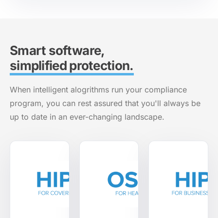
Smart software,
simplified protection.
When intelligent alogrithms run your compliance
program, you can rest assured that you'll always be
up to date in an ever-changing landscape.