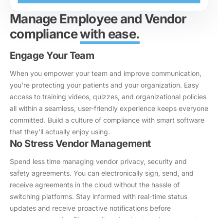
Manage Employee and Vendor
compliance
with ease.
Engage Your Team
When you empower your team and improve communication,
you're protecting your patients and your organization. Easy
access to training videos, quizzes, and organizational policies
all within a seamless, user-friendly experience keeps everyone
committed. Build a culture of compliance with smart software
that they'll actually enjoy using.
No Stress Vendor Management
Spend less time managing vendor privacy, security and
safety agreements. You can electronically sign, send, and
receive agreements in the cloud without the hassle of
switching platforms. Stay informed with real-time status
updates and receive proactive notifications before