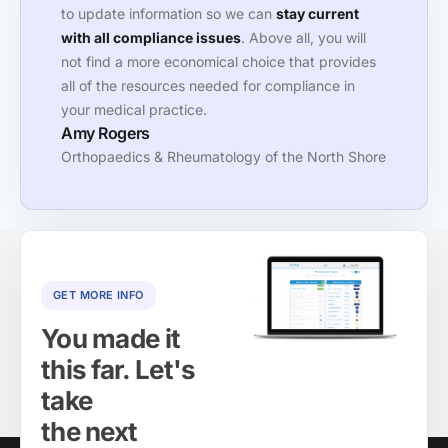
to update information so we can
stay current
with all compliance issues
. Above all, you will
not find a more economical choice that provides
all of the resources needed for compliance in
your medical practice.
Amy Rogers
Orthopaedics & Rheumatology of the North Shore
GET MORE INFO
You made it
this far. Let's
take
the next