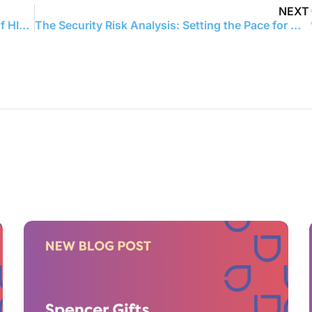
NEXT
What Money Doesn’t Cover: The True Price of HIPAA Non-Compliance
The Security Risk Analysis: Setting the Pace for MIPS and HIPAA Compliance