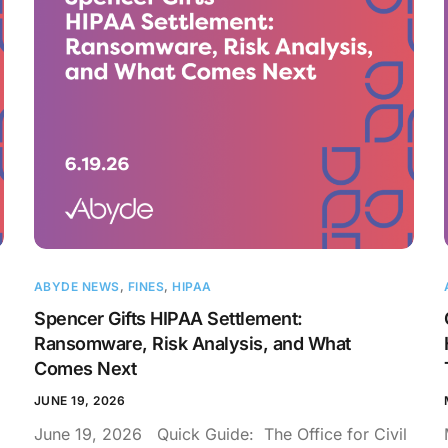
ABYDE NEWS
,
FINES
,
HIPAA
Spencer Gifts HIPAA Settlement:
Ransomware, Risk Analysis, and What
Comes Next
JUNE 19, 2026
June 19, 2026 Quick Guide: The Office for Civil