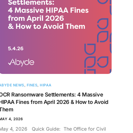
ABYDE NEWS
,
FINES
,
HIPAA
OCR Ransomware Settlements: 4 Massive
HIPAA Fines from April 2026 & How to Avoid
Them
MAY 4, 2026
May 4, 2026 Quick Guide: The Office for Civil