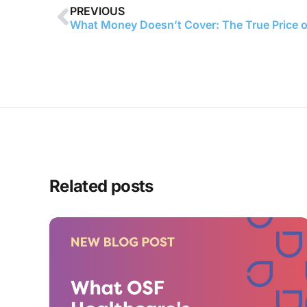
PREVIOUS
Related posts