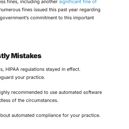
ess fines, including another
significant fine of
umerous fines issued this past year regarding
e government’s commitment to this important
stly Mistakes
is, HIPAA regulations stayed in effect.
eguard your practice.
s highly recommended to use automated software
dless of the circumstances.
about automated compliance for your practice.