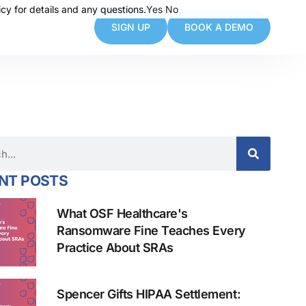
cy for details and any questions.
cy for details and any questions.
Yes
Yes
No
No
SIGN UP
BOOK A DEMO
NT POSTS
What OSF Healthcare's
Ransomware Fine Teaches Every
Practice About SRAs
Spencer Gifts HIPAA Settlement: