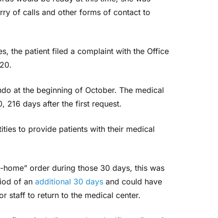
ry of calls and other forms of contact to
es, the patient filed a complaint with the Office
020.
do at the beginning of October. The medical
 216 days after the first request.
ties to provide patients with their medical
t-home” order during those 30 days, this was
riod of an
additional 30 days
and could have
r staff to return to the medical center.