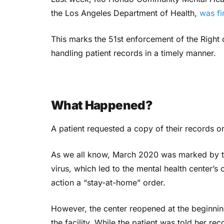
the Los Angeles Department of Health,
was fi
This marks the 51st enforcement of the Right 
handling patient records in a timely manner.
What Happened?
A patient requested a copy of their records 
As we all know, March 2020 was marked by t
virus, which led to the mental health center’s 
action a “stay-at-home” order.
However, the center reopened at the beginnin
the facility.
While the patient was told her rec