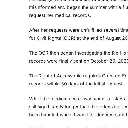
misinformed and began the summer with a flur
request her medical records.
After her requests were unfulfilled several tim
for Civil Rights (OCR) at the end of August 2
The OCR then began investigating the Rio Hon
records were finally sent on October 20, 2020,
The Right of Access rule requires Covered Enti
records within 30 days of the initial request.
While the medical center was under a “stay-a
still significantly longer than the extension pe
been handled when it was first deemed safe fo