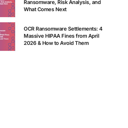
Ransomware, Risk Analysis, and
What Comes Next
OCR Ransomware Settlements: 4
Massive HIPAA Fines from April
2026 & How to Avoid Them