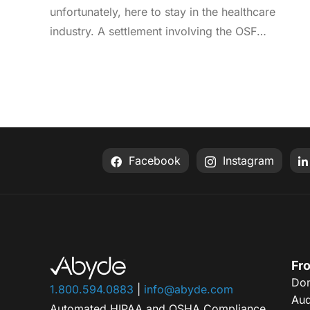
unfortunately, here to stay in the healthcare
industry. A settlement involving the OSF
Healthcare System was recently announced by
the Office for Civil Rights (OCR). As an enterprise
healthcare provider in the midwest, the
organization serves 174 locations, including 16
hospitals – a prime target for a ransomware
attack. So, what happened? In April 2021, OSF
Facebook
Instagram
discovered that they joined the unlucky club of
ransomware victims when a malicious actor
deployed Nephilim, a ransomware strain made to
target larger organizations. Once the ransomware
infected OSF systems, the hacker demanded
payment or patient Protected Health Information
Fro
Don
(PHI) would be leaked online. In this attack,
1.800.594.0883
|
info@abyde.com
Aud
sensitive information like financial account
Automated HIPAA and OSHA Compliance