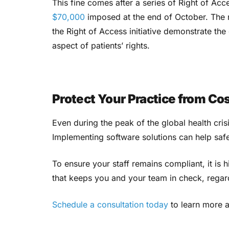
This fine comes after a series of Right of Acc
$70,000
imposed at the end of October. The n
the Right of Access initiative demonstrate th
aspect of patients’ rights.
Protect Your Practice from Co
Even during the peak of the global health cris
Implementing software solutions can help saf
To ensure your staff remains compliant, it i
that keeps you and your team in check, regar
Schedule a consultation today
to learn more 