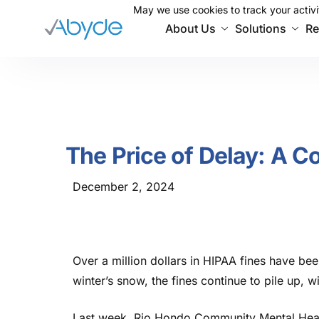
May we use cookies to track your activit
May we use cookies to track your activit
About Us
Solutions
Re
The Price of Delay: A C
December 2, 2024
Over a million dollars in HIPAA fines have be
winter’s
snow, the fines continue to pile up, 
Last week, Rio Hondo Community Mental Heal