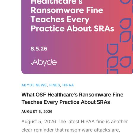
ABYDE NEWS
,
FINES
,
HIPAA
What OSF Healthcare’s Ransomware Fine
Teaches Every Practice About SRAs
AUGUST 5, 2026
August 5, 2026 The latest HIPAA fine is another
clear reminder that ransomware attacks are,