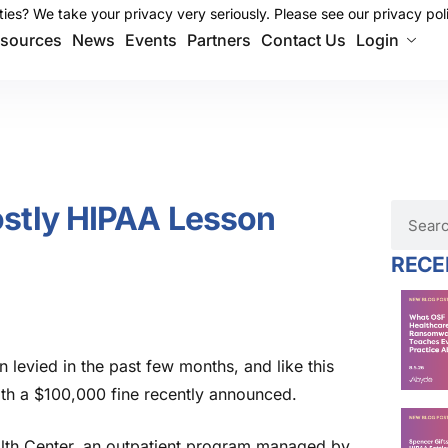
ies? We take your privacy very seriously. Please see our privacy poli
ies? We take your privacy very seriously. Please see our privacy poli
sources
News
Events
Partners
Contact Us
Login
ostly HIPAA Lesson
RECE
en levied in the past few months
,
and like th
is
with a $100,000 fine recently announced.
th Center, an outpatient program managed by