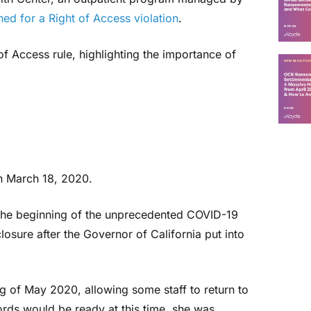
ned for a Right of Access violation
.
of Access rule, highlighting the importance of
on March 18, 2020.
he beginning of the unprecedented COVID-19
closure after the Governor of California put into
g of May 2020, allowing some staff to return to
ords would be ready at this time, she was