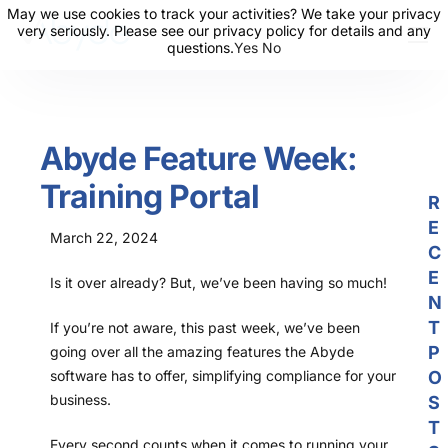
May we use cookies to track your activities? We take your privacy
May we use cookies to track your activities? We take your privacy
very seriously. Please see our privacy policy for details and any
very seriously. Please see our privacy policy for details and any
questions.
questions.
Yes
Yes
No
No
About Us
Solutions
Abyde Feature Week:
Resources
Training Portal
News
R
E
Events
March 22, 2024
C
Partners
E
Is it over already? But, we’ve been having so much!
N
Contact Us
T
If you’re not aware, this past week, we’ve been
P
going over all the amazing features the Abyde
Login
software has to offer, simplifying compliance for your
O
business.
S
T
Every second counts when it comes to running your