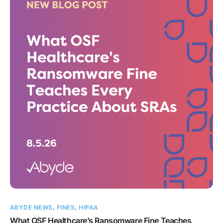
ABYDE NEWS
,
FINES
,
HIPAA
What OSF Healthcare’s Ransomware Fine Teaches