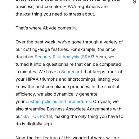
S
business, and complex HIPAA regulations are
the
last
thing you need to stress about.
That’s where Abyde comes in.
Over the past week, we’ve gone through a variety of
our cutting-edge features. For example, the once
daunting
Security Risk Analysis (SRA)
? Yeah, we
turned it into a questionnaire that can be completed
in minutes. We have a
Scorecard
that keeps track of
your HIPAA triumphs and shortcomings, letting you
know the best compliance practices. In the spirit of
efficiency, we also dynamically generate
your
custom policies and procedures
. Oh yeah, we
also streamline Business Associate Agreements with
our
BA | CE Portal
, making the only thing you have to
do is digitally sign.
Now, the last feature of this wonderful week will be