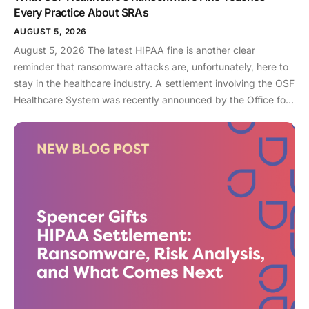
Every Practice About SRAs
AUGUST 5, 2026
August 5, 2026 The latest HIPAA fine is another clear
reminder that ransomware attacks are, unfortunately, here to
stay in the healthcare industry. A settlement involving the OSF
Healthcare System was recently announced by the Office for
Civil Rights (OCR). As an enterprise healthcare provider in the
midwest, the organization serves 174 locations, including 16
hospitals – a prime target for a ransomware attack. So, what
happened? In April 2021, OSF discovered that they joined
the unlucky club of ransomware victims when a malicious
actor deployed Nephilim, a ransomware strain made to target
larger organizations. Once the ransomware infected OSF
systems, the hacker demanded payment or patient Protected
Health Information (PHI) would be leaked online. In this attack,
sensitive information like financial account information, driver’s
license numbers, medical record numbers, and more, were all
exposed. Over 53,000 patient records were exposed in this