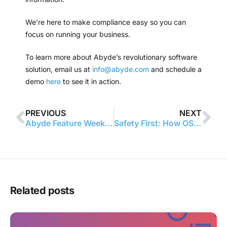
We’re here to make compliance easy so you can
focus on running your business.
To learn more about Abyde’s revolutionary software
solution, email us at
info@abyde.com
and schedule a
demo
here
to see it in action.
PREVIOUS
NEXT
Abyde Feature Week: BA | CE Portal
Safety First: How OSHA Benefits Your Practice
Related posts