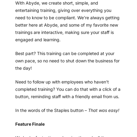
With Abyde, we create short, simple, and
entertaining training, giving over everything you
need to know to be compliant. We’re always getting
better here at Abyde, and some of my favorite new
trainings are interactive, making sure your staff is
engaged and learning.
Best part? This training can be completed at your
own pace, so no need to shut down the business for
the day!
Need to follow up with employees who haven’t
completed training? You can do that with a click of a
button, reminding staff with a friendly email from us.
In the words of the Staples button –
That was easy!
Feature Finale