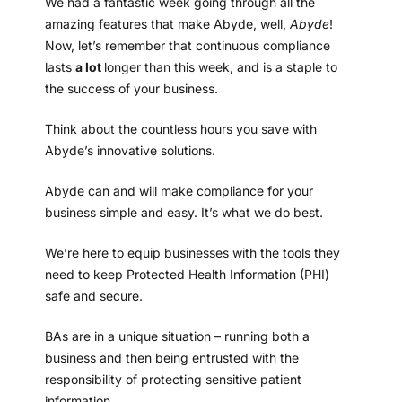
We had a fantastic week going through all the
amazing features that make Abyde, well,
Abyde
!
Now, let’s remember that continuous compliance
lasts
a lot
longer than this week, and is a staple to
the success of your business.
Think about the countless hours you save with
Abyde’s innovative solutions.
Abyde can and will make compliance for your
business simple and easy. It’s what we do best.
We’re here to equip businesses with the tools they
need to keep Protected Health Information (PHI)
safe and secure.
BAs are in a unique situation – running both a
business and then being entrusted with the
responsibility of protecting sensitive patient
information.