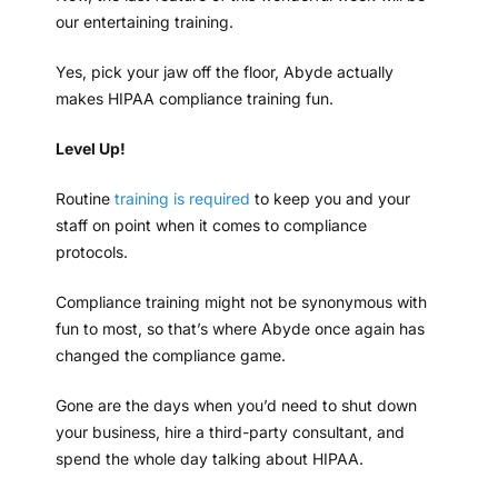
our entertaining training.
Yes, pick your jaw off the floor, Abyde actually
makes HIPAA compliance training fun.
Level Up!
Routine
training is required
to keep you and your
staff on point when it comes to compliance
protocols.
Compliance training might not be synonymous with
fun to most, so that’s where Abyde once again has
changed the compliance game.
Gone are the days when you’d need to shut down
your business, hire a third-party consultant, and
spend the whole day talking about HIPAA.