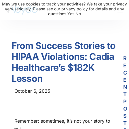
May we use cookies to track your activities? We take your privacy
very seriously. Please see our privacy policy for details and any
questions.
Yes
No
About Us
Solutions
From Success Stories to
Resources
HIPAA Violations: Cadia
News
R
Healthcare’s $182K
E
Events
C
Lesson
Partners
E
N
October 6, 2025
Contact Us
T
P
Login
O
S
Remember: sometimes, it’s not your story to
T