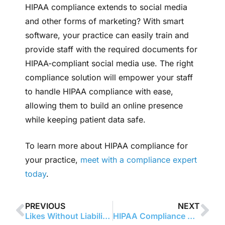
HIPAA compliance extends to social media
and other forms of marketing? With smart
software, your practice can easily train and
provide staff with the required documents for
HIPAA-compliant social media use. The right
compliance solution will empower your staff
to handle HIPAA compliance with ease,
allowing them to build an online presence
while keeping patient data safe.
To learn more about HIPAA compliance for
your practice,
meet with a compliance expert
today
.
PREVIOUS
NEXT
Likes Without Liability: HIPAA-Safe Ways to Connect with Patients Online
HIPAA Compliance Officers: Building a Culture of Patient Privacy