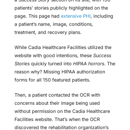
patients’ stories publicly highlighted on the
page. This page had
extensive PHI
, including
a patient’s name, image, conditions,
treatment, and recovery plans.
While Cadia Healthcare Facilities utilized the
website with good intentions, these
Success
Stories
quickly turned into
HIPAA horrors
. The
reason why? Missing HIPAA authorization
forms for all 150 featured patients.
Then, a patient contacted the OCR with
concerns about their image being used
without permission on the Cadia Healthcare
Facilities website. That’s when the OCR
discovered the rehabilitation organization’s