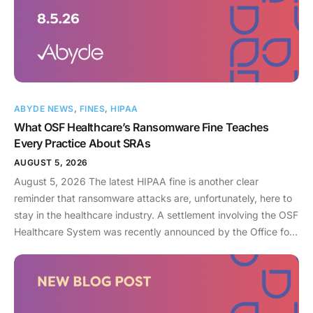
ABYDE NEWS
,
FINES
,
HIPAA
What OSF Healthcare’s Ransomware Fine Teaches
Every Practice About SRAs
AUGUST 5, 2026
August 5, 2026 The latest HIPAA fine is another clear
reminder that ransomware attacks are, unfortunately, here to
stay in the healthcare industry. A settlement involving the OSF
Healthcare System was recently announced by the Office for
Civil Rights (OCR). As an enterprise healthcare provider in the
midwest, the organization serves 174 locations, including 16
hospitals – a prime target for a ransomware attack. So, what
happened? In April 2021, OSF discovered that they joined