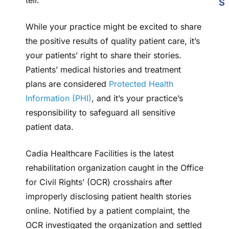
tell.
S
While your practice might be excited to share
the positive results of quality patient care, it’s
your patients’ right to share their stories.
Patients’ medical histories and treatment
plans are considered
Protected Health
Information (PHI)
, and it’s your practice’s
responsibility to safeguard all sensitive
patient data.
Cadia Healthcare Facilities is the latest
rehabilitation organization caught in the Office
for Civil Rights’ (OCR) crosshairs after
improperly disclosing patient health stories
online. Notified by a patient complaint, the
OCR investigated the organization and settled