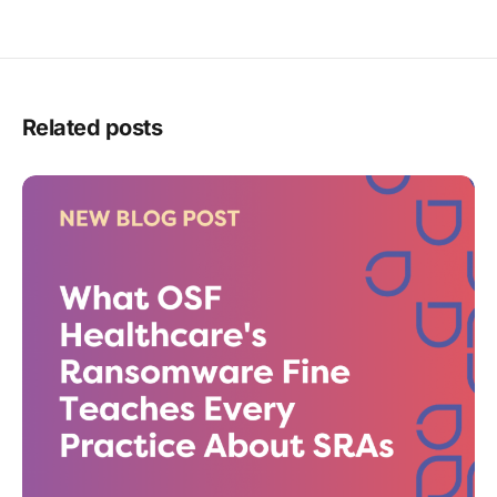
Related posts