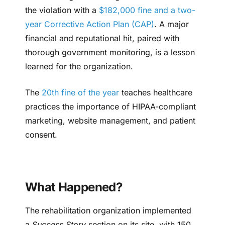
the violation with a
$182,000 fine and a two-
year Corrective Action Plan (CAP)
. A major
financial and reputational hit, paired with
thorough government monitoring, is a lesson
learned for the organization.
The
20th fine of the year
teaches healthcare
practices the importance of HIPAA-compliant
marketing, website management, and patient
consent.
What Happened?
The rehabilitation organization implemented
a
Success Story
section on its site, with 150