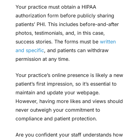
Your practice must obtain a HIPAA
authorization form before publicly sharing
patients’ PHI. This includes before-and-after
photos, testimonials, and, in this case,
success stories. The forms must be
written
and specific
, and patients can withdraw
permission at any time.
Your practice’s online presence is likely a new
patient’s first impression, so it’s essential to
maintain and update your webpage.
However, having more likes and views should
never outweigh your commitment to
compliance and patient protection.
Are you confident your staff understands how