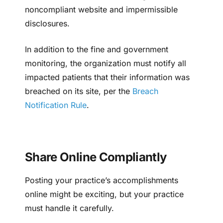
noncompliant website and impermissible
disclosures.
In addition to the fine and government
monitoring, the organization must notify all
impacted patients that their information was
breached on its site, per the
Breach
Notification Rule
.
Share Online Compliantly
Posting your practice’s accomplishments
online might be exciting, but your practice
must handle it carefully.