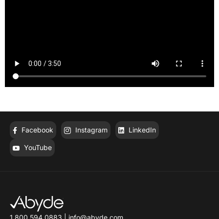
Facebook
Instagram
LinkedIn
YouTube
1.800.594.0883
|
info@abyde.com