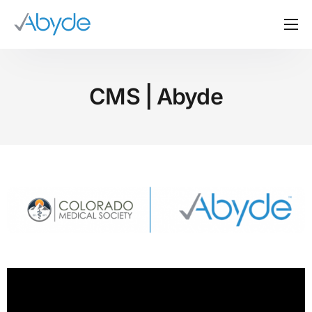
About Us
Solutions
CMS | Abyde
Resources
News
Events
Partners
Contact Us
Login