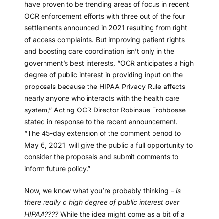
have proven to be trending areas of focus in recent
OCR enforcement efforts with three out of the four
settlements announced in 2021 resulting from right
of access complaints. But improving patient rights
and boosting care coordination isn’t only in the
government’s best interests, “OCR anticipates a high
degree of public interest in providing input on the
proposals because the HIPAA Privacy Rule affects
nearly anyone who interacts with the health care
system,” Acting OCR Director Robinsue Frohboese
stated in response to the recent announcement.
“The 45-day extension of the comment period to
May 6, 2021, will give the public a full opportunity to
consider the proposals and submit comments to
inform future policy.”
Now, we know what you’re probably thinking –
is
there really a high degree of public interest over
HIPAA????
While the idea might come as a bit of a