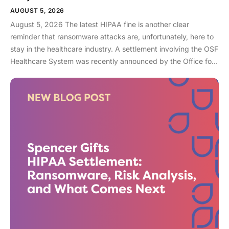
AUGUST 5, 2026
August 5, 2026 The latest HIPAA fine is another clear
reminder that ransomware attacks are, unfortunately, here to
stay in the healthcare industry. A settlement involving the OSF
Healthcare System was recently announced by the Office for
Civil Rights (OCR). As an enterprise healthcare provider in the
midwest, the organization serves 174 locations, including 16
hospitals – a prime target for a ransomware attack. So, what
happened? In April 2021, OSF discovered that they joined
the unlucky club of ransomware victims when a malicious
actor deployed Nephilim, a ransomware strain made to target
larger organizations. Once the ransomware infected OSF
systems, the hacker demanded payment or patient Protected
Health Information (PHI) would be leaked online. In this attack,
sensitive information like financial account information, driver’s
license numbers, medical record numbers, and more, were all
exposed. Over 53,000 patient records were exposed in this
attack. When ransomware attacks in healthcare have soared