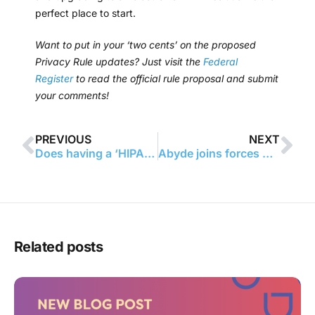
perfect place to start.
Want to put in your ‘two cents’ on the proposed
Privacy Rule updates? Just visit the
Federal
Register
to read the official rule proposal and submit
your comments!
PREVIOUS
NEXT
Does having a ‘HIPAA Compliant’ Seal Make You Compliant?
Abyde joins forces with Maine Medical Association to deliver HIPAA compliance solutions to independent medical practices
Related posts