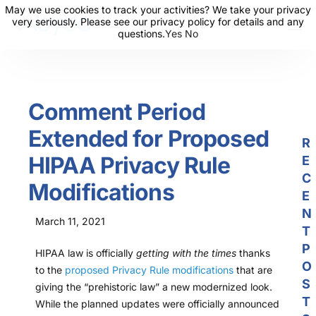
May we use cookies to track your activities? We take your privacy
May we use cookies to track your activities? We take your privacy
very seriously. Please see our privacy policy for details and any
very seriously. Please see our privacy policy for details and any
questions.
questions.
Yes
Yes
No
No
About Us
Solutions
Comment Period
Resources
Extended for Proposed
News
R
HIPAA Privacy Rule
E
Events
C
Modifications
Partners
E
N
March 11, 2021
Contact Us
T
P
HIPAA law is officially
getting with the times
thanks
Login
O
to the
proposed Privacy Rule modifications
that are
S
giving the “prehistoric law” a new modernized look.
T
While the planned updates were officially announced