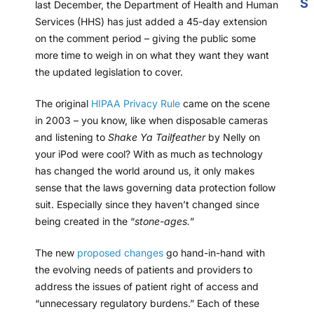
S
last December, the Department of Health and Human
Services (HHS) has just added a 45-day extension
on the comment period – giving the public some
more time to weigh in on what they want they want
the updated legislation to cover.
The original
HIPAA Privacy Rule
came on the scene
in 2003 – you know, like when disposable cameras
and listening to
Shake Ya Tailfeather
by Nelly on
your iPod were cool? With as much as technology
has changed the world around us, it only makes
sense that the laws governing data protection follow
suit. Especially since they haven’t changed since
being created in the “
stone-ages.
”
The new
proposed changes
go hand-in-hand with
the evolving needs of patients and providers to
address the issues of patient right of access and
“unnecessary regulatory burdens.” Each of these