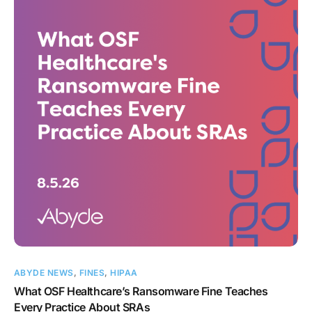
ABYDE NEWS
,
FINES
,
HIPAA
What OSF Healthcare’s Ransomware Fine Teaches
Every Practice About SRAs