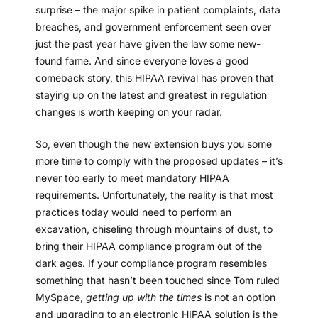
surprise – the major spike in patient complaints, data
breaches, and government enforcement seen over
just the past year have given the law some new-
found fame. And since everyone loves a good
comeback story, this HIPAA revival has proven that
staying up on the latest and greatest in regulation
changes is worth keeping on your radar.
So, even though the new extension buys you some
more time to comply with the proposed updates – it’s
never too early to meet mandatory HIPAA
requirements. Unfortunately, the reality is that most
practices today would need to perform an
excavation, chiseling through mountains of dust, to
bring their HIPAA compliance program out of the
dark ages. If your compliance program resembles
something that hasn’t been touched since Tom ruled
MySpace,
getting up with the times
is not an option
and upgrading to an electronic HIPAA solution is the