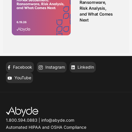
Ransomware,
Risk Analysis,
and What Comes
Next
Facebook
Instagram
LinkedIn
YouTube
1.800.594.0883
|
info@abyde.com
Automated HIPAA and OSHA Compliance