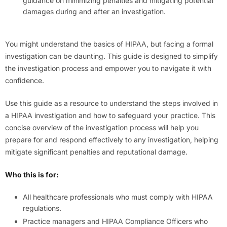
guidance on minimizing penalties and mitigating potential
damages during and after an investigation.
You might understand the basics of HIPAA, but facing a formal
investigation can be daunting. This guide is designed to simplify
the investigation process and empower you to navigate it with
confidence.
Use this guide as a resource to understand the steps involved in
a HIPAA investigation and how to safeguard your practice. This
concise overview of the investigation process will help you
prepare for and respond effectively to any investigation, helping
mitigate significant penalties and reputational damage.
Who this is for:
All healthcare professionals who must comply with HIPAA
regulations.
Practice managers and HIPAA Compliance Officers who