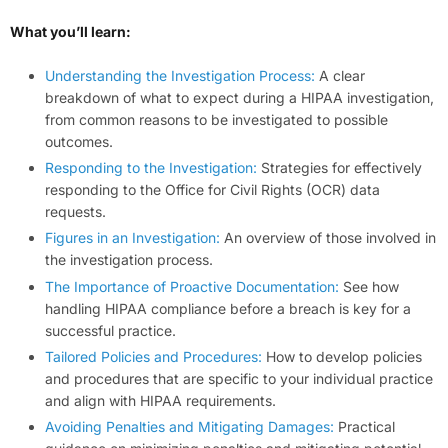
What you’ll learn:
Understanding the Investigation Process:
A clear
breakdown of what to expect during a HIPAA investigation,
from common reasons to be investigated to possible
outcomes.
Responding to the Investigation:
Strategies for effectively
responding to the Office for Civil Rights (OCR) data
requests.
Figures in an Investigation:
An overview of those involved in
the investigation process.
The Importance of Proactive Documentation:
See how
handling HIPAA compliance before a breach is key for a
successful practice.
Tailored Policies and Procedures:
How to develop policies
and procedures that are specific to your individual practice
and align with HIPAA requirements.
Avoiding Penalties and Mitigating Damages:
Practical