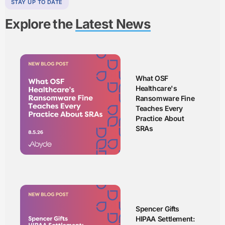
STAY UP TO DATE
Explore the
Latest News
What OSF
Healthcare's
Ransomware Fine
Teaches Every
Practice About
SRAs
Spencer Gifts
HIPAA Settlement: