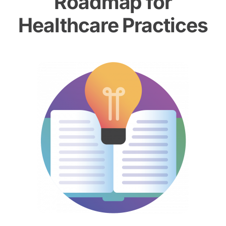
Roadmap for
Healthcare Practices