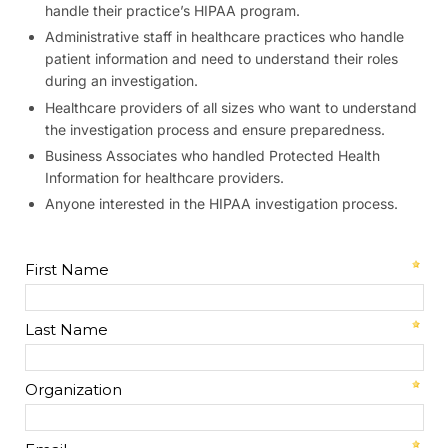
handle their practice’s HIPAA program.
Administrative staff in healthcare practices who handle
patient information and need to understand their roles
during an investigation.
Healthcare providers of all sizes who want to understand
the investigation process and ensure preparedness.
Business Associates who handled Protected Health
Information for healthcare providers.
Anyone interested in the HIPAA investigation process.