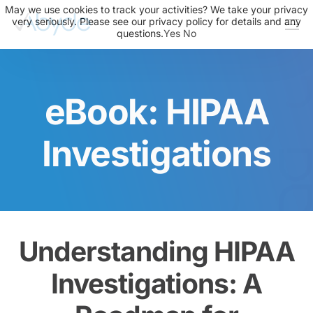
May we use cookies to track your activities? We take your privacy
very seriously. Please see our privacy policy for details and any
questions.
Yes
No
About Us
Solutions
eBook: HIPAA
Resources
News
Investigations
Events
Partners
Contact Us
Understanding HIPAA
Login
Investigations: A