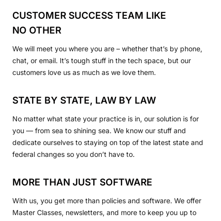
CUSTOMER SUCCESS TEAM LIKE
NO OTHER
We will meet you where you are – whether that’s by phone,
chat, or email. It’s tough stuff in the tech space, but our
customers love us as much as we love them.
STATE BY STATE, LAW BY LAW
No matter what state your practice is in, our solution is for
you — from sea to shining sea. We know our stuff and
dedicate ourselves to staying on top of the latest state and
federal changes so you don’t have to.
MORE THAN JUST SOFTWARE
With us, you get more than policies and software. We offer
Master Classes, newsletters, and more to keep you up to