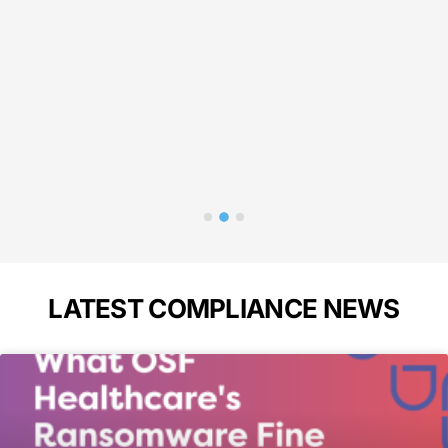
liance!"
needed 
in 
p
Bass
A
LATEST COMPLIANCE NEWS