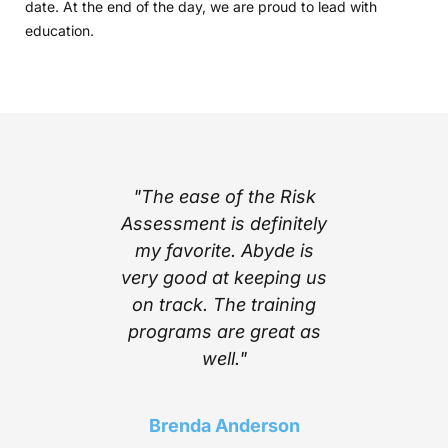
date. At the end of the day, we are proud to lead with
education.
part of
"The ease of the Risk
"I l
ing with
Assessment is definitely
cont
e’s step
my favorite. Abyde is
notific
stem
very good at keeping us
inform
mplexity
on track. The training
stay c
he worry
programs are great as
compl
ith the
well."
Above a
 Abyde
find a 
 stay up
choice t
Brenda Anderson
ng me in
of t