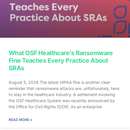
What OSF Healthcare’s Ransomware
Fine Teaches Every Practice About
SRAs
August 5, 2026 The latest HIPAA fine is another clear
reminder that ransomware attacks are, unfortunately, here
to stay in the healthcare industry. A settlement involving
the OSF Healthcare System was recently announced by
the Office for Civil Rights (OCR). As an enterprise
healthcare provider in the midwest, the organization serves
174 locations, including 16 hospitals – a prime target for a
READ MORE »
ransomware attack. So, what happened? In April 2021,