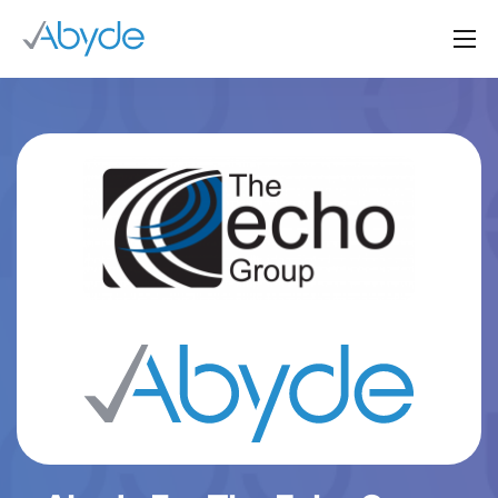
About Us
Solutions
Resources
News
Events
Partners
Contact Us
Login