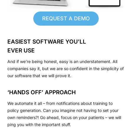
REQUEST A DEMO
EASIEST SOFTWARE YOU’LL
EVER USE
And if we’re being honest, easy is an understatement. All
companies say it, but we are so confident in the simplicity of
our software that we will prove it.
‘HANDS OFF’ APPROACH
We automate it all – from notifications about training to
policy generation. Can you imagine not having to set your
own reminders?! Go ahead, focus on your patients – we will
ping you with the important stuff.