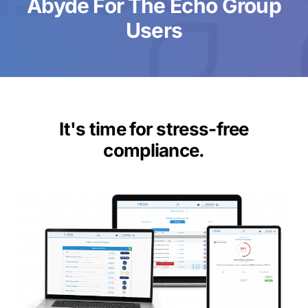
Abyde For The Echo Group
Users
It's time for stress-free
compliance.