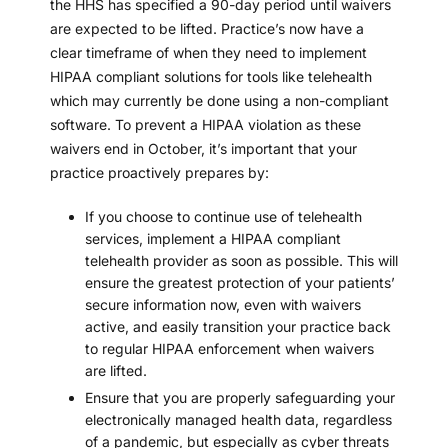
the HHS has specified a 90-day period until waivers
are expected to be lifted. Practice’s now have a
clear timeframe of when they need to implement
HIPAA compliant solutions for tools like telehealth
which may currently be done using a non-compliant
software. To prevent a HIPAA violation as these
waivers end in October, it’s important that your
practice proactively prepares by:
If you choose to continue use of telehealth
services, implement a
HIPAA compliant
telehealth provider
as soon as possible. This will
ensure the greatest protection of your patients’
secure information now, even with waivers
active, and easily transition your practice back
to regular HIPAA enforcement when waivers
are lifted.
Ensure that you are properly safeguarding your
electronically managed health data, regardless
of a pandemic, but especially as cyber threats