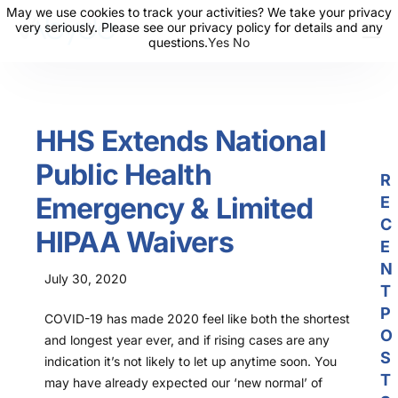
May we use cookies to track your activities? We take your privacy
May we use cookies to track your activities? We take your privacy
very seriously. Please see our privacy policy for details and any
very seriously. Please see our privacy policy for details and any
questions.
questions.
Yes
Yes
No
No
About Us
Solutions
HHS Extends National
Resources
Public Health
News
R
Emergency & Limited
E
Events
C
HIPAA Waivers
Partners
E
N
July 30, 2020
Contact Us
T
P
COVID-19 has made 2020 feel like both the shortest
Login
O
and longest year ever, and if rising cases are any
S
indication it’s not likely to let up anytime soon. You
T
may have already expected our ‘new normal’ of