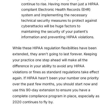
continue to rise. Having more than just a
HIPAA
compliant Electronic Health Records (EHR)
system
and implementing the
necessary
technical security measures
to protect against
cyberattacks will be huge factors to
maintaining the security of your patient’s
information and preventing HIPAA violations.
While these HIPAA regulation flexibilities have been
extended, they aren’t going to last forever. Keeping
your practice one step ahead will make all the
difference in your ability to avoid any HIPAA
violations or fines as standard regulations take effect
again. If HIPAA hasn’t been your number one priority
over the past few months, you should start now and
use this 90-day extension to ensure you have a
complete compliance program in place, especially as
2020 continues to fly by.