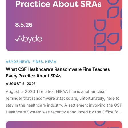
ABYDE NEWS
,
FINES
,
HIPAA
What OSF Healthcare’s Ransomware Fine Teaches
Every Practice About SRAs
AUGUST 5, 2026
August 5, 2026 The latest HIPAA fine is another clear
reminder that ransomware attacks are, unfortunately, here to
stay in the healthcare industry. A settlement involving the OSF
Healthcare System was recently announced by the Office for
Civil Rights (OCR). As an enterprise healthcare provider in the
midwest, the organization serves 174 locations, including 16