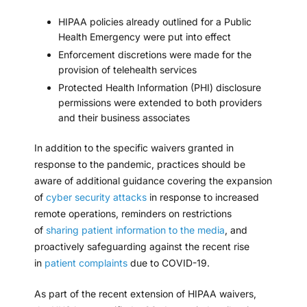
HIPAA policies already outlined for a
Public
Health Emergency
were put into effect
Enforcement discretions were made for the
provision of
telehealth services
Protected Health Information (PHI) disclosure
permissions were extended to both providers
and their
business associates
In addition to the specific waivers granted in
response to the pandemic, practices should be
aware of additional guidance covering the expansion
of
cyber security attacks
in response to increased
remote operations, reminders on restrictions
of
sharing patient information to the media
, and
proactively safeguarding against the recent rise
in
patient complaints
due to COVID-19.
As part of the recent extension of HIPAA waivers,