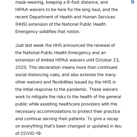
S
mask-wearing, keeping a 6-foot distance, and
HIPAA waivers to be here for the long haul, and the
recent Department of Health and Human Services
(HHS) extension of the National Public Health
Emergency solidifies that notion.
Just last week the HHS announced the renewal of
the National Public Health Emergency and an
extension of limited HIPAA waivers until October 23,
2020. This declaration means more than continued
social distancing rules, and also extends the many
other waivers and flexibilities issued by the HHS in
the initial response to the pandemic. These waivers
work to mitigate the risks to the health of the general
public while assisting healthcare providers with the
necessary accommodations to protect their practice
and continue serving their patients. To give a recap
on everything that’s been changed or updated in lieu
of COVID-19: