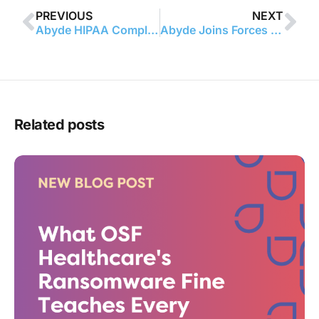
PREVIOUS
NEXT
Abyde HIPAA Compliance Software Provider Launches Revolutionary Partnership with New England College of Optometry
Abyde Joins Forces With North Carolina Dental Society to Deliver HIPAA Compliance Solutions to Dental Practices
Related posts