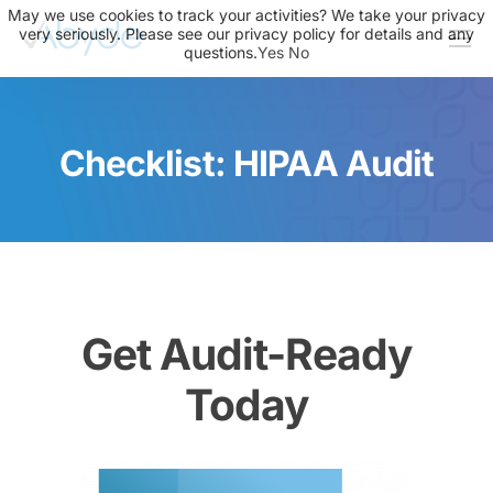
May we use cookies to track your activities? We take your privacy
very seriously. Please see our privacy policy for details and any
questions.
Yes
No
About Us
Solutions
Checklist: HIPAA Audit
Resources
News
Events
Partners
Get Audit-Ready
Contact Us
Today
Login