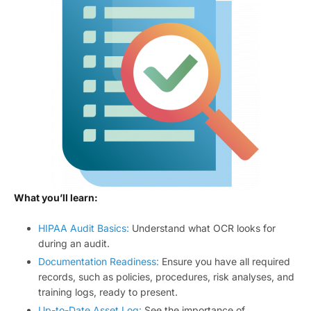
What you’ll learn:
HIPAA Audit Basics:
Understand what OCR looks for
during an audit.
Documentation Readiness:
Ensure you have all required
records, such as policies, procedures, risk analyses, and
training logs, ready to present.
Up-to-Date Asset Log:
See the importance of