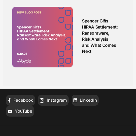
Spencer Gifts
HIPAA Settlement:
Ransomware,
Risk Analysis,
and What Comes
Next
Facebook
Instagram
LinkedIn
YouTube