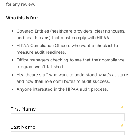
for any review.
Who this is for:
Covered Entities (healthcare providers, clearinghouses,
and health plans) that must comply with HIPAA.
HIPAA Compliance Officers who want a checklist to
measure audit readiness.
Office managers checking to see that their compliance
program won’t fall short.
Healthcare staff who want to understand what’s at stake
and how their role contributes to audit success.
Anyone interested in the HIPAA audit process.