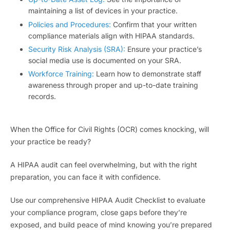
maintaining a list of devices in your practice.
Policies and Procedures:
Confirm that your written
compliance materials align with HIPAA standards.
Security Risk Analysis (SRA):
Ensure your practice’s
social media use is documented on your SRA.
Workforce Training:
Learn how to demonstrate staff
awareness through proper and up-to-date training
records.
When the Office for Civil Rights (OCR) comes knocking, will
your practice be ready?
A HIPAA audit can feel overwhelming, but with the right
preparation, you can face it with confidence.
Use our comprehensive HIPAA Audit Checklist to evaluate
your compliance program, close gaps before they’re
exposed, and build peace of mind knowing you’re prepared