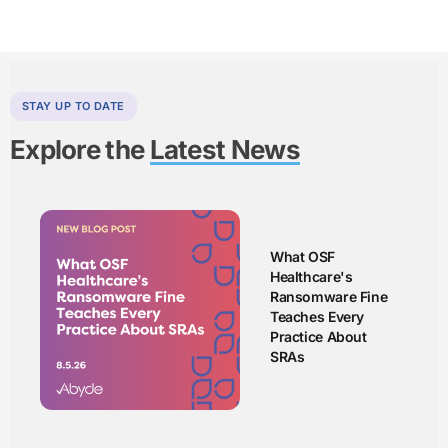
STAY UP TO DATE
Explore the
Latest News
What OSF
Healthcare's
Ransomware Fine
Teaches Every
Practice About
SRAs