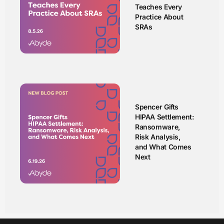
Teaches Every
Practice About
SRAs
Spencer Gifts
HIPAA Settlement:
Ransomware,
Risk Analysis,
and What Comes
Next