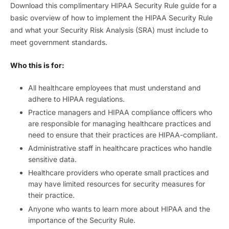
Download this complimentary HIPAA Security Rule guide for a
basic overview of how to implement the HIPAA Security Rule
and what your Security Risk Analysis (SRA) must include to
meet government standards.
Who this is for:
All healthcare employees that must understand and
adhere to HIPAA regulations.
Practice managers and HIPAA compliance officers who
are responsible for managing healthcare practices and
need to ensure that their practices are HIPAA-compliant.
Administrative staff in healthcare practices who handle
sensitive data.
Healthcare providers who operate small practices and
may have limited resources for security measures for
their practice.
Anyone who wants to learn more about HIPAA and the
importance of the Security Rule.