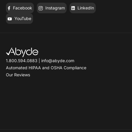
Facebook
Instagram
LinkedIn
YouTube
1.800.594.0883
|
info@abyde.com
Automated HIPAA and OSHA Compliance
Our Reviews