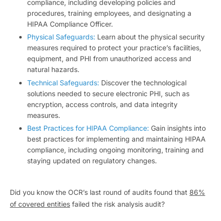
compliance, including developing policies and
procedures, training employees, and designating a
HIPAA Compliance Officer.
Physical Safeguards:
Learn about the physical security
measures required to protect your practice’s facilities,
equipment, and PHI from unauthorized access and
natural hazards.
Technical Safeguards:
Discover the technological
solutions needed to secure electronic PHI, such as
encryption, access controls, and data integrity
measures.
Best Practices for HIPAA Compliance:
Gain insights into
best practices for implementing and maintaining HIPAA
compliance, including ongoing monitoring, training and
staying updated on regulatory changes.
Did you know the OCR’s last round of audits found that
86%
of covered entities
failed the risk analysis audit?