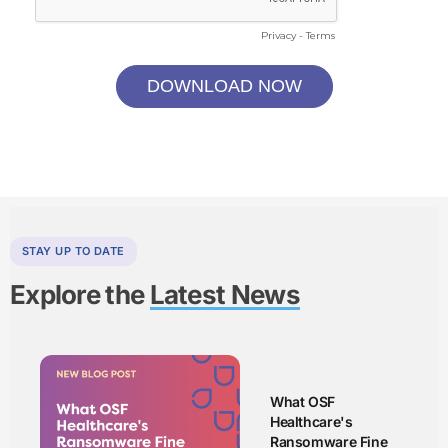
STAY UP TO DATE
Explore the
Latest News
What OSF
Healthcare's
Ransomware Fine