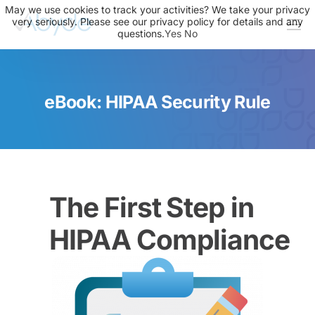
May we use cookies to track your activities? We take your privacy
very seriously. Please see our privacy policy for details and any
questions.
Yes
No
About Us
Solutions
eBook: HIPAA Security Rule
Resources
News
Events
Partners
The First Step in
Contact Us
HIPAA Compliance
Login