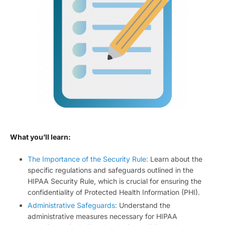
What you’ll learn:
The Importance of the Security Rule:
Learn about the
specific regulations and safeguards outlined in the
HIPAA Security Rule, which is crucial for ensuring the
confidentiality of Protected Health Information (PHI).
Administrative Safeguards:
Understand the
administrative measures necessary for HIPAA