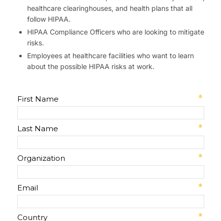
healthcare clearinghouses, and health plans that all
follow HIPAA.
HIPAA Compliance Officers who are looking to mitigate
risks.
Employees at healthcare facilities who want to learn
about the possible HIPAA risks at work.