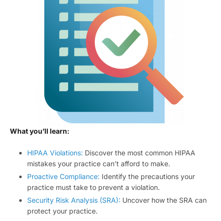
What you’ll learn:
HIPAA Violations:
Discover the most common HIPAA
mistakes your practice can’t afford to make.
Proactive Compliance:
Identify the precautions your
practice must take to prevent a violation.
Security Risk Analysis (SRA):
Uncover how the SRA can
protect your practice.