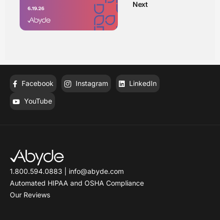
Next
Facebook
Instagram
LinkedIn
YouTube
1.800.594.0883
|
info@abyde.com
Automated HIPAA and OSHA Compliance
Our Reviews