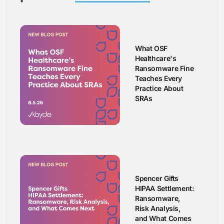
What OSF
Healthcare's
Ransomware Fine
Teaches Every
Practice About
SRAs
Spencer Gifts
HIPAA Settlement:
Ransomware,
Risk Analysis,
and What Comes