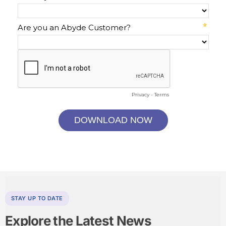
STAY UP TO DATE
Explore the
Latest News