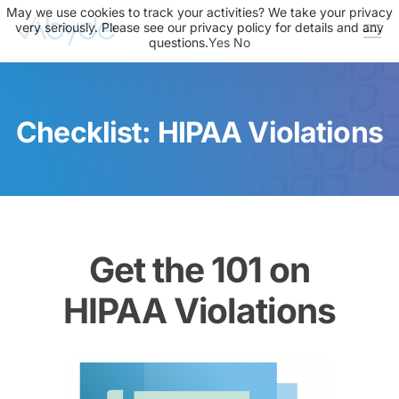
May we use cookies to track your activities? We take your privacy
very seriously. Please see our privacy policy for details and any
questions.
Yes
No
About Us
Solutions
Checklist: HIPAA Violations
Resources
News
Events
Partners
Get the 101 on
Contact Us
HIPAA Violations
Login