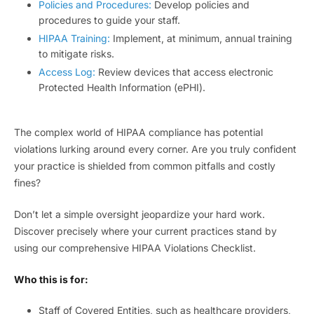
Policies and Procedures:
Develop policies and
procedures to guide your staff.
HIPAA Training:
Implement, at minimum, annual training
to mitigate risks.
Access Log:
Review devices that access electronic
Protected Health Information (ePHI).
The complex world of HIPAA compliance has potential
violations lurking around every corner. Are you truly confident
your practice is shielded from common pitfalls and costly
fines?
Don’t let a simple oversight jeopardize your hard work.
Discover precisely where your current practices stand by
using our comprehensive HIPAA Violations Checklist.
Who this is for:
Staff of Covered Entities, such as healthcare providers,