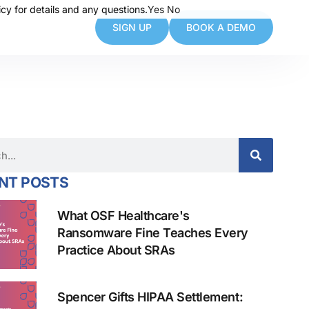
cy for details and any questions.
cy for details and any questions.
Yes
Yes
No
No
SIGN UP
BOOK A DEMO
NT POSTS
What OSF Healthcare's
Ransomware Fine Teaches Every
Practice About SRAs
Spencer Gifts HIPAA Settlement: