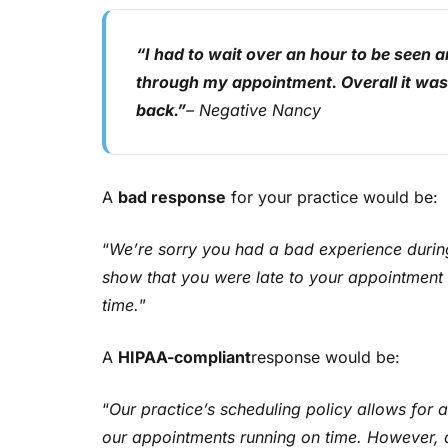
“I had to wait over an hour to be seen 
through my appointment. Overall it was a
back.”
– Negative Nancy
A
bad response
for your practice would be:
“
We’re sorry you had a bad experience durin
show that you were late to your appointment 
time.
”
A
HIPAA-compliant
response would be:
“
Our practice’s scheduling policy allows for 
our appointments running on time. However, du