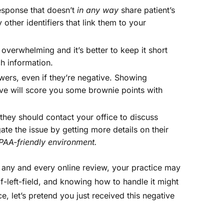
esponse that doesn’t
in any way
share patient’s
 other identifiers that link them to your
verwhelming and it’s better to keep it short
h information.
ers, even if they’re negative. Showing
ve will score you some brownie points with
they should contact your office to discuss
igate the issue by getting more details on their
PAA-friendly environment.
r any and every online review, your practice may
-left-field, and knowing how to handle it might
e, let’s pretend you just received this negative