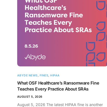
ABYDE NEWS
,
FINES
,
HIPAA
What OSF Healthcare’s Ransomware Fine
Teaches Every Practice About SRAs
AUGUST 5, 2026
August 5, 2026 The latest HIPAA fine is another