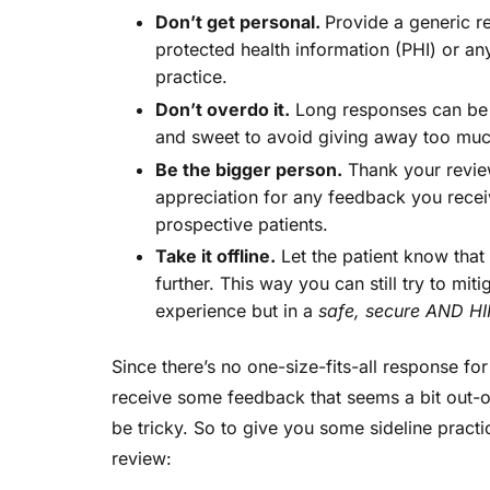
Don’t get personal.
Provide a generic r
protected health information (PHI) or any
practice.
Don’t overdo it.
Long responses can be o
and sweet to avoid giving away too muc
Be the bigger person.
Thank your review
appreciation for any feedback you recei
prospective patients.
Take it offline.
Let the patient know that 
further. This way you can still try to mit
experience but in a
safe, secure AND HI
Since there’s no one-size-fits-all response fo
receive some feedback that seems a bit out-of
be tricky. So to give you some sideline practic
review: