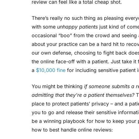
review can feel like a total cheap shot.
There’s really no such thing as pleasing ever
with some
unhappy patients
just kind of comes
occasional “boo” from the crowd and seeing
about your practice can be a hard hit to rec
our own defense, choosing to fight back does 
the online face-off with a patient. Just take 
a
$10,000 fine
for including sensitive patient 
You might be thinking
if someone submits a r
admitting that they’re a patient themselves?
T
place to protect patients’ privacy – and a pat
you to go and release their sensitive informa
be a winning playbook for how to keep your p
how to best handle online reviews: