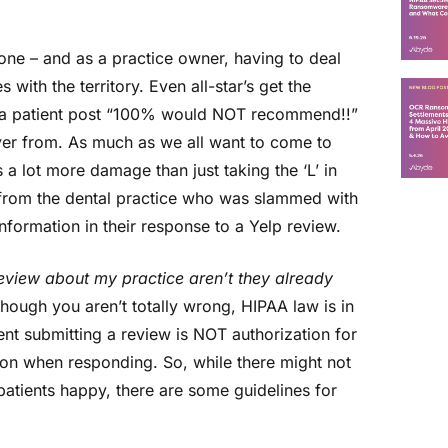
yone – and as a practice owner, having to deal
 with the territory. Even all-star’s get the
 a patient post “100% would NOT recommend!!”
over from. As much as we all want to come to
a lot more damage than just taking the ‘L’ in
it from the dental practice who was slammed with
information in their response to a Yelp review.
eview about my practice aren’t they already
hough you aren’t totally wrong, HIPAA law is in
ient submitting a review is NOT authorization for
tion when responding. So, while there might not
atients happy, there are some guidelines for