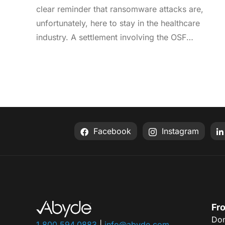
clear reminder that ransomware attacks are,
unfortunately, here to stay in the healthcare
industry. A settlement involving the OSF
Healthcare System was recently announced by
the Office for Civil Rights (OCR). As an enterprise
healthcare provider in the midwest, the
organization serves 174 locations, including 16
hospitals – a prime target for a ransomware
attack. So, what happened? In April 2021, OSF
Facebook
Instagram
discovered that they joined the unlucky club of
ransomware victims when a malicious actor
deployed Nephilim, a ransomware strain made to
target larger organizations. Once the ransomware
infected OSF systems, the hacker demanded
payment or patient Protected Health Information
Fro
Don
(PHI) would be leaked online. In this attack,
1.800.594.0883
|
info@abyde.com