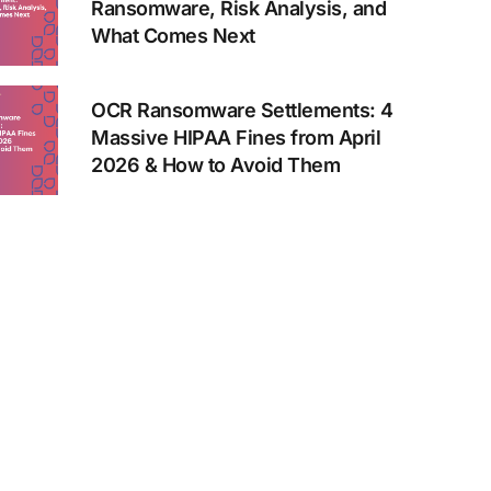
Ransomware, Risk Analysis, and
What Comes Next
OCR Ransomware Settlements: 4
Massive HIPAA Fines from April
2026 & How to Avoid Them