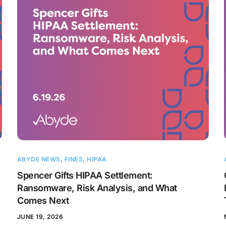
ABYDE NEWS
,
FINES
,
HIPAA
Spencer Gifts HIPAA Settlement:
Ransomware, Risk Analysis, and What
Comes Next
JUNE 19, 2026