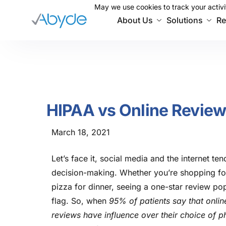
May we use cookies to track your activit
May we use cookies to track your activit
About Us
Solutions
Re
HIPAA vs Online Revie
March 18, 2021
Let’s face it, social media and the internet te
decision-making. Whether you’re shopping for
pizza for dinner, seeing a one-star review po
flag. So, when
95% of patients say that onlin
reviews have influence over their choice of p