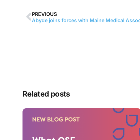
PREVIOUS
Related posts