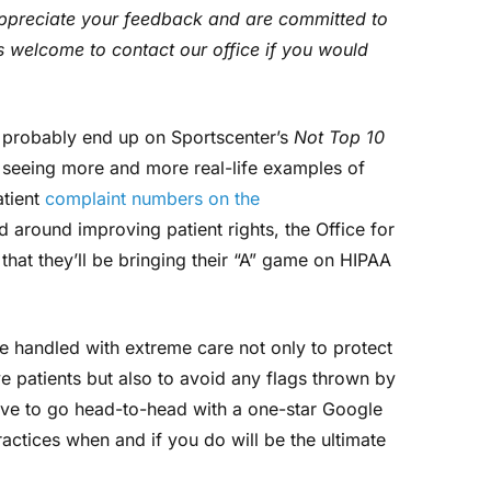
appreciate your feedback and are committed to
s welcome to contact our office if you would
d probably end up on Sportscenter’s
Not Top 10
e seeing more and more real-life examples of
atient
complaint numbers on the
 around improving patient rights, the Office for
 that they’ll be bringing their “A” game on HIPAA
e handled with extreme care not only to protect
e patients but also to avoid any flags thrown by
ave to go head-to-head with a one-star Google
ctices when and if you do will be the ultimate