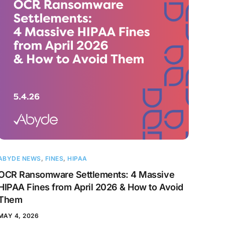
ABYDE NEWS
,
FINES
,
HIPAA
OCR Ransomware Settlements: 4 Massive
HIPAA Fines from April 2026 & How to Avoid
Them
MAY 4, 2026