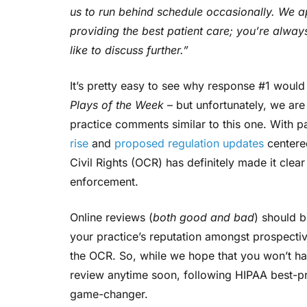
us to run behind schedule occasionally. We 
providing the best patient care; you’re alway
like to discuss further.”
It’s pretty easy to see why response #1 woul
Plays of the Week
– but unfortunately, we ar
practice comments similar to this one. With p
rise
and
proposed regulation updates
centered
Civil Rights (OCR) has definitely made it clear
enforcement.
Online reviews (
both good and bad
) should b
your practice’s reputation amongst prospectiv
the OCR. So, while we hope that you won’t h
review anytime soon, following HIPAA best-pra
game-changer.