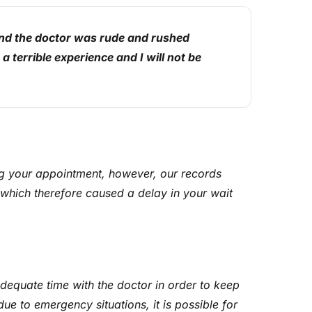
and the doctor was rude and rushed
 terrible experience and I will not be
g your appointment, however, our records
which therefore caused a delay in your wait
adequate time with the doctor in order to keep
e to emergency situations, it is possible for