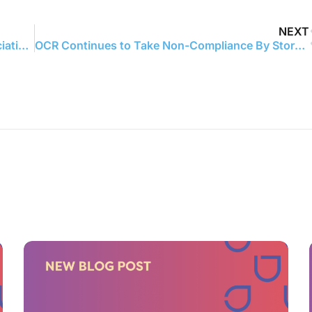
NEXT
Abyde joins forces with Maine Medical Association to deliver HIPAA compliance solutions to independent medical practices
OCR Continues to Take Non-Compliance By Storm – Announcing 17th Right Of Access Settlement