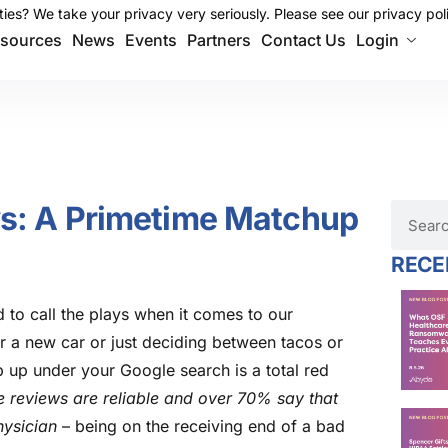
ies? We take your privacy very seriously. Please see our privacy poli
ies? We take your privacy very seriously. Please see our privacy poli
sources
News
Events
Partners
Contact Us
Login
ws: A Primetime Matchup
RECE
nd to call the plays when it comes to our
 a new car or just deciding between tacos or
p up under your Google search is a total red
e reviews are reliable and over 70% say that
hysician
– being on the receiving end of a bad