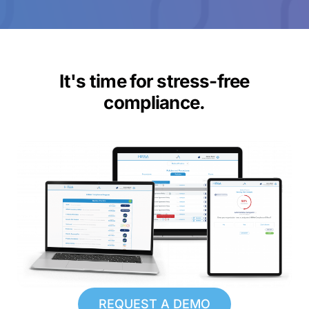
It's time for stress-free
compliance.
REQUEST A DEMO