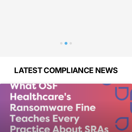
p
Bass
A
LATEST COMPLIANCE NEWS