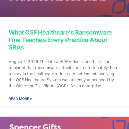
What OSF Healthcare’s Ransomware
Fine Teaches Every Practice About
SRAs
August 5, 2026 The latest HIPAA fine is another clear
reminder that ransomware attacks are, unfortunately, here
to stay in the healthcare industry. A settlement involving
the OSF Healthcare System was recently announced by
the Office for Civil Rights (OCR). As an enterprise
healthcare provider in the midwest, the organization serves
174 locations, including 16 hospitals – a prime target for a
READ MORE »
ransomware attack. So, what happened? In April 2021,
OSF discovered that they joined the unlucky club of
ransomware victims when a malicious actor deployed
Nephilim, a ransomware strain made to target larger
organizations. Once the ransomware infected OSF