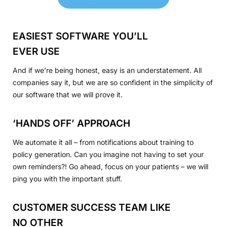
EASIEST SOFTWARE YOU’LL
EVER USE
And if we’re being honest, easy is an understatement. All
companies say it, but we are so confident in the simplicity of
our software that we will prove it.
‘HANDS OFF’ APPROACH
We automate it all – from notifications about training to
policy generation. Can you imagine not having to set your
own reminders?! Go ahead, focus on your patients – we will
ping you with the important stuff.
CUSTOMER SUCCESS TEAM LIKE
NO OTHER