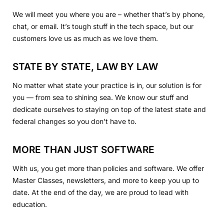
We will meet you where you are – whether that’s by phone,
chat, or email. It’s tough stuff in the tech space, but our
customers love us as much as we love them.
STATE BY STATE, LAW BY LAW
No matter what state your practice is in, our solution is for
you — from sea to shining sea. We know our stuff and
dedicate ourselves to staying on top of the latest state and
federal changes so you don’t have to.
MORE THAN JUST SOFTWARE
With us, you get more than policies and software. We offer
Master Classes, newsletters, and more to keep you up to
date. At the end of the day, we are proud to lead with
education.