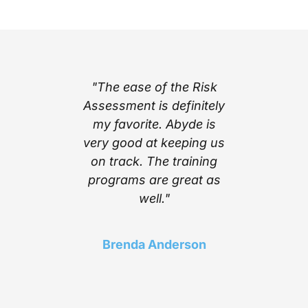
part of
"The ease of the Risk
"I l
ing with
Assessment is definitely
cont
e’s step
my favorite. Abyde is
notific
stem
very good at keeping us
inform
mplexity
on track. The training
stay c
he worry
programs are great as
compl
ith the
well."
Above a
 Abyde
find a 
 stay up
choice t
Brenda Anderson
ng me in
of t
liance!"
needed 
in 