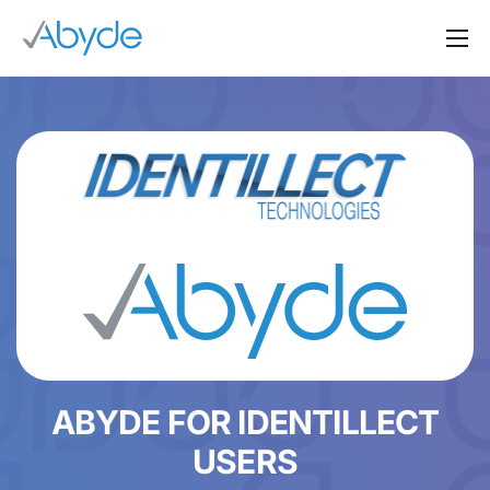
About Us
Solutions
Resources
News
Events
Partners
Contact Us
Login
ABYDE FOR IDENTILLECT
USERS