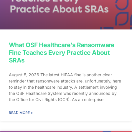
What OSF Healthcare’s Ransomware
Fine Teaches Every Practice About
SRAs
August 5, 2026 The latest HIPAA fine is another clear
reminder that ransomware attacks are, unfortunately, here
to stay in the healthcare industry. A settlement involving
the OSF Healthcare System was recently announced by
the Office for Civil Rights (OCR). As an enterprise
healthcare provider in the midwest, the organization serves
174 locations, including 16 hospitals – a prime target for a
READ MORE »
ransomware attack. So, what happened? In April 2021,
OSF discovered that they joined the unlucky club of
ransomware victims when a malicious actor deployed