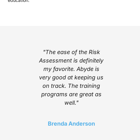
education.
part of
"The ease of the Risk
"I l
ing with
Assessment is definitely
cont
e’s step
my favorite. Abyde is
notific
stem
very good at keeping us
inform
mplexity
on track. The training
stay c
he worry
programs are great as
compl
ith the
well."
Above a
 Abyde
find a 
 stay up
choice t
Brenda Anderson
ng me in
of t
liance!"
needed 