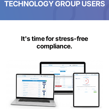
TECHNOLOGY GROUP USERS
It's time for stress-free
compliance.