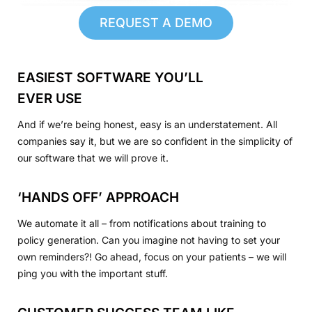
REQUEST A DEMO
EASIEST SOFTWARE YOU’LL
EVER USE
And if we’re being honest, easy is an understatement. All
companies say it, but we are so confident in the simplicity of
our software that we will prove it.
‘HANDS OFF’ APPROACH
We automate it all – from notifications about training to
policy generation. Can you imagine not having to set your
own reminders?! Go ahead, focus on your patients – we will
ping you with the important stuff.