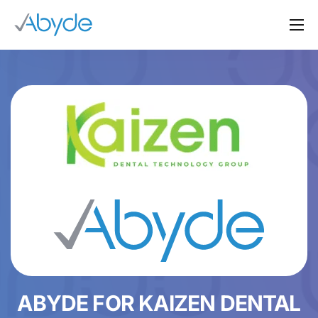
About Us
Solutions
Resources
News
Events
Partners
Contact Us
Login
ABYDE FOR KAIZEN DENTAL