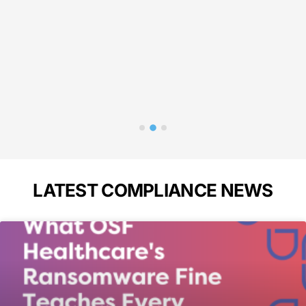
in 
p
Bass
A
LATEST COMPLIANCE NEWS