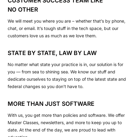
CUSTOMER SUCCESS TEAM LIKE
NO OTHER
We will meet you where you are – whether that’s by phone,
chat, or email. It’s tough stuff in the tech space, but our
customers love us as much as we love them.
STATE BY STATE, LAW BY LAW
No matter what state your practice is in, our solution is for
you — from sea to shining sea. We know our stuff and
dedicate ourselves to staying on top of the latest state and
federal changes so you don’t have to.
MORE THAN JUST SOFTWARE
With us, you get more than policies and software. We offer
Master Classes, newsletters, and more to keep you up to
date. At the end of the day, we are proud to lead with