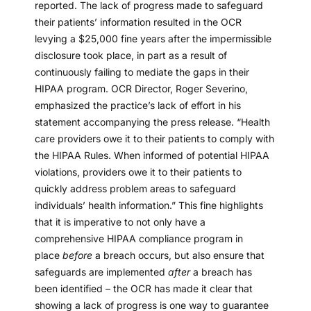
reported. The lack of progress made to safeguard
their patients’ information resulted in the OCR
levying a $25,000 fine years after the impermissible
disclosure took place, in part as a result of
continuously failing to mediate the gaps in their
HIPAA program. OCR Director, Roger Severino,
emphasized the practice’s lack of effort in his
statement accompanying the press release. “Health
care providers owe it to their patients to comply with
the HIPAA Rules. When informed of potential HIPAA
violations, providers owe it to their patients to
quickly address problem areas to safeguard
individuals’ health information.” This fine highlights
that it is imperative to not only have a
comprehensive HIPAA compliance program in
place
before
a breach occurs, but also ensure that
safeguards are implemented
after
a breach has
been identified – the OCR has made it clear that
showing a lack of progress is one way to guarantee