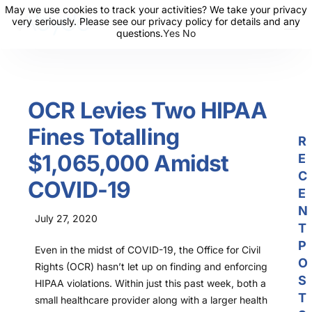
May we use cookies to track your activities? We take your privacy
May we use cookies to track your activities? We take your privacy
very seriously. Please see our privacy policy for details and any
very seriously. Please see our privacy policy for details and any
questions.
questions.
Yes
Yes
No
No
About Us
Solutions
OCR Levies Two HIPAA
Resources
Fines Totalling
News
R
$1,065,000 Amidst
E
Events
C
COVID-19
Partners
E
N
July 27, 2020
Contact Us
T
P
Even in the midst of COVID-19, the Office for Civil
Login
O
Rights (OCR) hasn’t let up on finding and enforcing
S
HIPAA violations. Within just this past week, both a
T
small healthcare provider along with a larger health