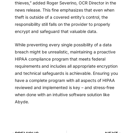
thieves,” added Roger Severino, OCR Director in the
news release. This fine emphasizes that even when
theft is outside of a covered entity’s control, the
responsibility still falls on the provider to properly
encrypt and safeguard that valuable data.
While preventing every single possibility of a data
breach might be unrealistic, maintaining a proactive
HIPAA compliance program that meets federal
requirements and includes all appropriate encryption
and technical safeguards is achievable. Ensuring you
have a complete program with all aspects of HIPAA
reviewed and implemented is key – and stress-free
when done with an intuitive software solution like
Abyde.