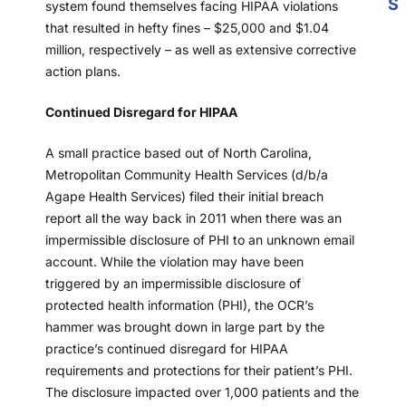
S
system found themselves facing HIPAA violations
that resulted in hefty fines – $25,000 and $1.04
million, respectively – as well as extensive corrective
action plans.
Continued Disregard for HIPAA
A small practice based out of North Carolina,
Metropolitan Community Health Services (d/b/a
Agape Health Services) filed their initial breach
report all the way back in 2011 when there was an
impermissible disclosure of PHI to an unknown email
account. While the violation may have been
triggered by an impermissible disclosure of
protected health information (PHI), the OCR’s
hammer was brought down in large part by the
practice’s continued disregard for HIPAA
requirements and protections for their patient’s PHI.
The disclosure impacted over 1,000 patients and the