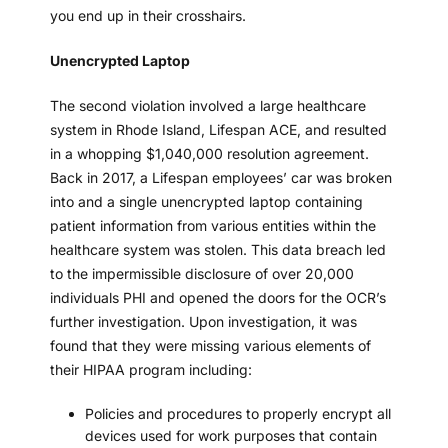
you end up in their crosshairs.
Unencrypted Laptop
The second violation involved a large healthcare
system in Rhode Island, Lifespan ACE, and resulted
in a whopping $1,040,000 resolution agreement.
Back in 2017, a Lifespan employees’ car was broken
into and a single unencrypted laptop containing
patient information from various entities within the
healthcare system was stolen. This data breach led
to the impermissible disclosure of over 20,000
individuals PHI and opened the doors for the OCR’s
further investigation. Upon investigation, it was
found that they were missing various elements of
their HIPAA program including:
Policies and procedures to properly encrypt all
devices used for work purposes that contain