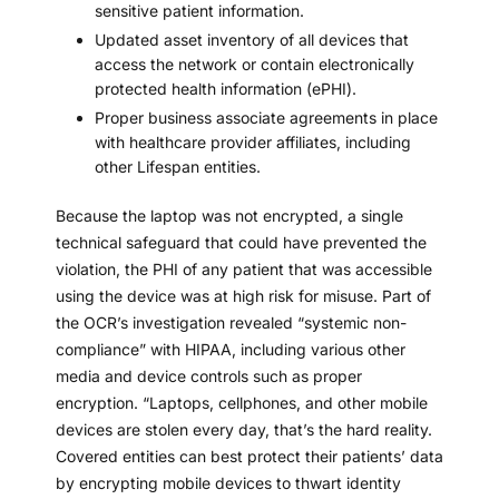
sensitive patient information.
Updated asset inventory of all devices that
access the network or contain electronically
protected health information (ePHI).
Proper
business associate agreements
in place
with healthcare provider affiliates, including
other Lifespan entities.
Because the laptop was not encrypted, a single
technical safeguard that could have prevented the
violation, the PHI of any patient that was accessible
using the device was at high risk for misuse. Part of
the OCR’s investigation revealed “systemic non-
compliance” with HIPAA, including various other
media and device controls such as proper
encryption. “Laptops, cellphones, and other mobile
devices are stolen every day, that’s the hard reality.
Covered entities can best protect their patients’ data
by encrypting mobile devices to thwart identity