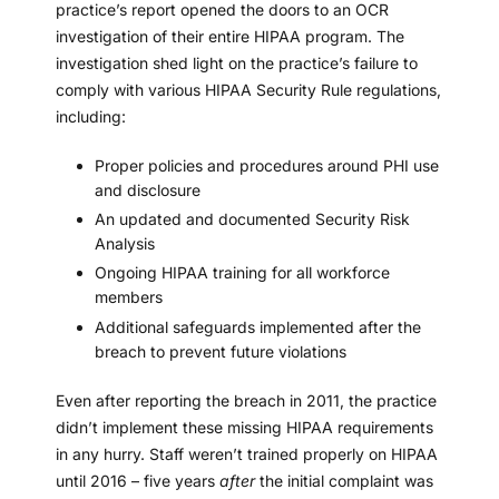
practice’s report opened the doors to an OCR
investigation of their entire HIPAA program. The
investigation shed light on the practice’s failure to
comply with various HIPAA Security Rule regulations,
including:
Proper policies and procedures around PHI use
and disclosure
An updated and documented
Security Risk
Analysis
Ongoing
HIPAA training
for all workforce
members
Additional safeguards implemented after the
breach to prevent future violations
Even after reporting the breach in 2011, the practice
didn’t implement these missing HIPAA requirements
in any hurry. Staff weren’t trained properly on HIPAA
until 2016 – five years
after
the initial complaint was