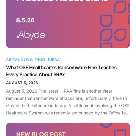
ABYDE NEWS
,
FINES
,
HIPAA
What OSF Healthcare’s Ransomware Fine Teaches
Every Practice About SRAs
AUGUST 5, 2026
August 5, 2026 The latest HIPAA fine is another clear
reminder that ransomware attacks are, unfortunately, here to
stay in the healthcare industry. A settlement involving the OSF
Healthcare System was recently announced by the Office for
Civil Rights (OCR). As an enterprise healthcare provider in the
midwest, the organization serves 174 locations, including 16
hospitals – a prime target for a ransomware attack. So, what