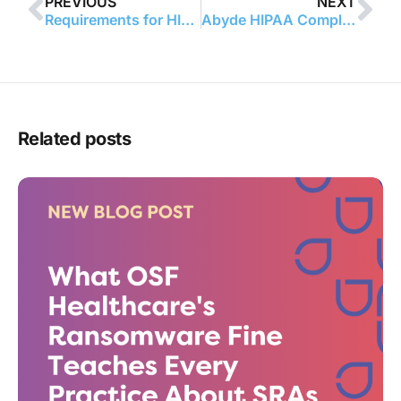
PREVIOUS
NEXT
Requirements for HIPAA Training
Abyde HIPAA Compliance Software Provider Launches Revolutionary Partnership with New England College of Optometry
Related posts