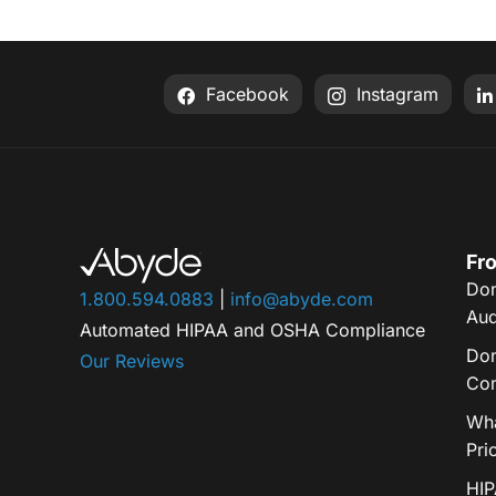
Facebook
Instagram
Fro
Don
1.800.594.0883
|
info@abyde.com
Aud
Automated HIPAA and OSHA Compliance
Don
Our Reviews
Com
Wha
Pri
HIP