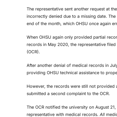
The representative sent another request at 
incorrectly denied due to a missing date. The
end of the month, which OHSU once again erro
When OHSU again only provided partial record
records in May 2020, the representative filed 
(OCR).
After another denial of medical records in Jul
providing OHSU technical assistance to prop
However, the records were still not provided
submitted a second complaint to the OCR.
The OCR notified the university on August 21
representative with medical records.
All
medica