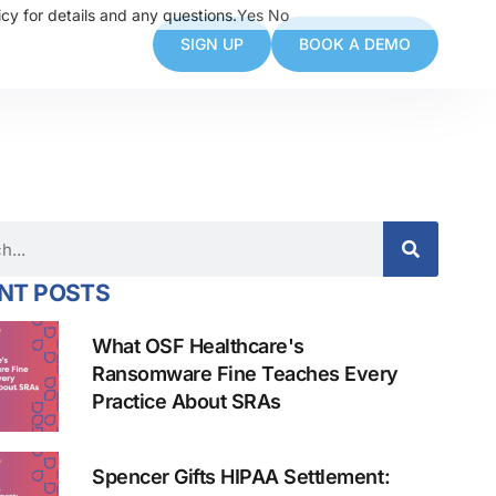
cy for details and any questions.
Yes
No
SIGN UP
BOOK A DEMO
NT POSTS
What OSF Healthcare's
Ransomware Fine Teaches Every
Practice About SRAs
Spencer Gifts HIPAA Settlement: