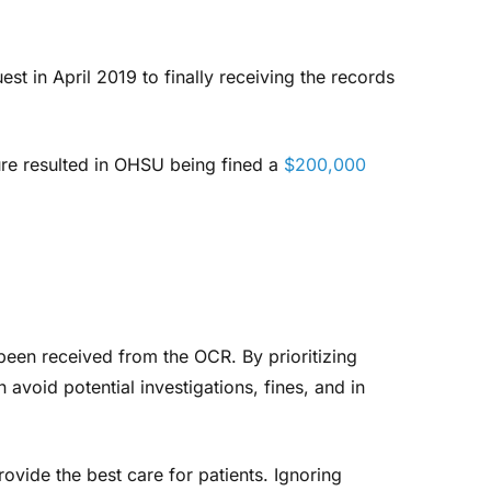
st in April 2019 to finally receiving the records
ure resulted in OHSU being fined a
$200,000
been received from the OCR. By prioritizing
 avoid potential investigations, fines, and in
ovide the best care for patients. Ignoring