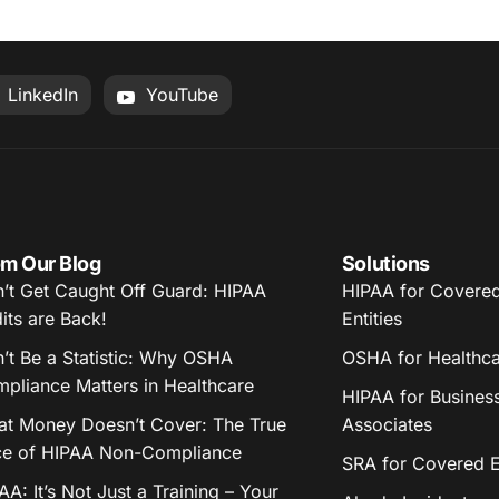
LinkedIn
YouTube
m Our Blog
Solutions
’t Get Caught Off Guard: HIPAA
HIPAA for Covere
its are Back!
Entities
’t Be a Statistic: Why OSHA
OSHA for Healthc
pliance Matters in Healthcare
HIPAA for Busines
t Money Doesn’t Cover: The True
Associates
ce of HIPAA Non-Compliance
SRA for Covered En
AA: It’s Not Just a Training – Your