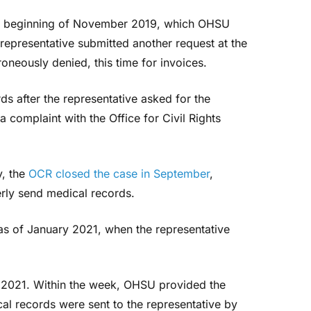
the beginning of November 2019, which OHSU
 representative submitted another request at the
neously denied, this time for invoices.
s after the representative asked for the
a complaint with the Office for Civil Rights
y, the
OCR closed the case in September
,
erly send medical records.
 as of January 2021, when the representative
, 2021. Within the week, OHSU provided the
l records were sent to the representative by