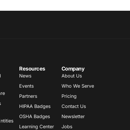
Resources
Company
d
News
About Us
Events
Who We Serve
are
Partners
Pricing
s
HIPAA Badges
Contact Us
OSHA Badges
Newsletter
tities
Learning Center
Jobs