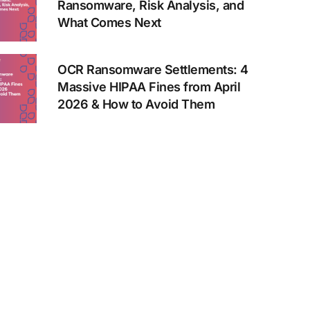
Ransomware, Risk Analysis, and
What Comes Next
OCR Ransomware Settlements: 4
Massive HIPAA Fines from April
2026 & How to Avoid Them