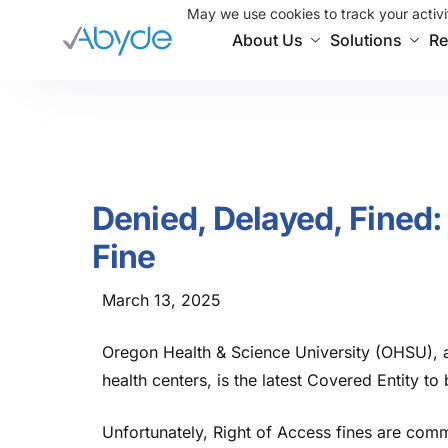
May we use cookies to track your activit
About Us
Solutions
Re
Denied, Delayed, Fine
Fine
March 13, 2025
Oregon Health & Science University (OHSU), a
health centers, is the latest Covered Entity to
Unfortunately, Right of Access fines are comm