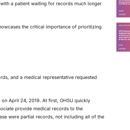
 with a patient waiting for records much longer
owcases the critical importance of prioritizing
ords, and a medical representative requested
s on April 24, 2019. At first, OHSU quickly
sociate provide medical records to the
se were partial records, not including all of the