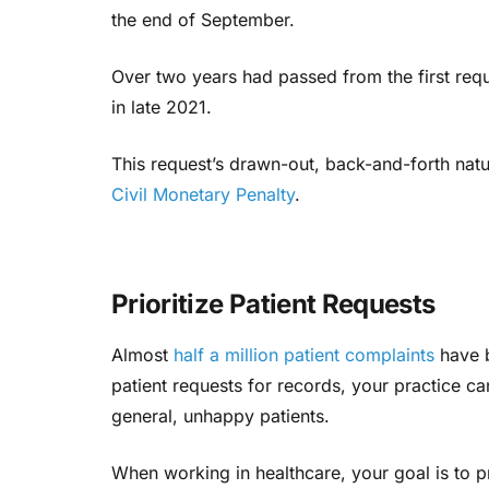
the end of September.
Over two years had passed from the first reque
in late 2021.
This request’s drawn-out, back-and-forth nat
Civil Monetary Penalty
.
Prioritize Patient Requests
Almost
half a million patient complaints
have 
patient requests for records, your practice can
general, unhappy patients.
When working in healthcare, your goal is to pr