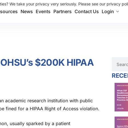
ies? We take your privacy very seriously. Please see our privacy poli
sources
News
Events
Partners
Contact Us
Login
d: OHSU’s $200K HIPAA
RECE
n academic research institution with public
 be fined for a HIPAA Right of Access violation.
on, usually sparked by a patient