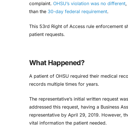
complaint.
OHSU’s violation was no different
,
than the
30-day federal requirement
.
This 53rd Right of Access rule enforcement sh
patient requests.
What Happened?
A patient of OHSU required their medical rec
records multiple times for years.
The representative’s initial written request wa
addressed this request, having a Business As
representative by April 29, 2019. However, the
vital information the patient needed.