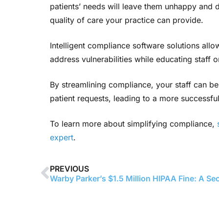
patients’ needs will leave them unhappy and di
quality of care your practice can provide.
Intelligent compliance software solutions allo
address vulnerabilities while educating staff
By streamlining compliance, your staff can be
patient requests, leading to a more successful 
To learn more about simplifying compliance,
expert
.
PREVIOUS