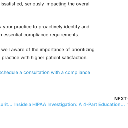
ssatisfied, seriously impacting the overall
w your practice to proactively identify and
 on essential compliance requirements.
 well aware of the importance of prioritizing
practice with higher patient satisfaction.
schedule a consultation with a compliance
NEXT
Warby Parker’s $1.5 Million HIPAA Fine: A Security Risk Analysis Eye-Opener
Inside a HIPAA Investigation: A 4-Part Educational Series