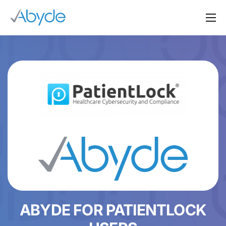
About Us
Solutions
Resources
News
Events
Partners
Contact Us
Login
ABYDE FOR PATIENTLOCK