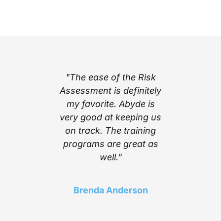
part of
"The ease of the Risk
"I l
ing with
Assessment is definitely
cont
e’s step
my favorite. Abyde is
notific
stem
very good at keeping us
inform
mplexity
on track. The training
stay c
he worry
programs are great as
compl
ith the
well."
Above a
 Abyde
find a 
 stay up
choice t
Brenda Anderson
ng me in
of t
liance!"
needed 