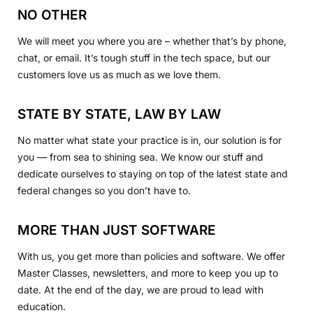
NO OTHER
We will meet you where you are – whether that’s by phone,
chat, or email. It’s tough stuff in the tech space, but our
customers love us as much as we love them.
STATE BY STATE, LAW BY LAW
No matter what state your practice is in, our solution is for
you — from sea to shining sea. We know our stuff and
dedicate ourselves to staying on top of the latest state and
federal changes so you don’t have to.
MORE THAN JUST SOFTWARE
With us, you get more than policies and software. We offer
Master Classes, newsletters, and more to keep you up to
date. At the end of the day, we are proud to lead with
education.