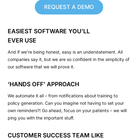
REQUEST A DEMO
EASIEST SOFTWARE YOU’LL
EVER USE
And if we’re being honest, easy is an understatement. All
companies say it, but we are so confident in the simplicity of
our software that we will prove it.
‘HANDS OFF’ APPROACH
We automate it all – from notifications about training to
policy generation. Can you imagine not having to set your
own reminders?! Go ahead, focus on your patients – we will
ping you with the important stuff.
CUSTOMER SUCCESS TEAM LIKE