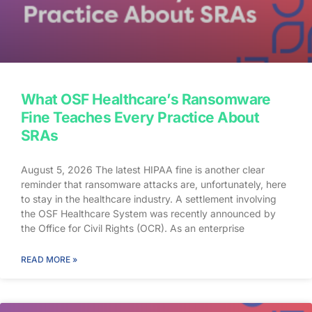
What OSF Healthcare’s Ransomware
Fine Teaches Every Practice About
SRAs
August 5, 2026 The latest HIPAA fine is another clear
reminder that ransomware attacks are, unfortunately, here
to stay in the healthcare industry. A settlement involving
the OSF Healthcare System was recently announced by
the Office for Civil Rights (OCR). As an enterprise
healthcare provider in the midwest, the organization serves
174 locations, including 16 hospitals – a prime target for a
READ MORE »
ransomware attack. So, what happened? In April 2021,
OSF discovered that they joined the unlucky club of
ransomware victims when a malicious actor deployed