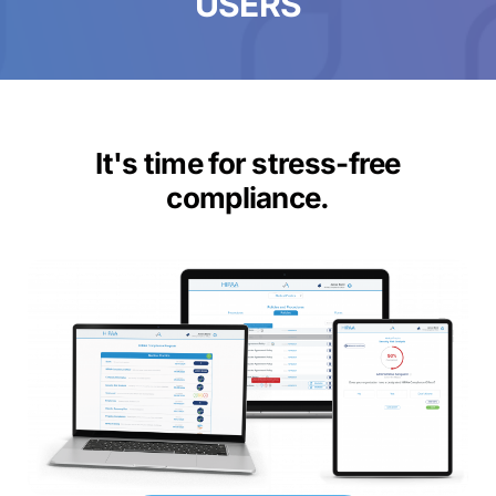
USERS
It's time for stress-free
compliance.