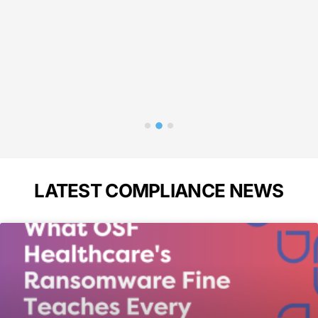
in 
p
Bass
A
LATEST COMPLIANCE NEWS