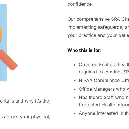
confidence.
Our comprehensive SRA Check
implementing safeguards, a
your practice and your patie
Who this is for:
Covered Entities (healt
required to conduct S
HIPAA Compliance Offi
Office Managers who wa
Healthcare Staff who n
tails and why it’s the
Protected Health Infor
Anyone interested in t
es across your physical,