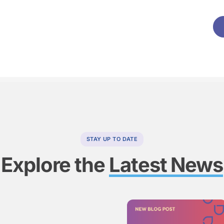
STAY UP TO DATE
Explore the
Latest News