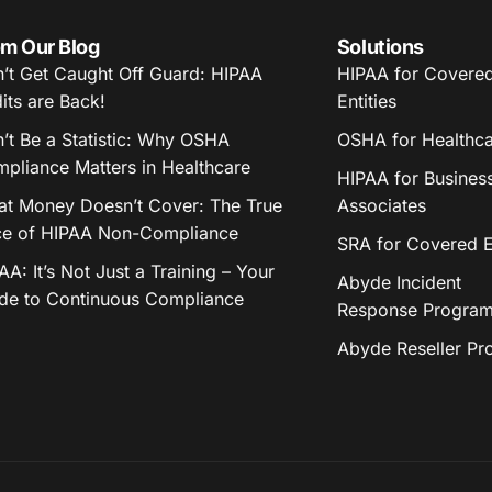
m Our Blog
Solutions
’t Get Caught Off Guard: HIPAA
HIPAA for Covere
its are Back!
Entities
’t Be a Statistic: Why OSHA
OSHA for Healthc
pliance Matters in Healthcare
HIPAA for Busines
t Money Doesn’t Cover: The True
Associates
ce of HIPAA Non-Compliance
SRA for Covered En
AA: It’s Not Just a Training – Your
Abyde Incident
de to Continuous Compliance
Response Progra
Abyde Reseller P