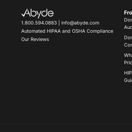
Fro
Don
1.800.594.0883
|
info@abyde.com
Aud
Automated HIPAA and OSHA Compliance
Don
Our Reviews
Com
Wha
Pri
HIP
Gui