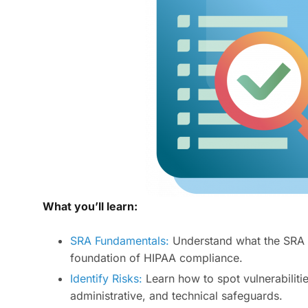
What you’ll learn:
SRA Fundamentals:
Understand what the SRA en
foundation of HIPAA compliance.
Identify Risks:
Learn how to spot vulnerabiliti
administrative, and technical safeguards.