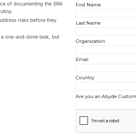
ce of documenting the SRA
utiny.
address risks before they
 a one-and-done task, but