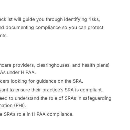
list will guide you through identifying risks,
nd documenting compliance so you can protect
nts.
hcare providers, clearinghouses, and health plans)
RAs under HIPAA.
cers looking for guidance on the SRA.
nt to ensure their practice’s SRA is compliant.
eed to understand the role of SRAs in safeguarding
mation (PHI).
he SRA’s role in HIPAA compliance.