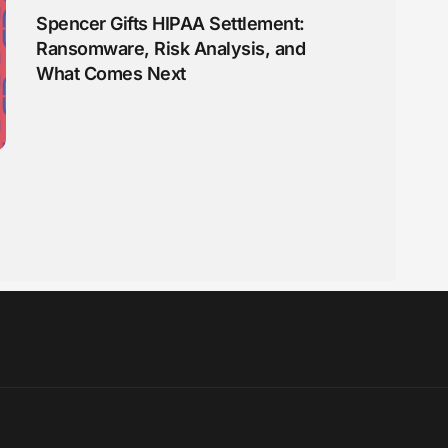
Spencer Gifts HIPAA Settlement:
Ransomware, Risk Analysis, and
What Comes Next