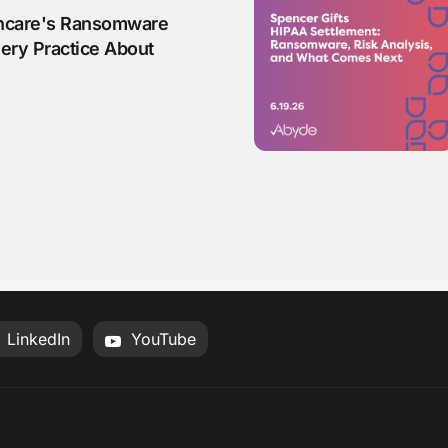
hcare's Ransomware
ery Practice About
LinkedIn
YouTube