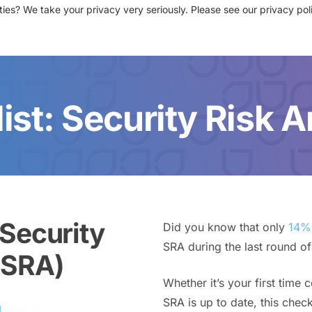
ies? We take your privacy very seriously. Please see our privacy poli
sources
News
Events
Partners
Contact Us
Login
ist: Security Risk A
 Security
Did you know that only
14% 
SRA during the last round of
(SRA)
Whether it’s your first time 
SRA is up to date, this check