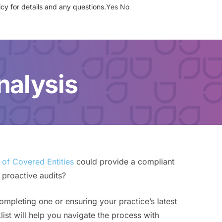
cy for details and any questions.
Yes
No
SIGN UP
BOOK A DEMO
nalysis
of Covered Entities
could provide a compliant
 proactive audits?
completing one or ensuring your practice’s latest
list will help you navigate the process with