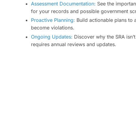
Assessment Documentation:
See the importan
for your records and possible government scr
Proactive Planning:
Build actionable plans to 
become violations.
Ongoing Updates:
Discover why the SRA isn’t
requires annual reviews and updates.