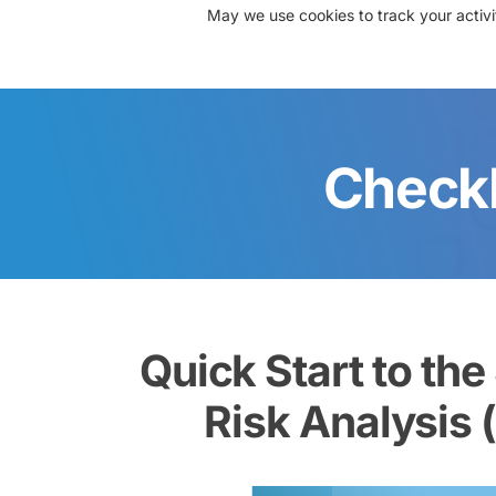
May we use cookies to track your activit
About Us
Solutions
Re
Checkl
Quick Start to the
Risk Analysis 