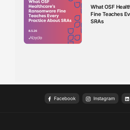
What OSF Healt
Fine Teaches Ev
SRAs
Facebook
Instagram