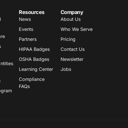
Resources
Company
d
News
About Us
Events
Who We Serve
are
Partners
Pricing
s
HIPAA Badges
Contact Us
OSHA Badges
Newsletter
tities
Learning Center
Jobs
Compliance
m
FAQs
rogram