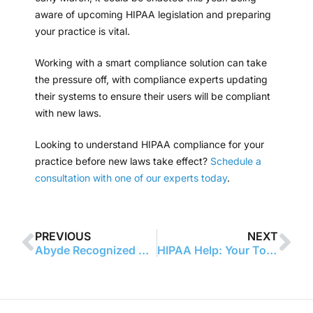
aware of upcoming HIPAA legislation and preparing
your practice is vital.
Working with a smart compliance solution can take
the pressure off, with compliance experts updating
their systems to ensure their users will be compliant
with new laws.
Looking to understand HIPAA compliance for your
practice before new laws take effect?
Schedule a
consultation with one of our experts today
.
PREVIOUS
NEXT
Abyde Recognized Among the 2025 Seminole 100
HIPAA Help: Your Top Compliance Questions Answered