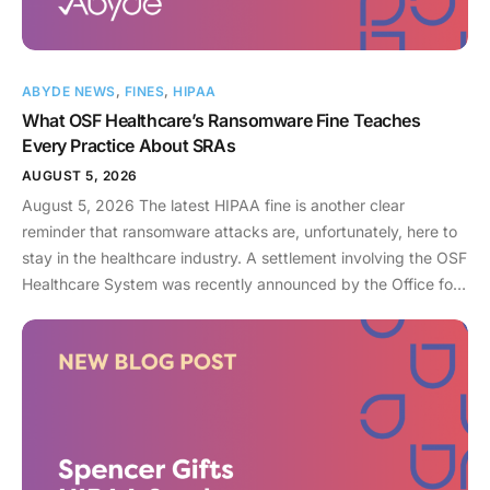
ABYDE NEWS
,
FINES
,
HIPAA
What OSF Healthcare’s Ransomware Fine Teaches
Every Practice About SRAs
AUGUST 5, 2026
August 5, 2026 The latest HIPAA fine is another clear
reminder that ransomware attacks are, unfortunately, here to
stay in the healthcare industry. A settlement involving the OSF
Healthcare System was recently announced by the Office for
Civil Rights (OCR). As an enterprise healthcare provider in the
midwest, the organization serves 174 locations, including 16
hospitals – a prime target for a ransomware attack. So, what
happened? In April 2021, OSF discovered that they joined
the unlucky club of ransomware victims when a malicious
actor deployed Nephilim, a ransomware strain made to target
larger organizations. Once the ransomware infected OSF