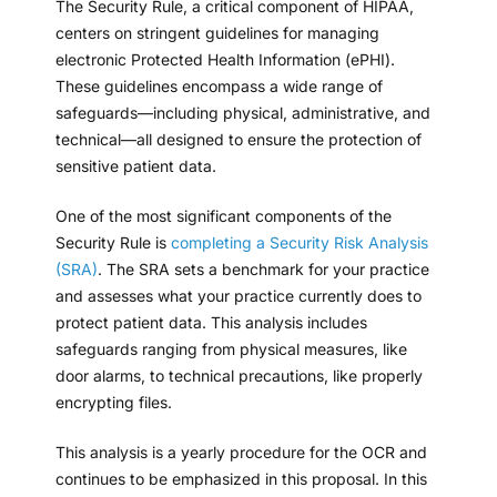
The Security Rule, a critical component of HIPAA,
centers on stringent guidelines for managing
electronic Protected Health Information (ePHI).
These guidelines encompass a wide range of
safeguards—including physical, administrative, and
technical—all designed to ensure the protection of
sensitive patient data.
One of the most significant components of the
Security Rule is
completing a Security Risk Analysis
(SRA)
. The SRA sets a benchmark for your practice
and assesses what your practice currently does to
protect patient data. This analysis includes
safeguards ranging from physical measures, like
door alarms, to technical precautions, like properly
encrypting files.
This analysis is a yearly procedure for the OCR and
continues to be emphasized in this proposal. In this