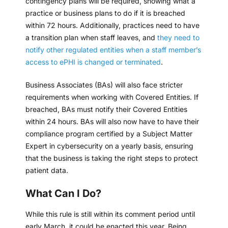
contingency plans will be required, showing what a
practice or business plans to do if it is breached
within 72 hours. Additionally, practices need to have
a transition plan when staff leaves, and
they need to
notify other regulated entities when a staff member’s
access to ePHI is changed or terminated
.
Business Associates (BAs) will also face stricter
requirements when working with Covered Entities. If
breached, BAs must notify their Covered Entities
within 24 hours. BAs will also now have to have their
compliance program certified by a Subject Matter
Expert in cybersecurity on a yearly basis, ensuring
that the business is taking the right steps to protect
patient data.
What Can I Do?
While this rule is still within its comment period until
early March, it could be enacted this year. Being