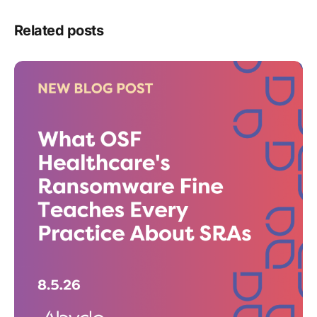
Related posts