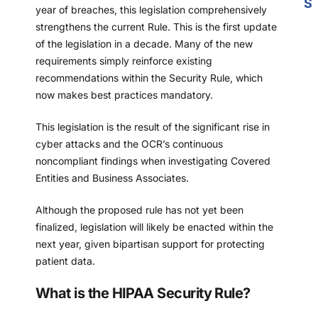
S
year of breaches, this legislation comprehensively
strengthens the current Rule. This is the first update
of the legislation in a decade. Many of the new
requirements simply reinforce existing
recommendations within the Security Rule, which
now makes best practices mandatory.
This legislation is the result of the significant rise in
cyber attacks and the OCR’s continuous
noncompliant findings when investigating Covered
Entities and Business Associates.
Although the proposed rule has not yet been
finalized, legislation will likely be enacted within the
next year, given bipartisan support for protecting
patient data.
What is the HIPAA Security Rule?