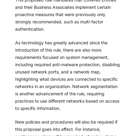
and their Business Associates implement certain
proactive measures that were previously only
strongly recommended, such as multi-factor
authentication.
As technology has greatly advanced since the
introduction of this rule, there are also more
requirements focused on system management,
including required anti-malware protection, disabling
unused network ports, and a network map,
highlighting what devices are connected to specific
networks in an organization. Network segmentation
is another advancement of the rule, requiring
practices to use different networks based on access
to specific information.
New policies and procedures will also be required if
this proposal goes into effect. For instance,