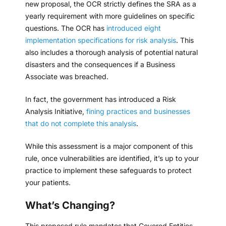
new proposal, the OCR strictly defines the SRA as a
yearly requirement with more guidelines on specific
questions. The OCR has
introduced eight
implementation specifications for risk analysis
. This
also includes a thorough analysis of potential natural
disasters and the consequences if a Business
Associate was breached.
In fact, the government has introduced a Risk
Analysis Initiative,
fining practices and businesses
that do not complete this analysis
.
While this assessment is a major component of this
rule, once vulnerabilities are identified, it’s up to your
practice to implement these safeguards to protect
your patients.
What’s Changing?
This proposed rule mandates that Covered Entities