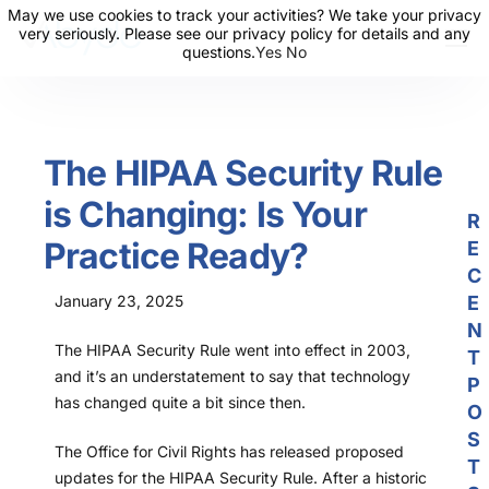
May we use cookies to track your activities? We take your privacy
May we use cookies to track your activities? We take your privacy
very seriously. Please see our privacy policy for details and any
very seriously. Please see our privacy policy for details and any
questions.
questions.
Yes
Yes
No
No
About Us
Solutions
The HIPAA Security Rule
Resources
is Changing: Is Your
News
R
Practice Ready?
E
Events
C
Partners
January 23, 2025
E
N
Contact Us
The HIPAA Security Rule went into effect in 2003,
T
and it’s an understatement to say that technology
P
Login
has changed quite a bit since then.
O
S
The Office for Civil Rights has released proposed
T
updates for the HIPAA Security Rule. After a historic