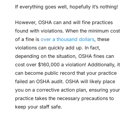
If everything goes well, hopefully it’s nothing!
However, OSHA can and will fine practices
found with violations. When the minimum cost
of a fine is
over a thousand dollars
, these
violations can quickly add up. In fact,
depending on the situation, OSHA fines can
cost over $160,000 a violation! Additionally, it
can become public record that your practice
failed an OSHA audit. OSHA will likely place
you on a corrective action plan, ensuring your
practice takes the necessary precautions to
keep your staff safe.