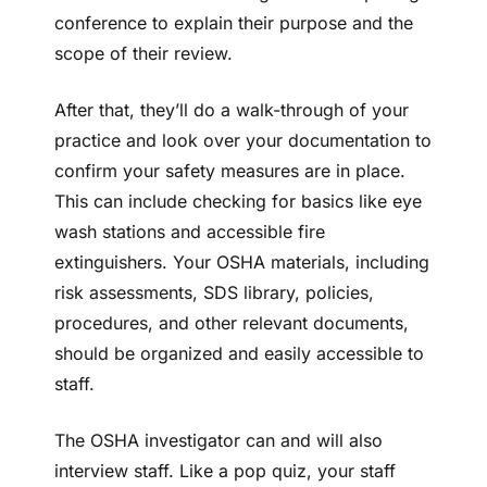
conference to explain their purpose and the
scope of their review.
After that, they’ll do a walk-through of your
practice and look over your documentation to
confirm your safety measures are in place.
This can include checking for basics like eye
wash stations and accessible fire
extinguishers. Your OSHA materials, including
risk assessments, SDS library, policies,
procedures, and other relevant documents,
should be organized and easily accessible to
staff.
The OSHA investigator can and will also
interview staff. Like a pop quiz, your staff