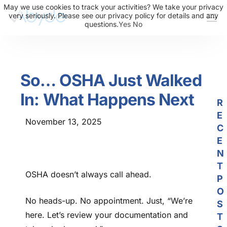
May we use cookies to track your activities? We take your privacy
very seriously. Please see our privacy policy for details and any
questions.
Yes
No
About Us
Solutions
So… OSHA Just Walked
Resources
In: What Happens Next
News
R
E
Events
November 13, 2025
C
Partners
E
N
Contact Us
T
OSHA doesn’t always call ahead.
P
Login
O
No heads-up. No appointment. Just, “We’re
S
here. Let’s review your documentation and
T