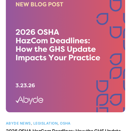
ABYDE NEWS
,
LEGISLATION
,
OSHA
2026 OSHA HazCom Deadlines: How the GHS Update