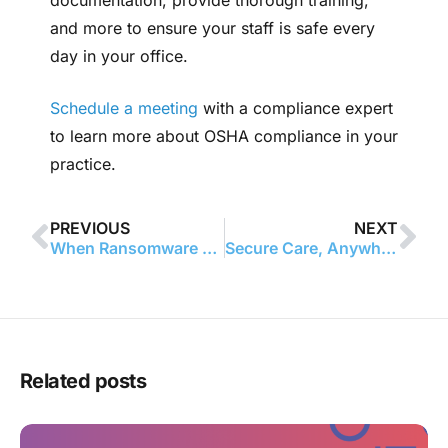
and more to ensure your staff is safe every
day in your office.
Schedule a meeting
with a compliance expert
to learn more about OSHA compliance in your
practice.
PREVIOUS
NEXT
When Ransomware Meets HIPAA: Turning a Cyber Scare Into a Plan
Secure Care, Anywhere: A HIPAA Guide to Telehealth and Remote Work
Related posts