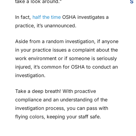
take a look around.”
S
In fact,
half the time
OSHA investigates a
practice, it’s unannounced.
Aside from a random investigation, if anyone
in your practice issues a complaint about the
work environment or if someone is seriously
injured, it’s common for OSHA to conduct an
investigation.
Take a deep breath! With proactive
compliance and an understanding of the
investigation process, you can pass with
flying colors, keeping your staff safe.