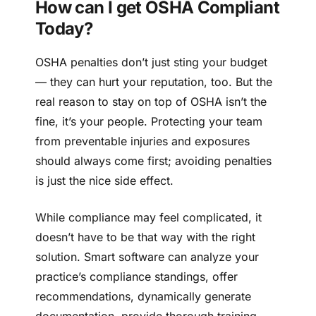
How can I get OSHA Compliant
Today?
OSHA penalties don’t just sting your budget
— they can hurt your reputation, too. But the
real reason to stay on top of OSHA isn’t the
fine, it’s your people. Protecting your team
from preventable injuries and exposures
should always come first; avoiding penalties
is just the nice side effect.
While compliance may feel complicated, it
doesn’t have to be that way with the right
solution. Smart software can analyze your
practice’s compliance standings, offer
recommendations, dynamically generate
documentation, provide thorough training,