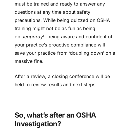
must be trained and ready to answer any
questions at any time about safety
precautions. While being quizzed on OSHA
training might not be as fun as being
on
Jeopardy
!, being aware and confident of
your practice’s proactive compliance will
save your practice from ‘doubling down’ on a
massive fine.
After a review, a closing conference will be
held to review results and next steps.
So, what’s after an OSHA
Investigation?