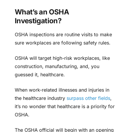
What’s an OSHA
Investigation?
OSHA inspections are routine visits to make
sure workplaces are following safety rules.
OSHA will target high-risk workplaces, like
construction, manufacturing, and, you
guessed it, healthcare.
When work-related illnesses and injuries in
the healthcare industry
surpass other fields
,
it’s no wonder that healthcare is a priority for
OSHA.
The OSHA official will begin with an opening