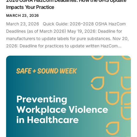
Impacts Your Practice
MARCH 23, 2026
March 23, 2026 Quick Guide: 2026–2028 OSHA HazCom
Deadlines (as of March 2026) May 19, 2026: Deadline for
manufacturers to update labels for pure substances. Nov 20,
2026: Deadline for practices to update written HazCom
programs and staff training for substances. May 19, 2028:
Final deadline for practices to be fully compliant for all
mixtures (disinfectants, resins, etc.). If you came here after
hearing that a major OSHA deadline is coming up in May
2026, then you can exhale. You aren’t late (yet)… although if
you are reading this closer to November, you can panic [a
little]. The changes are actually not terribly complex for your
practice, as we will explain in this blog, so you can be
prepared. What is GHS, and why does it exist? The Globally
Harmonized System can be thought of as a standardized or
universal language that is aligned with GHS Revision 7. Since
chemical manufacturing occurs all over the globe, something