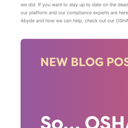
we did. If you want to stay up to date on the de
our platform and our compliance experts are here 
Abyde and how we can help, check out our OSHA 