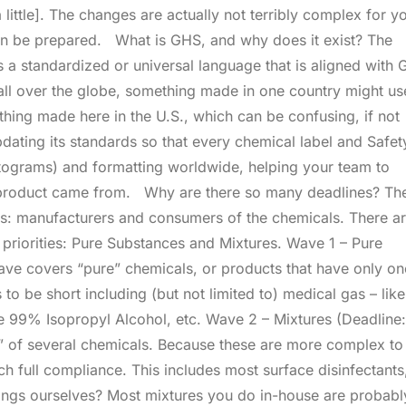
little]. The changes are actually not terribly complex for y
 can be prepared. What is GHS, and why does it exist? The
a standardized or universal language that is aligned with
all over the globe, something made in one country might us
hing made here in the U.S., which can be confusing, if not
ating its standards so that every chemical label and Safet
tograms) and formatting worldwide, helping your team to
he product came from. Why are there so many deadlines? Th
nes: manufacturers and consumers of the chemicals. There a
 priorities: Pure Substances and Mixtures. Wave 1 – Pure
ave covers “pure” chemicals, or products that have only on
 to be short including (but not limited to) medical gas – like
e 99% Isopropyl Alcohol, etc. Wave 2 – Mixtures (Deadline:
” of several chemicals. Because these are more complex to
h full compliance. This includes most surface disinfectants
 things ourselves? Most mixtures you do in-house are probabl