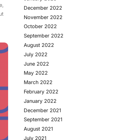
e,
December 2022
ut
November 2022
October 2022
September 2022
August 2022
July 2022
June 2022
May 2022
March 2022
February 2022
January 2022
December 2021
September 2021
August 2021
July 2021