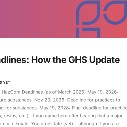
lines: How the GHS Update
S YET
HazCom Deadlines (as of March 2026) May 19, 2026:
pure substances. Nov 20, 2026: Deadline for practices to
g for substances. May 19, 2028: Final deadline for practic
s, resins, etc.). If you came here after hearing that a major
 can exhale. You aren’t late (yet)… although if you are