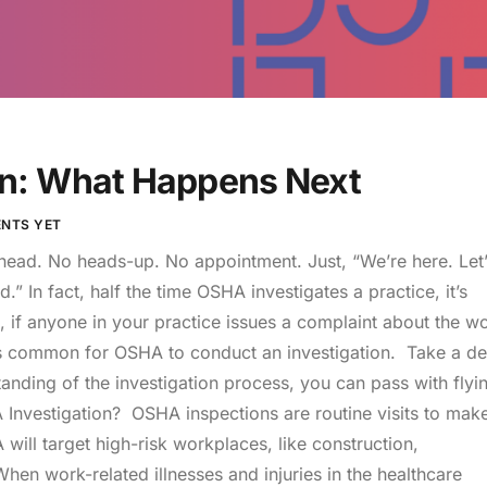
n: What Happens Next
NTS YET
ad. No heads-up. No appointment. Just, “We’re here. Let’
 In fact, half the time OSHA investigates a practice, it’s
if anyone in your practice issues a complaint about the w
it’s common for OSHA to conduct an investigation. Take a d
nding of the investigation process, you can pass with flyi
Investigation? OSHA inspections are routine visits to mak
will target high-risk workplaces, like construction,
hen work-related illnesses and injuries in the healthcare