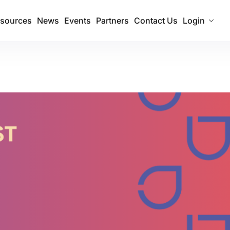
sources
News
Events
Partners
Contact Us
Login