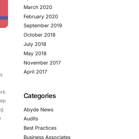
March 2020
February 2020
September 2019
October 2018
July 2018
May 2018
November 2017
April 2017
s
ork
Categories
eep
ng
Abyde News
e
Audits
Best Practices
Business Associates