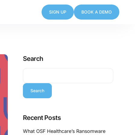
SIGN UP
BOOK A DEMO
Search
Search
Recent Posts
What OSF Healthcare’s Ransomware