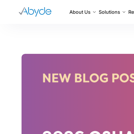
About Us
Solutions
Re