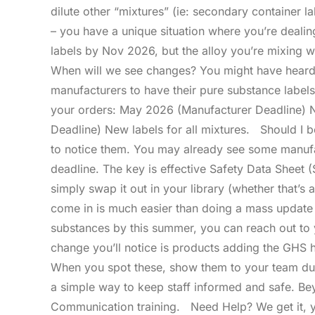
dilute other “mixtures” (ie: secondary container l
– you have a unique situation where you’re deali
labels by Nov 2026, but the alloy you’re mixing w
When will we see changes? You might have heard a
manufacturers to have their pure substance label
your orders: May 2026 (Manufacturer Deadline) 
Deadline) New labels for all mixtures. Should I 
to notice them. You may already see some manufa
deadline. The key is effective Safety Data Shee
simply swap it out in your library (whether that’s 
come in is much easier than doing a mass update 
substances by this summer, you can reach out to 
change you’ll notice is products adding the GHS
When you spot these, show them to your team dur
a simple way to keep staff informed and safe. Be
Communication training. Need Help? We get it, y