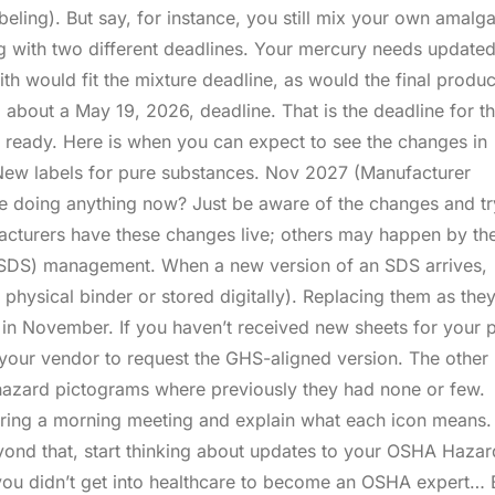
abeling). But say, for instance, you still mix your own amal
ng with two different deadlines. Your mercury needs update
ith would fit the mixture deadline, as would the final produ
bout a May 19, 2026, deadline. That is the deadline for t
s ready. Here is when you can expect to see the changes in
New labels for pure substances. Nov 2027 (Manufacturer
be doing anything now? Just be aware of the changes and tr
cturers have these changes live; others may happen by th
t (SDS) management. When a new version of an SDS arrives,
a physical binder or stored digitally). Replacing them as the
in November. If you haven’t received new sheets for your 
your vendor to request the GHS-aligned version. The other
 hazard pictograms where previously they had none or few.
ing a morning meeting and explain what each icon means. I
yond that, start thinking about updates to your OSHA Hazar
ou didn’t get into healthcare to become an OSHA expert… 