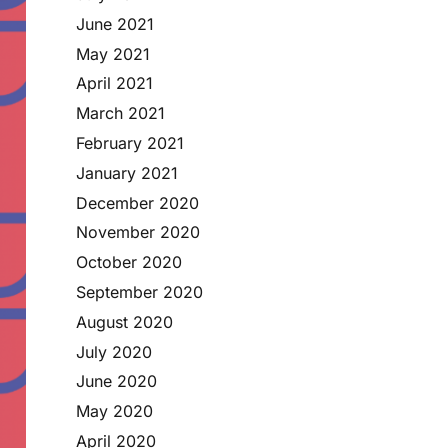
June 2021
May 2021
April 2021
March 2021
February 2021
January 2021
December 2020
November 2020
October 2020
September 2020
August 2020
July 2020
June 2020
May 2020
April 2020