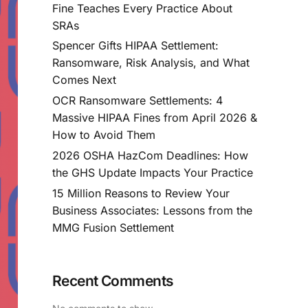
Fine Teaches Every Practice About
SRAs
Spencer Gifts HIPAA Settlement:
Ransomware, Risk Analysis, and What
Comes Next
OCR Ransomware Settlements: 4
Massive HIPAA Fines from April 2026 &
How to Avoid Them
2026 OSHA HazCom Deadlines: How
the GHS Update Impacts Your Practice
15 Million Reasons to Review Your
Business Associates: Lessons from the
MMG Fusion Settlement
Recent Comments