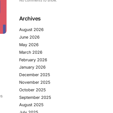
No comments to show.
Archives
August 2026
June 2026
May 2026
March 2026
February 2026
January 2026
December 2025
November 2025
October 2025
es
September 2025
August 2025
July 2025