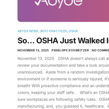
ABYDE NEWS
,
BEST PRACTICES
,
OSHA
So… OSHA Just Walked I
NOVEMBER 13, 2025
PENELOPE SCHWEITZER
NO COMME
November 13, 2025 OSHA doesn’t always call ahe
review your documentation and take a look around.”
unannounced. Aside from a random investigation, 
environment or if someone is seriously injured, 
breath! With proactive compliance and an understa
colors, keeping your staff safe. What’s an OSHA 
sure workplaces are following safety rules. OSHA 
manufacturing, and, you guessed it, healthcare. W