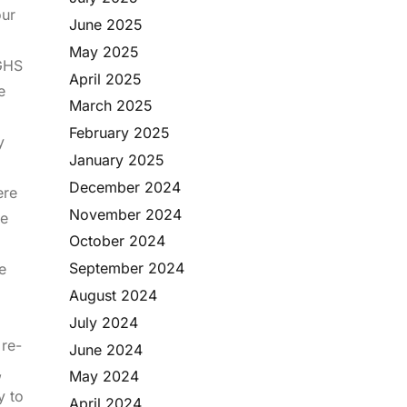
our
June 2025
May 2025
 GHS
April 2025
e
March 2025
February 2025
y
January 2025
December 2024
ere
November 2024
re
October 2024
September 2024
e
August 2024
July 2024
 re-
June 2024
,
May 2024
y to
April 2024