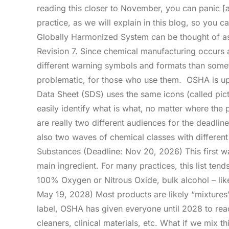
reading this closer to November, you can panic [a 
practice, as we will explain in this blog, so you
Globally Harmonized System can be thought of as 
Revision 7. Since chemical manufacturing occurs 
different warning symbols and formats than somet
problematic, for those who use them. OSHA is upd
Data Sheet (SDS) uses the same icons (called pic
easily identify what is what, no matter where t
are really two different audiences for the deadli
also two waves of chemical classes with different
Substances (Deadline: Nov 20, 2026) This first w
main ingredient. For many practices, this list tends
100% Oxygen or Nitrous Oxide, bulk alcohol – lik
May 19, 2028) Most products are likely “mixtures
label, OSHA has given everyone until 2028 to reac
cleaners, clinical materials, etc. What if we mix