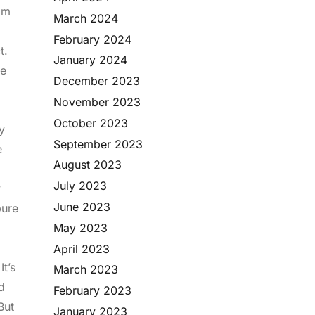
gam
March 2024
d
February 2024
ct.
January 2024
he
December 2023
November 2023
October 2023
y
September 2023
e
August 2023
July 2023
y
June 2023
pure
May 2023
April 2023
t’s
March 2023
d
February 2023
But
January 2023