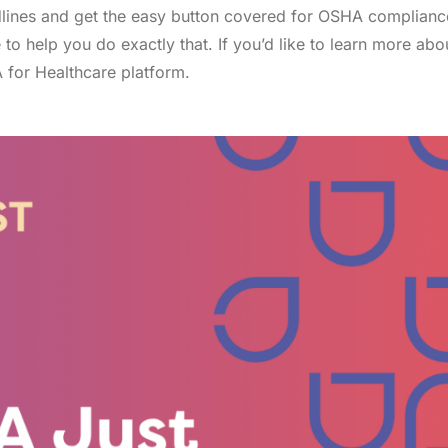
adlines and get the easy button covered for OSHA complianc
to help you do exactly that. If you’d like to learn more abo
for Healthcare platform.