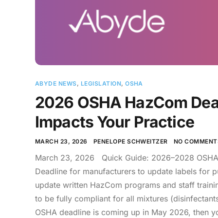
ABYDE NEWS
,
LEGISLATION
,
OSHA
2026 OSHA HazCom Dead
Impacts Your Practice
MARCH 23, 2026
PENELOPE SCHWEITZER
NO COMMENT
March 23, 2026 Quick Guide: 2026–2028 OSHA 
Deadline for manufacturers to update labels for 
update written HazCom programs and staff trainin
to be fully compliant for all mixtures (disinfectant
OSHA deadline is coming up in May 2026, then you