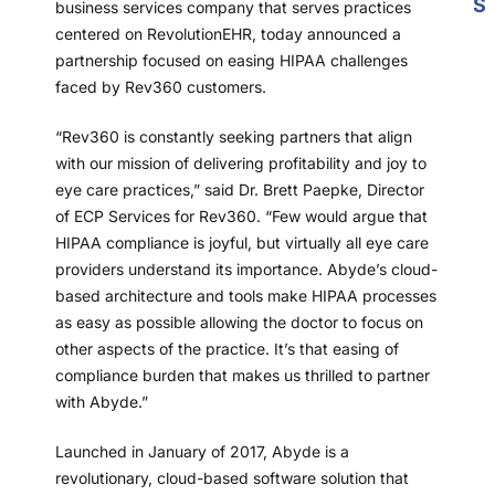
S
business services company that serves practices
centered on RevolutionEHR, today announced a
partnership focused on easing HIPAA challenges
faced by Rev360 customers.
“Rev360 is constantly seeking partners that align
with our mission of delivering profitability and joy to
eye care practices,” said Dr. Brett Paepke, Director
of ECP Services for Rev360. “Few would argue that
HIPAA compliance is joyful, but virtually all eye care
providers understand its importance. Abyde’s cloud-
based architecture and tools make HIPAA processes
as easy as possible allowing the doctor to focus on
other aspects of the practice. It’s that easing of
compliance burden that makes us thrilled to partner
with Abyde.”
Launched in January of 2017, Abyde is a
revolutionary, cloud-based software solution that