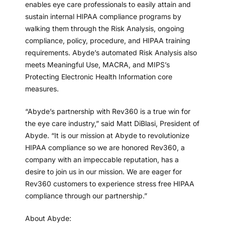
enables eye care professionals to easily attain and
sustain internal HIPAA compliance programs by
walking them through the Risk Analysis, ongoing
compliance, policy, procedure, and HIPAA training
requirements. Abyde’s automated Risk Analysis also
meets Meaningful Use, MACRA, and MIPS’s
Protecting Electronic Health Information core
measures.
“Abyde’s partnership with Rev360 is a true win for
the eye care industry,” said Matt DiBlasi, President of
Abyde. “It is our mission at Abyde to revolutionize
HIPAA compliance so we are honored Rev360, a
company with an impeccable reputation, has a
desire to join us in our mission. We are eager for
Rev360 customers to experience stress free HIPAA
compliance through our partnership.”
About Abyde: