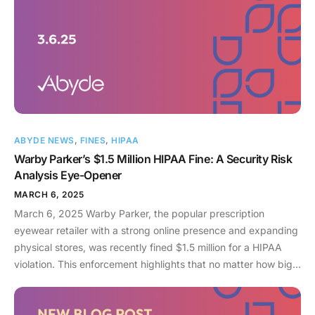
ABYDE NEWS
,
FINES
,
HIPAA
Warby Parker’s $1.5 Million HIPAA Fine: A Security Risk
Analysis Eye-Opener
MARCH 6, 2025
March 6, 2025 Warby Parker, the popular prescription
eyewear retailer with a strong online presence and expanding
physical stores, was recently fined $1.5 million for a HIPAA
violation. This enforcement highlights that no matter how big
your organization is, the government can and will investigate
breaches of PHI. In 2025, the Office for Civil Rights (OCR) has
issued over $5 million in fines so far, almost all of which