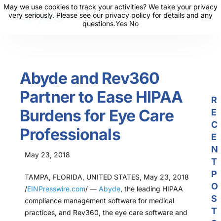
May we use cookies to track your activities? We take your privacy
May we use cookies to track your activities? We take your privacy
very seriously. Please see our privacy policy for details and any
very seriously. Please see our privacy policy for details and any
questions.
questions.
Yes
Yes
No
No
About Us
Solutions
Abyde and Rev360
Resources
Partner to Ease HIPAA
News
R
Burdens for Eye Care
E
Events
C
Professionals
Partners
E
N
May 23, 2018
Contact Us
T
P
TAMPA, FLORIDA, UNITED STATES, May 23, 2018
Login
O
/
EINPresswire.com
/ —
Abyde
, the leading HIPAA
S
compliance management software for medical
T
practices, and Rev360, the eye care software and