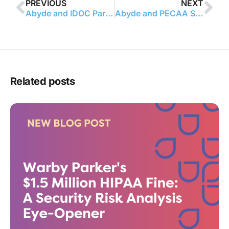
PREVIOUS
NEXT
Abyde and IDOC Partner Up!
Abyde and PECAA Sign Partnership Agreement
Related posts