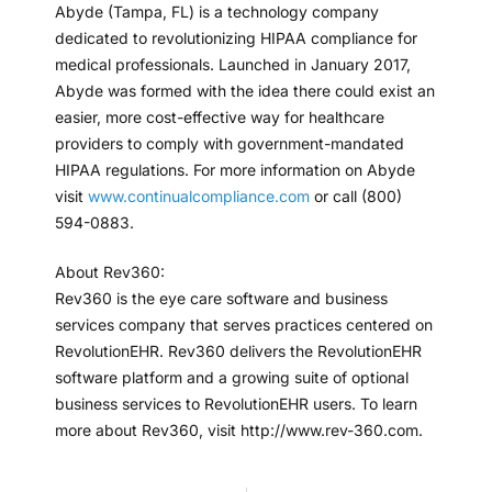
Abyde (Tampa, FL) is a technology company
dedicated to revolutionizing HIPAA compliance for
medical professionals. Launched in January 2017,
Abyde was formed with the idea there could exist an
easier, more cost-effective way for healthcare
providers to comply with government-mandated
HIPAA regulations. For more information on Abyde
visit
www.continualcompliance.com
or call (800)
594-0883.
About Rev360:
Rev360 is the eye care software and business
services company that serves practices centered on
RevolutionEHR. Rev360 delivers the RevolutionEHR
software platform and a growing suite of optional
business services to RevolutionEHR users. To learn
more about Rev360, visit http://www.rev-360.com.