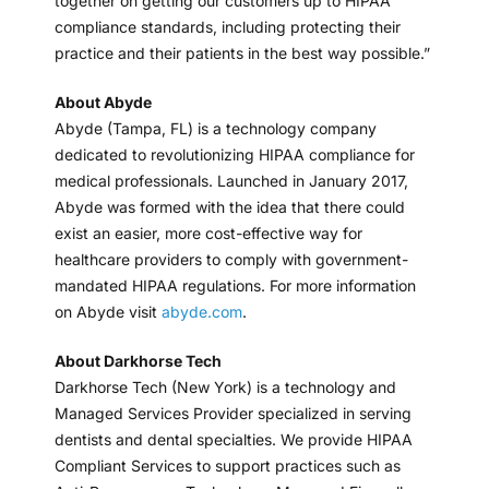
together on getting our customers up to HIPAA
compliance standards, including protecting their
practice and their patients in the best way possible.”
About Abyde
Abyde (Tampa, FL) is a technology company
dedicated to revolutionizing HIPAA compliance for
medical professionals. Launched in January 2017,
Abyde was formed with the idea that there could
exist an easier, more cost-effective way for
healthcare providers to comply with government-
mandated HIPAA regulations. For more information
on Abyde visit
abyde.com
.
About Darkhorse Tech
Darkhorse Tech (New York) is a technology and
Managed Services Provider specialized in serving
dentists and dental specialties. We provide HIPAA
Compliant Services to support practices such as