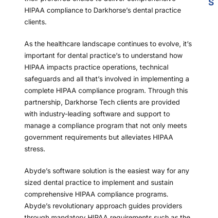
S
HIPAA compliance to Darkhorse’s dental practice
clients.
As the healthcare landscape continues to evolve, it’s
important for dental practice’s to understand how
HIPAA impacts practice operations, technical
safeguards and all that’s involved in implementing a
complete HIPAA compliance program. Through this
partnership, Darkhorse Tech clients are provided
with industry-leading software and support to
manage a compliance program that not only meets
government requirements but alleviates HIPAA
stress.
Abyde’s software solution is the easiest way for any
sized dental practice to implement and sustain
comprehensive HIPAA compliance programs.
Abyde’s revolutionary approach guides providers
through mandatory HIPAA requirements such as the