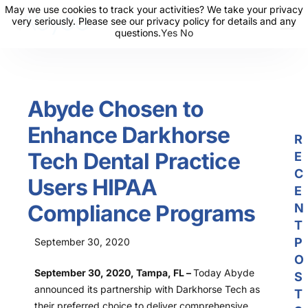
May we use cookies to track your activities? We take your privacy
May we use cookies to track your activities? We take your privacy
very seriously. Please see our privacy policy for details and any
very seriously. Please see our privacy policy for details and any
questions.
questions.
Yes
Yes
No
No
About Us
Solutions
Abyde Chosen to
Resources
Enhance Darkhorse
News
R
Tech Dental Practice
E
Events
C
Users HIPAA
Partners
E
Compliance Programs
N
Contact Us
T
P
September 30, 2020
Login
O
September 30, 2020, Tampa, FL –
Today Abyde
S
announced its partnership with Darkhorse Tech as
T
their preferred choice to deliver comprehensive