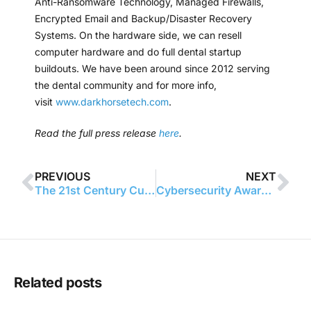
Anti-Ransomware Technology, Managed Firewalls,
Encrypted Email and Backup/Disaster Recovery
Systems. On the hardware side, we can resell
computer hardware and do full dental startup
buildouts. We have been around since 2012 serving
the dental community and for more info,
visit
www.darkhorsetech.com
.
Read the full press release
here
.
PREVIOUS
NEXT
The 21st Century Cures Act: What Your Practice Needs to Know
Cybersecurity Awareness Month
Related posts