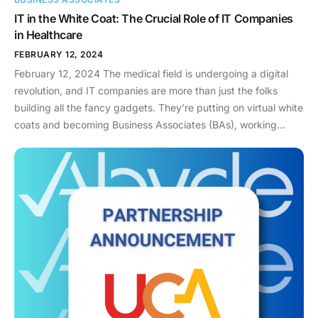
IT in the White Coat: The Crucial Role of IT Companies
in Healthcare
FEBRUARY 12, 2024
February 12, 2024 The medical field is undergoing a digital
revolution, and IT companies are more than just the folks
building all the fancy gadgets. They’re putting on virtual white
coats and becoming Business Associates (BAs), working
hand-in-hand with healthcare providers. But this isn’t just
about cool tech – it’s about protecting something crucial: your
health information. So, what exactly do BAs do? The Health
Insurance Portability and Accountability Act (HIPAA) defines
BAs as any person or entity that creates, receives, transmits,
or maintains protected health information (PHI) on behalf of a
covered entity, such as a hospital or health insurance
provider. This means IT companies involved in tasks like:
Responsibilities and Actions: Becoming a BA comes with a
significant responsibility to comply with HIPAA regulations.
Here’s what IT companies, as BAs, must do: Beyond