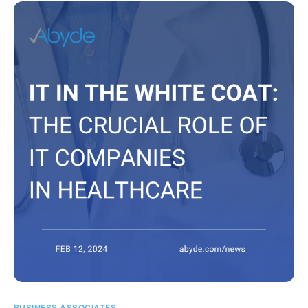
BUSINESS ASSOCIATES