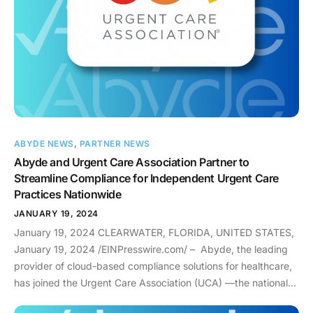
Compliance: Building Trust and Value: While compliance is
paramount, IT companies can go beyond the minimum
requirements and truly become valuable partners in
healthcare. Here are some ways: The Future of IT in
Healthcare: The future of healthcare is digital, and IT BAs are
the key to keeping it safe and secure. By embracing their
responsibilities and working together, they can ensure that
technology not only revolutionizes healthcare, but also
ABYDE NEWS
,
PARTNER NEWS
protects what matters most – the health and safety of
Abyde and Urgent Care Association Partner to
patients. To learn more about our IT partners, click here. To
Streamline Compliance for Independent Urgent Care
learn more about how to keep your IT organization compliant,
Practices Nationwide
email info@abyde.com and schedule a compliance
consultation here.
JANUARY 19, 2024
January 19, 2024 CLEARWATER, FLORIDA, UNITED STATES,
January 19, 2024 /EINPresswire.com/ – Abyde, the leading
provider of cloud-based compliance solutions for healthcare,
has joined the Urgent Care Association (UCA) —the national
trade association for the Urgent Care industry —to further its