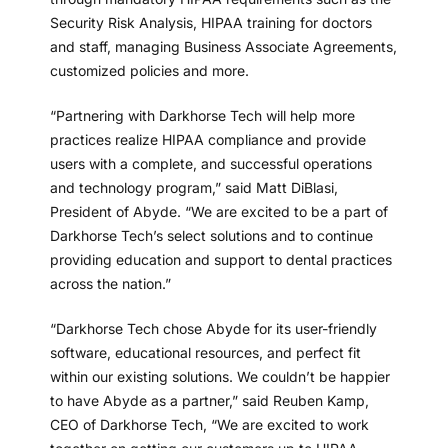
Security Risk Analysis, HIPAA training for doctors
and staff, managing Business Associate Agreements,
customized policies and more.
“Partnering with Darkhorse Tech will help more
practices realize HIPAA compliance and provide
users with a complete, and successful operations
and technology program,” said Matt DiBlasi,
President of Abyde. “We are excited to be a part of
Darkhorse Tech’s select solutions and to continue
providing education and support to dental practices
across the nation.”
“Darkhorse Tech chose Abyde for its user-friendly
software, educational resources, and perfect fit
within our existing solutions. We couldn’t be happier
to have Abyde as a partner,” said Reuben Kamp,
CEO of Darkhorse Tech, “We are excited to work