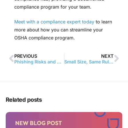
compliance program for your team.
Meet with a compliance expert today
to learn
more about how you can streamline your
OSHA compliance program.
PREVIOUS
NEXT
Phishing Risks and Notification Delays: A Lesson in Managing a HIPAA Breach
Small Size, Same Rules: HIPAA Fine Serves as Reminder for All Healthcare Providers
Related posts