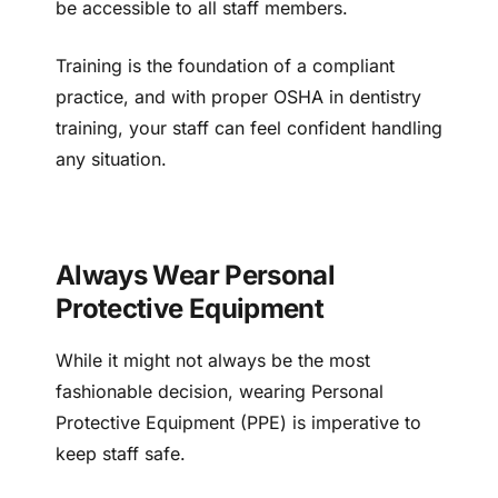
be accessible to all staff members.
Training is the foundation of a compliant
practice, and with proper OSHA in dentistry
training, your staff can feel confident handling
any situation.
Always Wear Personal
Protective Equipment
While it might not always be the most
fashionable decision, wearing Personal
Protective Equipment (PPE) is imperative to
keep staff safe.