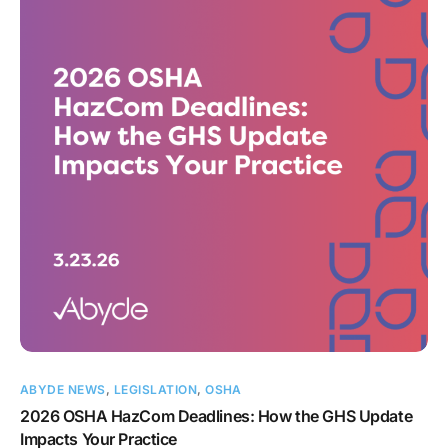
ABYDE NEWS
,
LEGISLATION
,
OSHA
2026 OSHA HazCom Deadlines: How the GHS Update
Impacts Your Practice