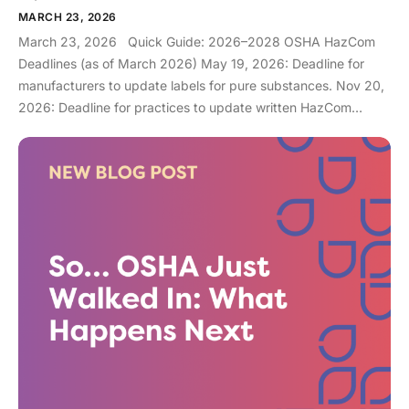
MARCH 23, 2026
March 23, 2026 Quick Guide: 2026–2028 OSHA HazCom
Deadlines (as of March 2026) May 19, 2026: Deadline for
manufacturers to update labels for pure substances. Nov 20,
2026: Deadline for practices to update written HazCom
programs and staff training for substances. May 19, 2028:
Final deadline for practices to be fully compliant for all
mixtures (disinfectants, resins, etc.). If you came here after
hearing that a major OSHA deadline is coming up in May
2026, then you can exhale. You aren’t late (yet)… although if
you are reading this closer to November, you can panic [a
little]. The changes are actually not terribly complex for your
practice, as we will explain in this blog, so you can be
prepared. What is GHS, and why does it exist? The Globally
Harmonized System can be thought of as a standardized or
universal language that is aligned with GHS Revision 7. Since
chemical manufacturing occurs all over the globe, something
made in one country might use different warning symbols and