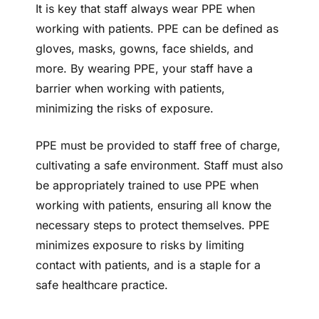
It is key that staff always wear PPE when
working with patients. PPE can be defined as
gloves, masks, gowns, face shields, and
more. By wearing PPE, your staff have a
barrier when working with patients,
minimizing the risks of exposure.
PPE must be provided to staff free of charge,
cultivating a safe environment. Staff must also
be appropriately trained to use PPE when
working with patients, ensuring all know the
necessary steps to protect themselves. PPE
minimizes exposure to risks by limiting
contact with patients, and is a staple for a
safe healthcare practice.