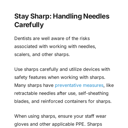
Stay Sharp: Handling Needles
Carefully
Dentists are well aware of the risks
associated with working with needles,
scalers, and other sharps.
Use sharps carefully and utilize devices with
safety features when working with sharps.
Many sharps have
preventative measures
, like
retractable needles after use, self-sheathing
blades, and reinforced containers for sharps.
When using sharps, ensure your staff wear
gloves and other applicable PPE. Sharps