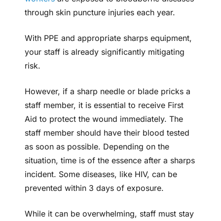
through skin puncture injuries each year.
With PPE and appropriate sharps equipment,
your staff is already significantly mitigating
risk.
However, if a sharp needle or blade pricks a
staff member, it is essential to receive First
Aid to protect the wound immediately. The
staff member should have their blood tested
as soon as possible. Depending on the
situation, time is of the essence after a sharps
incident. Some diseases, like HIV, can be
prevented within 3 days of exposure.
While it can be overwhelming, staff must stay