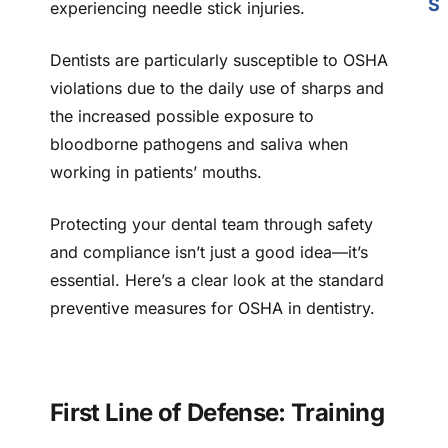
S
experiencing needle stick injuries.
Dentists are particularly susceptible to OSHA
violations due to the daily use of sharps and
the increased possible exposure to
bloodborne pathogens and saliva when
working in patients’ mouths.
Protecting your dental team through safety
and compliance isn’t just a good idea—it’s
essential. Here’s a clear look at the standard
preventive measures for OSHA in dentistry.
First Line of Defense: Training