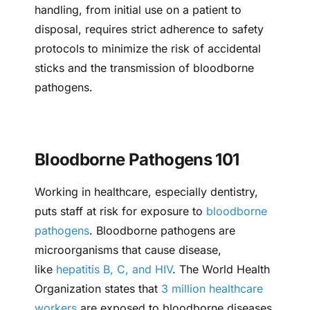
handling, from initial use on a patient to
disposal, requires strict adherence to safety
protocols to minimize the risk of accidental
sticks and the transmission of bloodborne
pathogens.
Bloodborne Pathogens 101
Working in healthcare, especially dentistry,
puts staff at risk for exposure to
bloodborne
pathogens
. Bloodborne pathogens are
microorganisms that cause disease,
like
hepatitis B, C, and HIV
. The World Health
Organization states that
3 million healthcare
workers
are exposed to bloodborne diseases