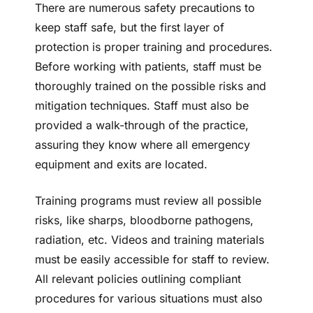
There are numerous safety precautions to
keep staff safe, but the first layer of
protection is proper training and procedures.
Before working with patients, staff must be
thoroughly trained on the possible risks and
mitigation techniques. Staff must also be
provided a walk-through of the practice,
assuring they know where all emergency
equipment and exits are located.
Training programs must review all possible
risks, like sharps, bloodborne pathogens,
radiation, etc. Videos and training materials
must be easily accessible for staff to review.
All relevant policies outlining compliant
procedures for various situations must also