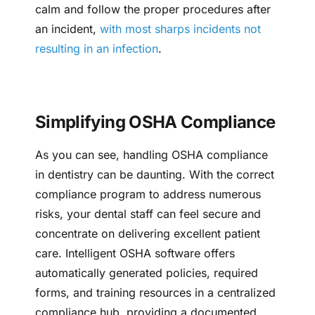
calm and follow the proper procedures after
an incident,
with most sharps incidents not
resulting in an infection
.
Simplifying OSHA Compliance
As you can see, handling OSHA compliance
in dentistry can be daunting. With the correct
compliance program to address numerous
risks, your dental staff can feel secure and
concentrate on delivering excellent patient
care. Intelligent OSHA software offers
automatically generated policies, required
forms, and training resources in a centralized
compliance hub, providing a documented