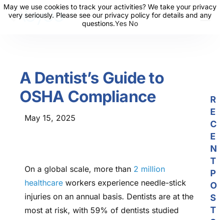
May we use cookies to track your activities? We take your privacy
May we use cookies to track your activities? We take your privacy
very seriously. Please see our privacy policy for details and any
very seriously. Please see our privacy policy for details and any
questions.
questions.
Yes
Yes
No
No
About Us
Solutions
A Dentist’s Guide to
Resources
OSHA Compliance
News
R
E
Events
May 15, 2025
C
Partners
E
N
Contact Us
T
On a global scale, more than
2 million
P
Login
healthcare
workers experience needle-stick
O
injuries on an annual basis. Dentists are at the
S
T
most at risk, with 59% of dentists studied