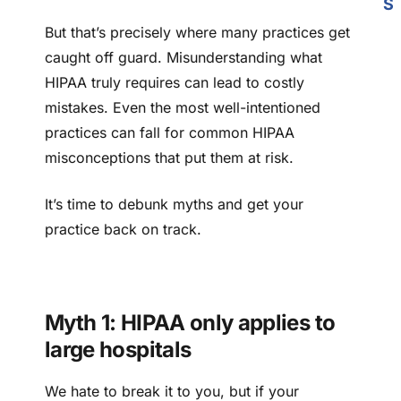
S
But that’s precisely where many practices get
caught off guard. Misunderstanding what
HIPAA truly requires can lead to costly
mistakes. Even the most well-intentioned
practices can fall for common HIPAA
misconceptions that put them at risk.
It’s time to debunk myths and get your
practice back on track.
Myth 1: HIPAA only applies to
large hospitals
We hate to break it to you, but if your