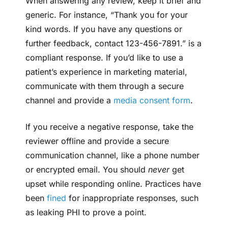
When answering any review, keep it brief and
generic. For instance, “Thank you for your
kind words. If you have any questions or
further feedback, contact 123-456-7891.” is a
compliant response. If you’d like to use a
patient’s experience in marketing material,
communicate with them through a secure
channel and provide a
media consent form
.
If you receive a negative response, take the
reviewer offline and provide a secure
communication channel, like a phone number
or encrypted email. You should
never
get
upset while responding online. Practices have
been
fined
for inappropriate responses, such
as leaking PHI to prove a point.