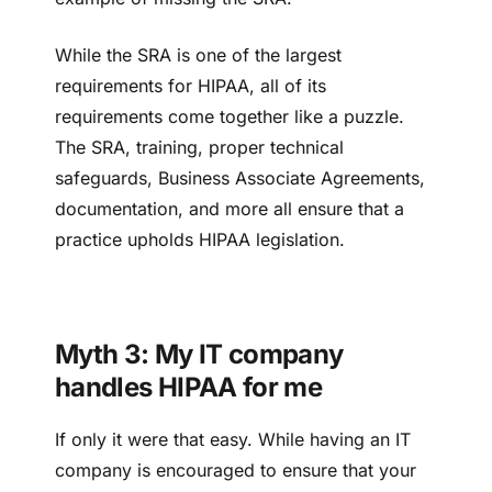
While the SRA is one of the largest
requirements for HIPAA, all of its
requirements come together like a puzzle.
The SRA, training, proper technical
safeguards, Business Associate Agreements,
documentation, and more all ensure that a
practice upholds HIPAA legislation.
Myth 3: My IT company
handles HIPAA for me
If only it were that easy. While having an IT
company is encouraged to ensure that your