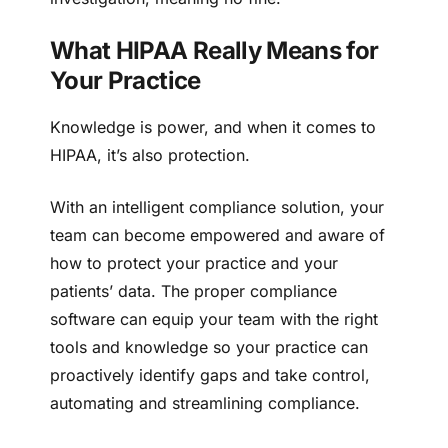
What HIPAA Really Means for
Your Practice
Knowledge is power, and when it comes to
HIPAA, it’s also protection.
With an intelligent compliance solution, your
team can become empowered and aware of
how to protect your practice and your
patients’ data. The proper compliance
software can equip your team with the right
tools and knowledge so your practice can
proactively identify gaps and take control,
automating and streamlining compliance.