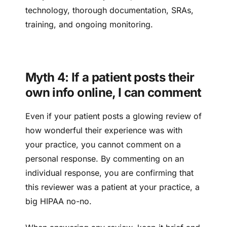
technology, thorough documentation, SRAs,
training, and ongoing monitoring.
Myth 4: If a patient posts their
own info online, I can comment
Even if your patient posts a glowing review of
how wonderful their experience was with
your practice, you cannot comment on a
personal response. By commenting on an
individual response, you are confirming that
this reviewer was a patient at your practice, a
big HIPAA no-no.