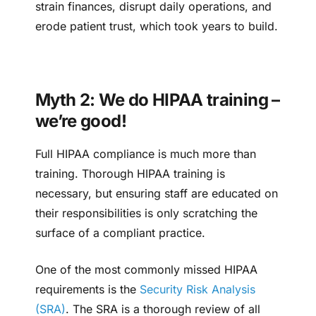
strain finances, disrupt daily operations, and
erode patient trust, which took years to build.
Myth 2: We do HIPAA training –
we’re good!
Full HIPAA compliance is much more than
training. Thorough HIPAA training is
necessary, but ensuring staff are educated on
their responsibilities is only scratching the
surface of a compliant practice.
One of the most commonly missed HIPAA
requirements is the
Security Risk Analysis
(SRA)
. The SRA is a thorough review of all