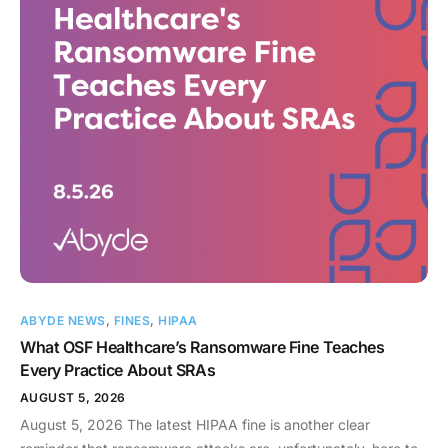
ABYDE NEWS
,
FINES
,
HIPAA
What OSF Healthcare’s Ransomware Fine Teaches
Every Practice About SRAs
AUGUST 5, 2026
August 5, 2026 The latest HIPAA fine is another clear