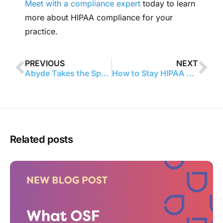
Meet with a compliance expert
today to learn
more about HIPAA compliance for your
practice.
PREVIOUS
NEXT
Abyde Takes the Spotlight: Named One of Florida’s Top 50 Companies to Watch
How to Stay HIPAA Compliant When Patients Request Their Medical Records
Related posts