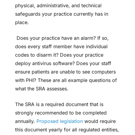
physical, administrative, and technical
safeguards your practice currently has in
place.
Does your practice have an alarm? If so,
does every staff member have individual
codes to disarm it? Does your practice
deploy antivirus software? Does your staff
ensure patients are unable to see computers
with PHI? These are all example questions of
what the SRA assesses.
The SRA is a required document that is
strongly recommended to be completed
annually.
Proposed legislation
would require
this document yearly for all regulated entities,