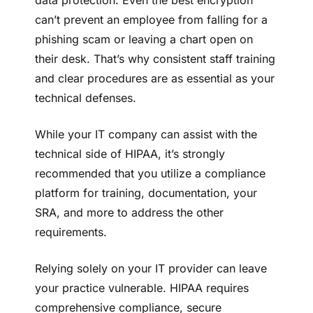
can’t prevent an employee from falling for a
phishing scam or leaving a chart open on
their desk. That’s why consistent staff training
and clear procedures are as essential as your
technical defenses.
While your IT company can assist with the
technical side of HIPAA, it’s strongly
recommended that you utilize a compliance
platform for training, documentation, your
SRA, and more to address the other
requirements.
Relying solely on your IT provider can leave
your practice vulnerable. HIPAA requires
comprehensive compliance, secure