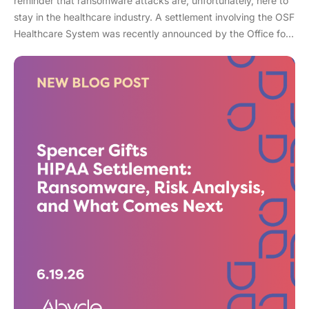
reminder that ransomware attacks are, unfortunately, here to
stay in the healthcare industry. A settlement involving the OSF
Healthcare System was recently announced by the Office for
Civil Rights (OCR). As an enterprise healthcare provider in the
midwest, the organization serves 174 locations, including 16
hospitals – a prime target for a ransomware attack. So, what
happened? In April 2021, OSF discovered that they joined
the unlucky club of ransomware victims when a malicious
actor deployed Nephilim, a ransomware strain made to target
larger organizations. Once the ransomware infected OSF
systems, the hacker demanded payment or patient Protected
Health Information (PHI) would be leaked online. In this attack,
sensitive information like financial account information, driver’s
license numbers, medical record numbers, and more, were all
exposed. Over 53,000 patient records were exposed in this
attack. When ransomware attacks in healthcare have soared
278% in recent years, it’s more of a when then an if your
organization doesn’t have the right safeguards in place.
While the breach was discovered in April, OSF healthcare