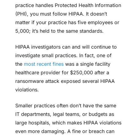
practice handles Protected Health Information
(PHI), you must follow HIPAA. It doesn’t
matter if your practice has five employees or
5,000; it’s held to the same standards.
HIPAA investigators can and will continue to
investigate small practices. In fact, one of
the
most recent fines
was a single facility
healthcare provider for $250,000 after a
ransomware attack exposed several HIPAA
violations.
Smaller practices often don’t have the same
IT departments, legal teams, or budgets as
large hospitals, which makes HIPAA violations
even more damaging. A fine or breach can