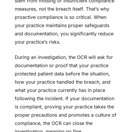
stem from missing or insufficient compliance
measures, not the breach itself. That’s why
proactive compliance is so critical. When
your practice maintains proper safeguards
and documentation, you significantly reduce
your practice’s risks.
During an investigation, the OCR will ask for
documentation or proof that your practice
protected patient data before the situation,
how your practice handled the breach, and
what your practice currently has in place
following the incident. If your documentation
is compliant, proving your practice takes the
proper precautions and promotes a culture of
compliance, the OCR can close the
investigation, meaning no fine.