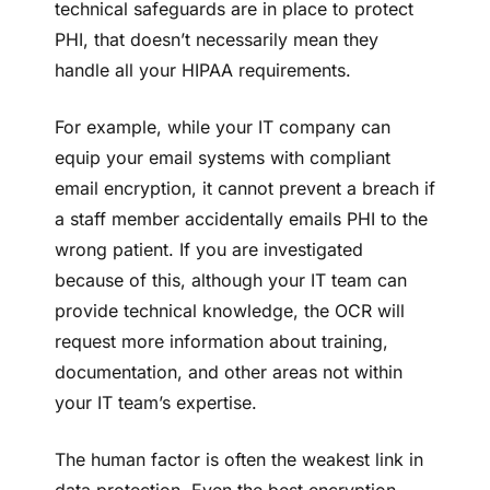
technical safeguards are in place to protect
PHI, that doesn’t necessarily mean they
handle all your HIPAA requirements.
For example, while your IT company can
equip your email systems with compliant
email encryption, it cannot prevent a breach if
a staff member accidentally emails PHI to the
wrong patient. If you are investigated
because of this, although your IT team can
provide technical knowledge, the OCR will
request more information about training,
documentation, and other areas not within
your IT team’s expertise.
The human factor is often the weakest link in
data protection. Even the best encryption