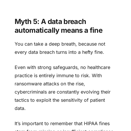
Myth 5: A data breach
automatically means a fine
You can take a deep breath, because not
every data breach turns into a hefty fine.
Even with strong safeguards, no healthcare
practice is entirely immune to risk. With
ransomware attacks on the rise,
cybercriminals are constantly evolving their
tactics to exploit the sensitivity of patient
data.
It’s important to remember that HIPAA fines