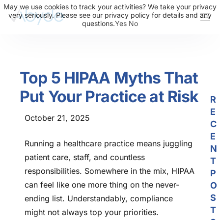
May we use cookies to track your activities? We take your privacy
very seriously. Please see our privacy policy for details and any
questions.
Yes
No
About Us
Solutions
Top 5 HIPAA Myths That
Resources
Put Your Practice at Risk
News
R
E
Events
October 21, 2025
C
Partners
E
Running a healthcare practice means juggling
N
Contact Us
patient care, staff, and countless
T
responsibilities. Somewhere in the mix, HIPAA
P
Login
can feel like one more thing on the never-
O
S
ending list. Understandably, compliance
T
might not always top your priorities.