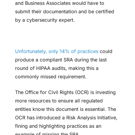
and Business Associates would have to
submit their documentation and be certified
by a cybersecurity expert.
Unfortunately, only 14% of practices
could
produce a compliant SRA during the last
round of HIPAA audits, making this a
commonly missed requirement.
The Office for Civil Rights (OCR) is investing
more resources to ensure all regulated
entities know this document is essential. The
OCR has introduced a Risk Analysis Initiative,
fining and highlighting practices as an
example of missing the SRA.