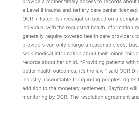
provide a mother timely access to records about h
a Level II trauma and tertiary care center license
OCR initiated its investigation based on a complai
individual with the requested health information m
generally require covered health care providers t
providers can only charge a reasonable cost-base
seek medical information about their minor childr
records about her child. “Providing patients with 
better health outcomes, it’s the law,” said OCR D
industry accountable for ignoring peoples’ rights 
addition to the monetary settlement, Bayfront will
monitoring by OCR. The resolution agreement and 