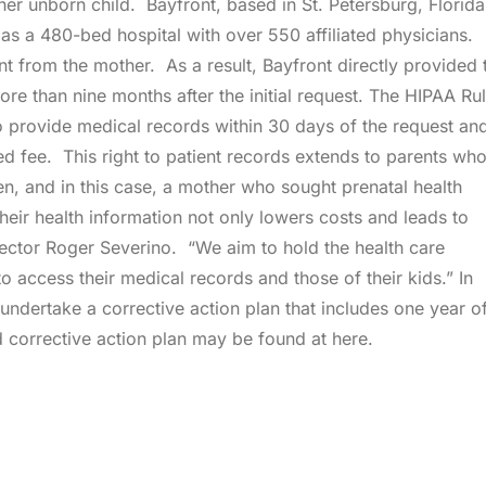
er unborn child. Bayfront, based in St. Petersburg, Florida,
d as a 480-bed hospital with over 550 affiliated physicians.
nt from the mother. As a result, Bayfront directly provided 
ore than nine months after the initial request. The HIPAA Ru
o provide medical records within 30 days of the request an
d fee. This right to patient records extends to parents wh
en, and in this case, a mother who sought prenatal health
their health information not only lowers costs and leads to
irector Roger Severino. “We aim to hold the health care
to access their medical records and those of their kids.” In
 undertake a corrective action plan that includes one year o
corrective action plan may be found at here.