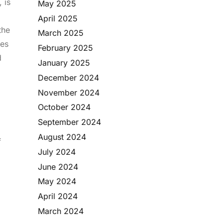
 is
May 2025
April 2025
the
March 2025
les
February 2025
d
January 2025
o
December 2024
November 2024
October 2024
September 2024
August 2024
f
July 2024
June 2024
May 2024
April 2024
March 2024