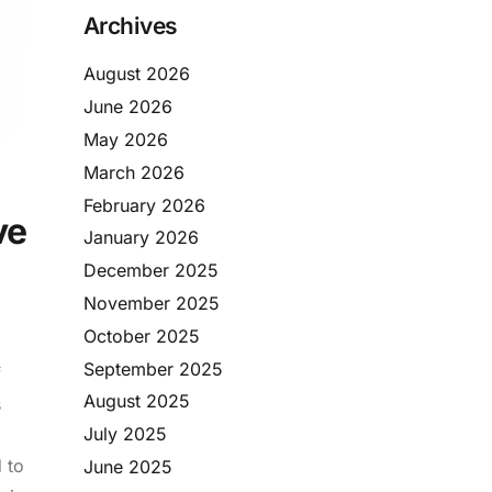
Archives
August 2026
June 2026
May 2026
March 2026
February 2026
ve
January 2026
December 2025
November 2025
October 2025
September 2025
f
August 2025
s
July 2025
 to
June 2025