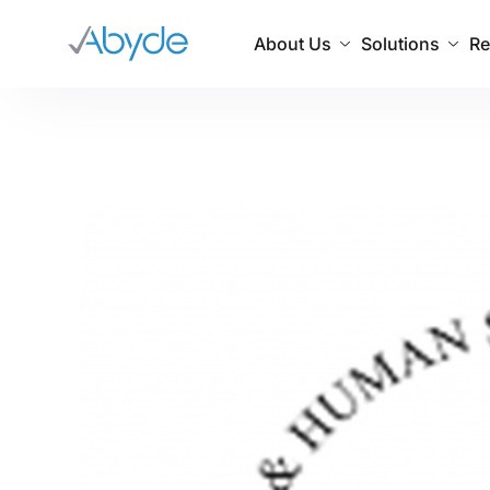
About Us
Solutions
Re