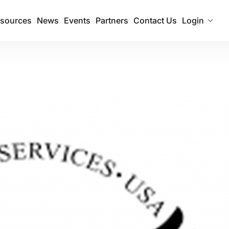
sources
News
Events
Partners
Contact Us
Login