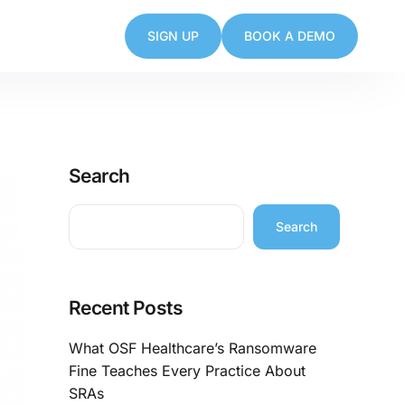
SIGN UP
BOOK A DEMO
Search
Search
Recent Posts
What OSF Healthcare’s Ransomware
Fine Teaches Every Practice About
SRAs