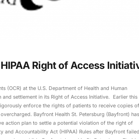
 HIPAA Right of Access Initiati
ghts (OCR) at the U.S. Department of Health and Human
and settlement in its Right of Access Initiative. Earlier this
igorously enforce the rights of patients to receive copies o
 overcharged. Bayfront Health St. Petersburg (Bayfront) ha
ction plan to settle a potential violation of the right of
ty and Accountability Act (HIPAA) Rules after Bayfront failed