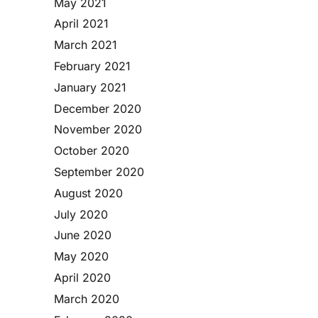
May 2021
April 2021
March 2021
February 2021
January 2021
December 2020
November 2020
October 2020
September 2020
August 2020
July 2020
June 2020
May 2020
April 2020
March 2020