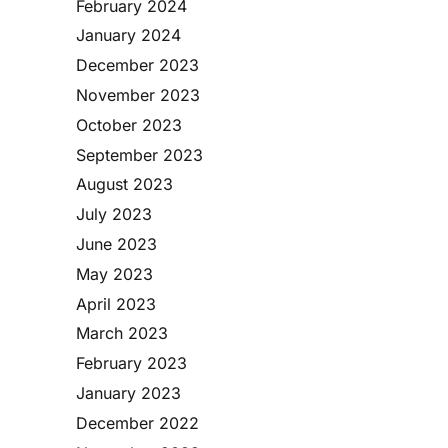
February 2024
January 2024
December 2023
November 2023
October 2023
September 2023
August 2023
July 2023
June 2023
May 2023
April 2023
March 2023
February 2023
January 2023
December 2022