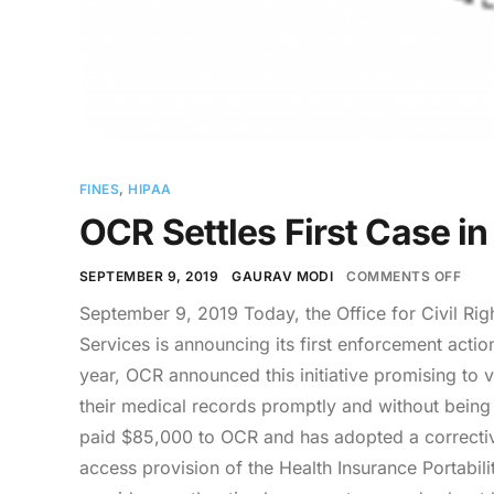
FINES
,
HIPAA
OCR Settles First Case in
SEPTEMBER 9, 2019
GAURAV MODI
COMMENTS OFF
September 9, 2019 Today, the Office for Civil Ri
Services is announcing its first enforcement action 
year, OCR announced this initiative promising to v
their medical records promptly and without being
paid $85,000 to OCR and has adopted a corrective a
access provision of the Health Insurance Portabili