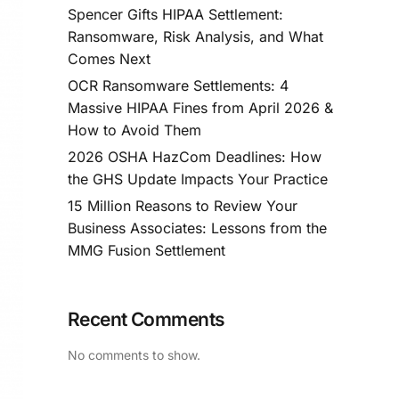
Spencer Gifts HIPAA Settlement:
Ransomware, Risk Analysis, and What
Comes Next
OCR Ransomware Settlements: 4
Massive HIPAA Fines from April 2026 &
How to Avoid Them
2026 OSHA HazCom Deadlines: How
the GHS Update Impacts Your Practice
15 Million Reasons to Review Your
Business Associates: Lessons from the
MMG Fusion Settlement
Recent Comments
No comments to show.