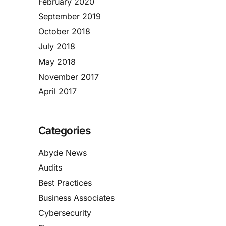
February 2020
September 2019
October 2018
July 2018
May 2018
November 2017
April 2017
Categories
Abyde News
Audits
Best Practices
Business Associates
Cybersecurity