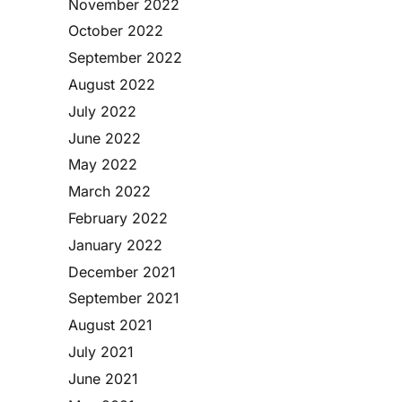
November 2022
October 2022
September 2022
August 2022
July 2022
June 2022
May 2022
March 2022
February 2022
January 2022
December 2021
September 2021
August 2021
July 2021
June 2021