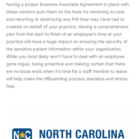
having a proper Business Associate Agreement in place with
these vendors puts them on the hook for removing access
and returning or destroying any PHI they may have had or
created on behalf of your practice. Having a comprehensive
plan from the start to finish of an employee’s time at your
practice will have a huge impact on ensuring the security of
the sensitive patient information within your organization.
While you most likely won’t have to deal with an employee
gone rogue, being proactive and making certain that there
are no loose ends when it’s time for a staff member to leave
will help make the offboarding process seamless and stress-
free.