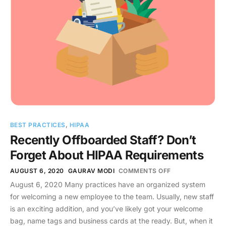
BEST PRACTICES
,
HIPAA
Recently Offboarded Staff? Don’t
Forget About HIPAA Requirements
AUGUST 6, 2020
GAURAV MODI
COMMENTS OFF
August 6, 2020 Many practices have an organized system
for welcoming a new employee to the team. Usually, new staff
is an exciting addition, and you’ve likely got your welcome
bag, name tags and business cards at the ready. But, when it