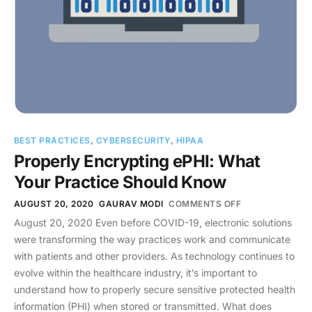
BEST PRACTICES
,
CYBERSECURITY
,
HIPAA
Properly Encrypting ePHI: What
Your Practice Should Know
AUGUST 20, 2020
GAURAV MODI
COMMENTS OFF
August 20, 2020 Even before COVID-19, electronic solutions
were transforming the way practices work and communicate
with patients and other providers. As technology continues to
evolve within the healthcare industry, it’s important to
understand how to properly secure sensitive protected health
information (PHI) when stored or transmitted. What does