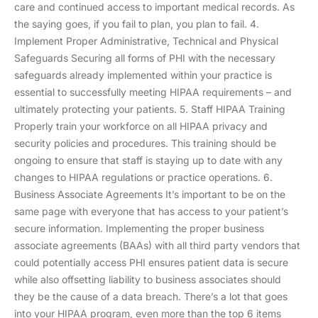
care and continued access to important medical records. As
the saying goes, if you fail to plan, you plan to fail. 4.
Implement Proper Administrative, Technical and Physical
Safeguards Securing all forms of PHI with the necessary
safeguards already implemented within your practice is
essential to successfully meeting HIPAA requirements – and
ultimately protecting your patients. 5. Staff HIPAA Training
Properly train your workforce on all HIPAA privacy and
security policies and procedures. This training should be
ongoing to ensure that staff is staying up to date with any
changes to HIPAA regulations or practice operations. 6.
Business Associate Agreements It’s important to be on the
same page with everyone that has access to your patient’s
secure information. Implementing the proper business
associate agreements (BAAs) with all third party vendors that
could potentially access PHI ensures patient data is secure
while also offsetting liability to business associates should
they be the cause of a data breach. There’s a lot that goes
into your HIPAA program, even more than the top 6 items