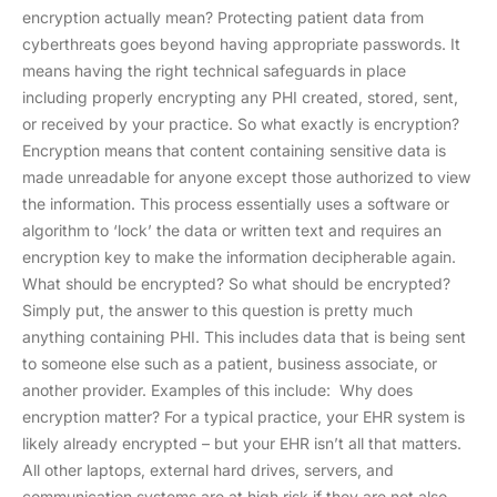
encryption actually mean? Protecting patient data from
cyberthreats goes beyond having appropriate passwords. It
means having the right technical safeguards in place
including properly encrypting any PHI created, stored, sent,
or received by your practice. So what exactly is encryption?
Encryption means that content containing sensitive data is
made unreadable for anyone except those authorized to view
the information. This process essentially uses a software or
algorithm to ‘lock’ the data or written text and requires an
encryption key to make the information decipherable again.
What should be encrypted? So what should be encrypted?
Simply put, the answer to this question is pretty much
anything containing PHI. This includes data that is being sent
to someone else such as a patient, business associate, or
another provider. Examples of this include: Why does
encryption matter? For a typical practice, your EHR system is
likely already encrypted – but your EHR isn’t all that matters.
All other laptops, external hard drives, servers, and
communication systems are at high risk if they are not also