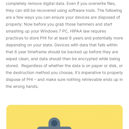
completely remove digital data. Even if you overwrite files,
they can still be recovered using software tools. The following
are a few ways you can ensure your devices are disposed of
properly: Now before you grab those hammers and start
smashing up your Windows 7 PC, HIPAA law requires
practices to store PHI for at least 6 years and potentially more
depending on your state. Devices with data that falls within
that 6 year timeframe should be backed up before they are
wiped clean, and data should then be encrypted while being
stored. Regardless of whether the data is on paper or disk, or
the destruction method you choose, it’s imperative to properly
dispose of PHI – and make sure nothing retrievable ends up in
the wrong hands.