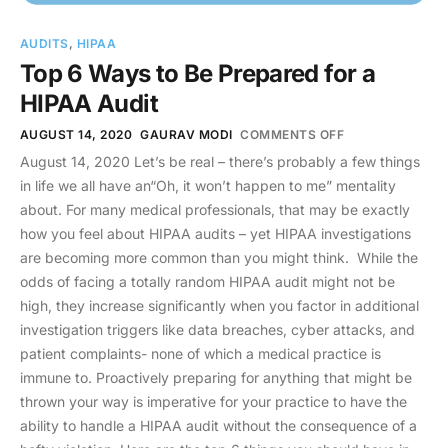
AUDITS
,
HIPAA
Top 6 Ways to Be Prepared for a
HIPAA Audit
AUGUST 14, 2020
GAURAV MODI
COMMENTS OFF
August 14, 2020 Let’s be real – there’s probably a few things
in life we all have an“Oh, it won’t happen to me” mentality
about. For many medical professionals, that may be exactly
how you feel about HIPAA audits – yet HIPAA investigations
are becoming more common than you might think. While the
odds of facing a totally random HIPAA audit might not be
high, they increase significantly when you factor in additional
investigation triggers like data breaches, cyber attacks, and
patient complaints- none of which a medical practice is
immune to. Proactively preparing for anything that might be
thrown your way is imperative for your practice to have the
ability to handle a HIPAA audit without the consequence of a