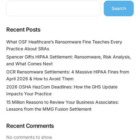
Search
Recent Posts
What OSF Healthcare’s Ransomware Fine Teaches Every
Practice About SRAs
Spencer Gifts HIPAA Settlement: Ransomware, Risk Analysis,
and What Comes Next
OCR Ransomware Settlements: 4 Massive HIPAA Fines from
April 2026 & How to Avoid Them
2026 OSHA HazCom Deadlines: How the GHS Update
Impacts Your Practice
15 Million Reasons to Review Your Business Associates:
Lessons from the MMG Fusion Settlement
Recent Comments
No comments to show.