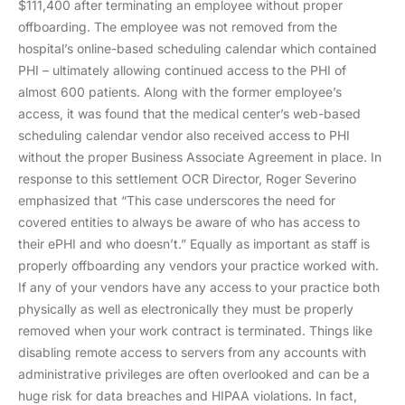
$111,400 after terminating an employee without proper
offboarding. The employee was not removed from the
hospital’s online-based scheduling calendar which contained
PHI – ultimately allowing continued access to the PHI of
almost 600 patients. Along with the former employee’s
access, it was found that the medical center’s web-based
scheduling calendar vendor also received access to PHI
without the proper Business Associate Agreement in place. In
response to this settlement OCR Director, Roger Severino
emphasized that “This case underscores the need for
covered entities to always be aware of who has access to
their ePHI and who doesn’t.” Equally as important as staff is
properly offboarding any vendors your practice worked with.
If any of your vendors have any access to your practice both
physically as well as electronically they must be properly
removed when your work contract is terminated. Things like
disabling remote access to servers from any accounts with
administrative privileges are often overlooked and can be a
huge risk for data breaches and HIPAA violations. In fact,