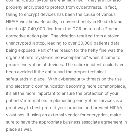
properly encrypted to protect from cyberthreats. In fact,
failing to encrypt devices has been the cause of various
HIPAA violations. Recently, a covered entity in Rhode Island
faced a $1,040,000 fine from the OCR on top of a 2 year
corrective action plan. The violation resulted from a stolen
unencrypted laptop, leading to over 20,000 patients data
being exposed. Part of the reason for the hefty fine was the
organization’s “systemic non-compliance” when it came to
proper encryption of devices. The entire incident could have
been avoided if the entity had the proper technical
safeguards in place. With cybersecurity threats on the rise
and electronic communication becoming more commonplace,
it’s all the more important to ensure the protection of your
patients’ information. Implementing encryption services is a
great way to best protect your practice and prevent HIPAA
violations. If using an external vendor for encryption, make
sure to have the appropriate business associate agreement in
place as well.