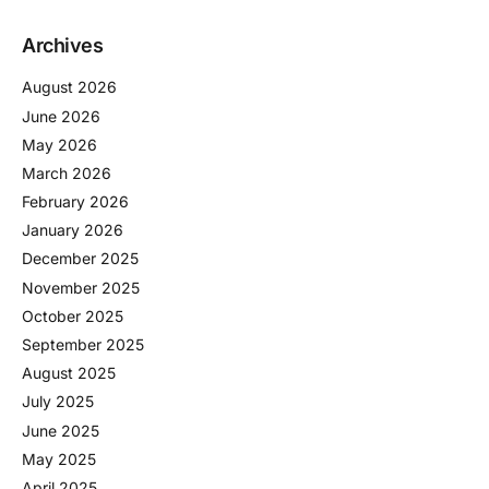
Archives
August 2026
June 2026
May 2026
March 2026
February 2026
January 2026
December 2025
November 2025
October 2025
September 2025
August 2025
July 2025
June 2025
May 2025
April 2025