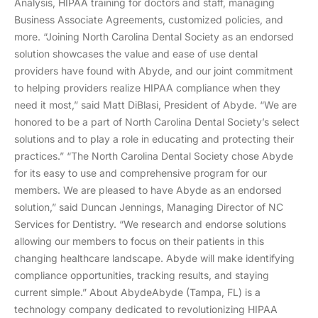
Analysis, HIPAA training for doctors and staff, managing
Business Associate Agreements, customized policies, and
more. “Joining North Carolina Dental Society as an endorsed
solution showcases the value and ease of use dental
providers have found with Abyde, and our joint commitment
to helping providers realize HIPAA compliance when they
need it most,” said Matt DiBlasi, President of Abyde. “We are
honored to be a part of North Carolina Dental Society’s select
solutions and to play a role in educating and protecting their
practices.” “The North Carolina Dental Society chose Abyde
for its easy to use and comprehensive program for our
members. We are pleased to have Abyde as an endorsed
solution,” said Duncan Jennings, Managing Director of NC
Services for Dentistry. “We research and endorse solutions
allowing our members to focus on their patients in this
changing healthcare landscape. Abyde will make identifying
compliance opportunities, tracking results, and staying
current simple.” About AbydeAbyde (Tampa, FL) is a
technology company dedicated to revolutionizing HIPAA