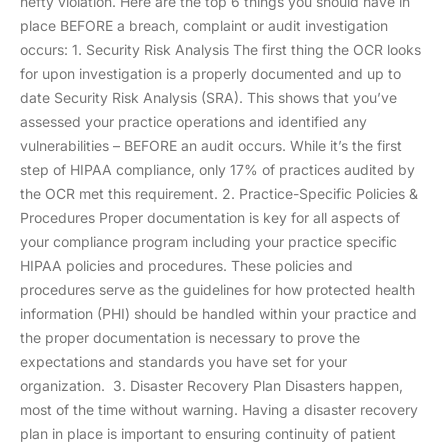
hefty violation. Here are the top 6 things you should have in
place BEFORE a breach, complaint or audit investigation
occurs: 1. Security Risk Analysis The first thing the OCR looks
for upon investigation is a properly documented and up to
date Security Risk Analysis (SRA). This shows that you’ve
assessed your practice operations and identified any
vulnerabilities – BEFORE an audit occurs. While it’s the first
step of HIPAA compliance, only 17% of practices audited by
the OCR met this requirement. 2. Practice-Specific Policies &
Procedures Proper documentation is key for all aspects of
your compliance program including your practice specific
HIPAA policies and procedures. These policies and
procedures serve as the guidelines for how protected health
information (PHI) should be handled within your practice and
the proper documentation is necessary to prove the
expectations and standards you have set for your
organization. 3. Disaster Recovery Plan Disasters happen,
most of the time without warning. Having a disaster recovery
plan in place is important to ensuring continuity of patient