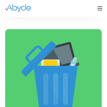
About Us
Solutions
Resources
News
Events
Partners
Contact Us
Login