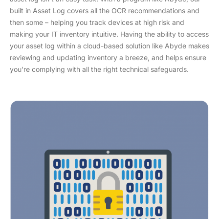
built in Asset Log covers all the OCR recommendations and
then some – helping you track devices at high risk and
making your IT inventory intuitive. Having the ability to access
your asset log within a cloud-based solution like Abyde makes
reviewing and updating inventory a breeze, and helps ensure
you’re complying with all the right technical safeguards.