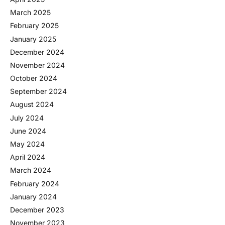
March 2025
February 2025
January 2025
December 2024
November 2024
October 2024
September 2024
August 2024
July 2024
June 2024
May 2024
April 2024
March 2024
February 2024
January 2024
December 2023
November 2023