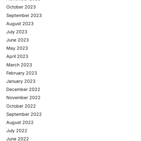
October 2023
September 2023
August 2023
July 2023
June 2023
May 2023
April 2023
March 2023
February 2023
January 2023
December 2022
November 2022
October 2022
September 2022
August 2022
July 2022
June 2022