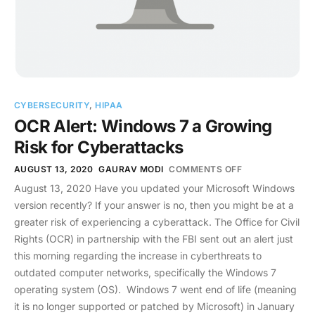
CYBERSECURITY
,
HIPAA
OCR Alert: Windows 7 a Growing
Risk for Cyberattacks
AUGUST 13, 2020
GAURAV MODI
COMMENTS OFF
August 13, 2020 Have you updated your Microsoft Windows
version recently? If your answer is no, then you might be at a
greater risk of experiencing a cyberattack. The Office for Civil
Rights (OCR) in partnership with the FBI sent out an alert just
this morning regarding the increase in cyberthreats to
outdated computer networks, specifically the Windows 7
operating system (OS). Windows 7 went end of life (meaning
it is no longer supported or patched by Microsoft) in January