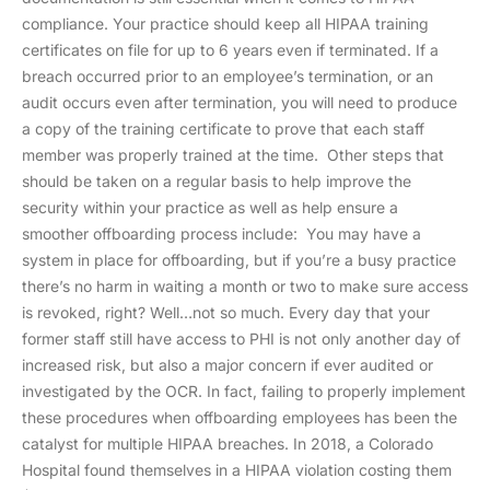
compliance. Your practice should keep all HIPAA training
certificates on file for up to 6 years even if terminated. If a
breach occurred prior to an employee’s termination, or an
audit occurs even after termination, you will need to produce
a copy of the training certificate to prove that each staff
member was properly trained at the time. Other steps that
should be taken on a regular basis to help improve the
security within your practice as well as help ensure a
smoother offboarding process include: You may have a
system in place for offboarding, but if you’re a busy practice
there’s no harm in waiting a month or two to make sure access
is revoked, right? Well…not so much. Every day that your
former staff still have access to PHI is not only another day of
increased risk, but also a major concern if ever audited or
investigated by the OCR. In fact, failing to properly implement
these procedures when offboarding employees has been the
catalyst for multiple HIPAA breaches. In 2018, a Colorado
Hospital found themselves in a HIPAA violation costing them