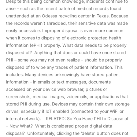
Despite this being common knowledge, incidents continue to
arise – such as the recent batch of medical records found
unattended at an Odessa recycling center in Texas. Because
the records weren’t shredded, their sensitive data was made
easily accessible. Improper disposal is even more common
when it comes to disposing of electronic protected health
information (ePHI) properly. What data needs to be properly
disposed of? Anything that does or could have once stored
PHI – some you may not even realize – should be properly
disposed of to wipe any traces of patient information. This
includes: Many devices unknowingly have stored patient
information – in emails or text messages, documents
accessed on your device web browser, pictures or
screenshots, medical images, voicemails, or applications that
stored PHI during use. Devices may contain their own storage
drives, especially if IoT enabled (connected to your WiFi or
internal network). RELATED: So You Have PHI to Dispose of
– Now What? What is considered proper digital data
disposal? Unfortunately, clicking the ‘delete’ button does not