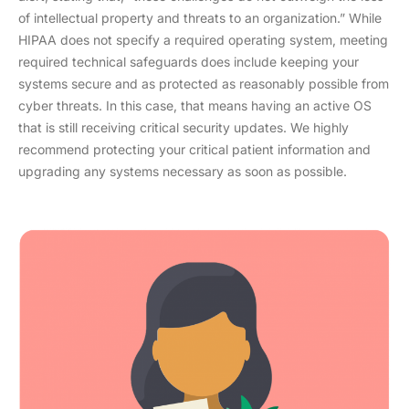
of intellectual property and threats to an organization.” While
HIPAA does not specify a required operating system, meeting
required technical safeguards does include keeping your
systems secure and as protected as reasonably possible from
cyber threats. In this case, that means having an active OS
that is still receiving critical security updates. We highly
recommend protecting your critical patient information and
upgrading any systems necessary as soon as possible.