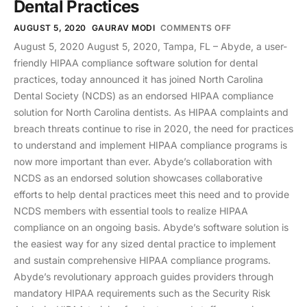
Dental Practices
AUGUST 5, 2020
GAURAV MODI
COMMENTS OFF
August 5, 2020 August 5, 2020, Tampa, FL – Abyde, a user-
friendly HIPAA compliance software solution for dental
practices, today announced it has joined North Carolina
Dental Society (NCDS) as an endorsed HIPAA compliance
solution for North Carolina dentists. As HIPAA complaints and
breach threats continue to rise in 2020, the need for practices
to understand and implement HIPAA compliance programs is
now more important than ever. Abyde’s collaboration with
NCDS as an endorsed solution showcases collaborative
efforts to help dental practices meet this need and to provide
NCDS members with essential tools to realize HIPAA
compliance on an ongoing basis. Abyde’s software solution is
the easiest way for any sized dental practice to implement
and sustain comprehensive HIPAA compliance programs.
Abyde’s revolutionary approach guides providers through
mandatory HIPAA requirements such as the Security Risk