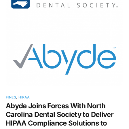
FINES
,
HIPAA
Abyde Joins Forces With North
Carolina Dental Society to Deliver
HIPAA Compliance Solutions to