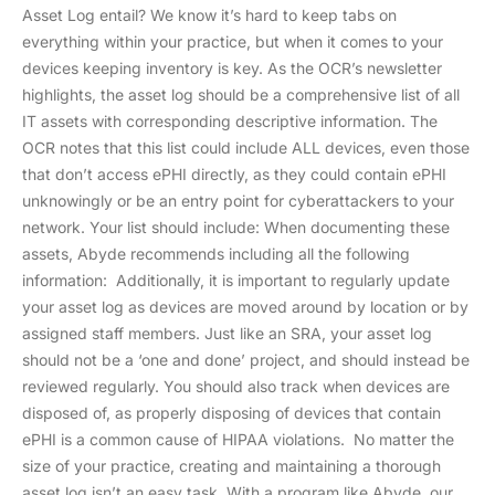
Asset Log entail? We know it’s hard to keep tabs on
everything within your practice, but when it comes to your
devices keeping inventory is key. As the OCR’s newsletter
highlights, the asset log should be a comprehensive list of all
IT assets with corresponding descriptive information. The
OCR notes that this list could include ALL devices, even those
that don’t access ePHI directly, as they could contain ePHI
unknowingly or be an entry point for cyberattackers to your
network. Your list should include: When documenting these
assets, Abyde recommends including all the following
information: Additionally, it is important to regularly update
your asset log as devices are moved around by location or by
assigned staff members. Just like an SRA, your asset log
should not be a ‘one and done’ project, and should instead be
reviewed regularly. You should also track when devices are
disposed of, as properly disposing of devices that contain
ePHI is a common cause of HIPAA violations. No matter the
size of your practice, creating and maintaining a thorough
asset log isn’t an easy task. With a program like Abyde, our