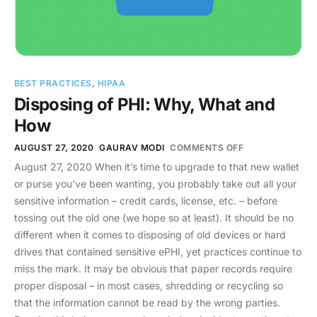
BEST PRACTICES
,
HIPAA
Disposing of PHI: Why, What and
How
AUGUST 27, 2020
GAURAV MODI
COMMENTS OFF
August 27, 2020 When it’s time to upgrade to that new wallet
or purse you’ve been wanting, you probably take out all your
sensitive information – credit cards, license, etc. – before
tossing out the old one (we hope so at least). It should be no
different when it comes to disposing of old devices or hard
drives that contained sensitive ePHI, yet practices continue to
miss the mark. It may be obvious that paper records require
proper disposal – in most cases, shredding or recycling so
that the information cannot be read by the wrong parties.