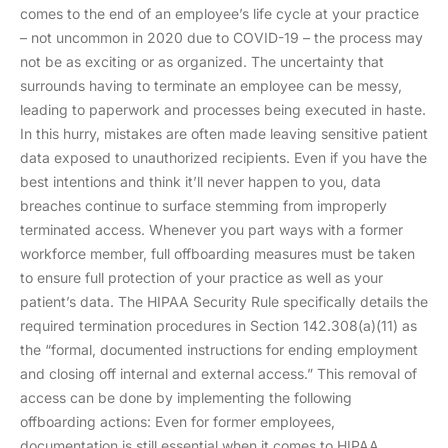
comes to the end of an employee’s life cycle at your practice
– not uncommon in 2020 due to COVID-19 – the process may
not be as exciting or as organized. The uncertainty that
surrounds having to terminate an employee can be messy,
leading to paperwork and processes being executed in haste.
In this hurry, mistakes are often made leaving sensitive patient
data exposed to unauthorized recipients. Even if you have the
best intentions and think it’ll never happen to you, data
breaches continue to surface stemming from improperly
terminated access. Whenever you part ways with a former
workforce member, full offboarding measures must be taken
to ensure full protection of your practice as well as your
patient’s data. The HIPAA Security Rule specifically details the
required termination procedures in Section 142.308(a)(11) as
the “formal, documented instructions for ending employment
and closing off internal and external access.” This removal of
access can be done by implementing the following
offboarding actions: Even for former employees,
documentation is still essential when it comes to HIPAA