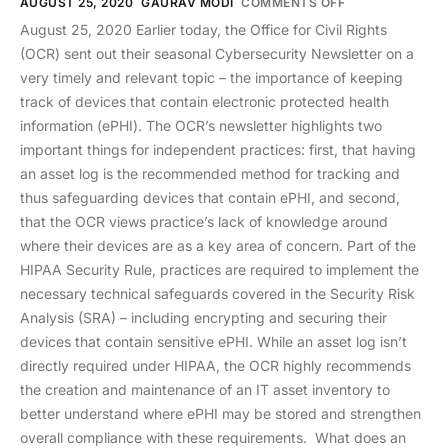
AUGUST 25, 2020
GAURAV MODI
COMMENTS OFF
August 25, 2020 Earlier today, the Office for Civil Rights
(OCR) sent out their seasonal Cybersecurity Newsletter on a
very timely and relevant topic – the importance of keeping
track of devices that contain electronic protected health
information (ePHI). The OCR’s newsletter highlights two
important things for independent practices: first, that having
an asset log is the recommended method for tracking and
thus safeguarding devices that contain ePHI, and second,
that the OCR views practice’s lack of knowledge around
where their devices are as a key area of concern. Part of the
HIPAA Security Rule, practices are required to implement the
necessary technical safeguards covered in the Security Risk
Analysis (SRA) – including encrypting and securing their
devices that contain sensitive ePHI. While an asset log isn’t
directly required under HIPAA, the OCR highly recommends
the creation and maintenance of an IT asset inventory to
better understand where ePHI may be stored and strengthen
overall compliance with these requirements. What does an