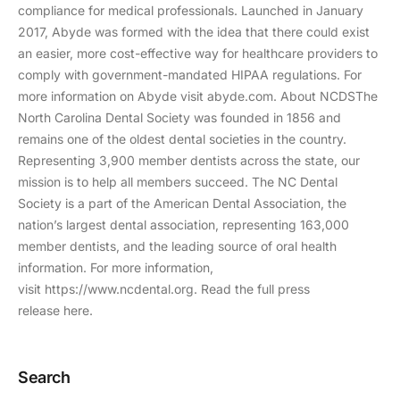
compliance for medical professionals. Launched in January
2017, Abyde was formed with the idea that there could exist
an easier, more cost-effective way for healthcare providers to
comply with government-mandated HIPAA regulations. For
more information on Abyde visit abyde.com. About NCDSThe
North Carolina Dental Society was founded in 1856 and
remains one of the oldest dental societies in the country.
Representing 3,900 member dentists across the state, our
mission is to help all members succeed. The NC Dental
Society is a part of the American Dental Association, the
nation’s largest dental association, representing 163,000
member dentists, and the leading source of oral health
information. For more information,
visit https://www.ncdental.org. Read the full press
release here.
Search