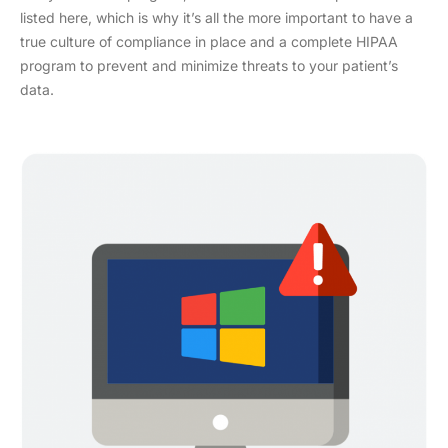
listed here, which is why it’s all the more important to have a
true culture of compliance in place and a complete HIPAA
program to prevent and minimize threats to your patient’s
data.