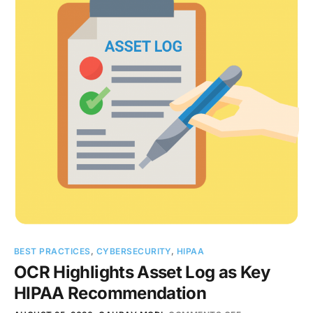
BEST PRACTICES
,
CYBERSECURITY
,
HIPAA
OCR Highlights Asset Log as Key
HIPAA Recommendation