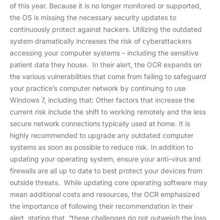
of this year. Because it is no longer monitored or supported,
the OS is missing the necessary security updates to
continuously protect against hackers. Utilizing the outdated
system dramatically increases the risk of cyberattackers
accessing your computer systems – including the sensitive
patient data they house. In their alert, the OCR expands on
the various vulnerabilities that come from failing to safeguard
your practice’s computer network by continuing to use
Windows 7, including that: Other factors that increase the
current risk include the shift to working remotely and the less
secure network connections typically used at home. It is
highly recommended to upgrade any outdated computer
systems as soon as possible to reduce risk. In addition to
updating your operating system, ensure your anti-virus and
firewalls are all up to date to best protect your devices from
outside threats. While updating core operating software may
mean additional costs and resources, the OCR emphasized
the importance of following their recommendation in their
alert, stating that, “these challenges do not outweigh the loss