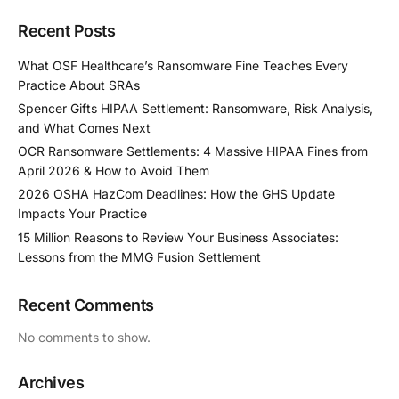
Recent Posts
What OSF Healthcare’s Ransomware Fine Teaches Every
Practice About SRAs
Spencer Gifts HIPAA Settlement: Ransomware, Risk Analysis,
and What Comes Next
OCR Ransomware Settlements: 4 Massive HIPAA Fines from
April 2026 & How to Avoid Them
2026 OSHA HazCom Deadlines: How the GHS Update
Impacts Your Practice
15 Million Reasons to Review Your Business Associates:
Lessons from the MMG Fusion Settlement
Recent Comments
No comments to show.
Archives