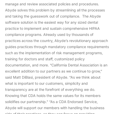
manage and review associated policies and procedures.
Abyde solves this problem by streamlining all the processes
and taking the guesswork out of compliance. The Abyde
software solution is the easiest way for any sized dental
practice to implement and sustain comprehensive HIPAA
compliance programs. Already used by thousands of
practices across the country, Abyde’s revolutionary approach
guides practices through mandatory compliance requirements
such as the implementation of risk management programs,
training for doctors and staff, customized policy
documentation, and more. “California Dental Association is an
excellent addition to our partners as we continue to grow,”
said Matt DiBlasi, president of Abyde. “As we think about
what is important to our customers, simplicity and
transparency are at the forefront of everything we do.
Knowing that CDA holds the same values for its members
solidifies our partnership.” “As a CDA Endorsed Service,
Abyde will support our members with handling the business
side of their practices, so they can focus on providing