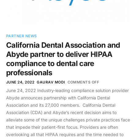
PARTNER NEWS
California Dental Association and
Abyde partner to deliver HIPAA
compliance to dental care
professionals
JUNE 24, 2022
GAURAV MODI
COMMENTS OFF
June 24, 2022 Industry-leading compliance solution provider
Abyde announces partnership with California Dental
Association and its 27,000 members. California Dental
Association (CDA) and Abyde’s recent decision aims to
alleviate some of the unique challenges private practices face
that impede their patient-first focus. Providers are often
overlooking all that HIPAA requires and the time needed to