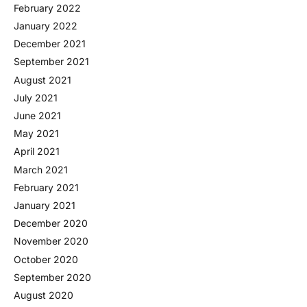
February 2022
January 2022
December 2021
September 2021
August 2021
July 2021
June 2021
May 2021
April 2021
March 2021
February 2021
January 2021
December 2020
November 2020
October 2020
September 2020
August 2020