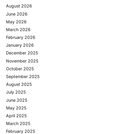
August 2026
June 2026
May 2026
March 2026
February 2026
January 2026
December 2025
November 2025
October 2025
September 2025
August 2025
July 2025
June 2025
May 2025
April 2025
March 2025
February 2025