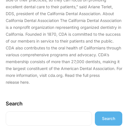
excellent dental care to their patients,” said Ariane Terlet,
DDS, president of the California Dental Association. About
California Dental Association The California Dental Association
is a nonprofit organization representing organized dentistry in
California. Founded in 1870, CDA is committed to the success
of our members in service to their patients and the public.
CDA also contributes to the oral health of Californians through
various comprehensive programs and advocacy. CDA’s
membership consists of more than 27,000 dentists, making it
the largest constituent of the American Dental Association. For
more information, visit cda.org. Read the full press
release here.
Search
Search