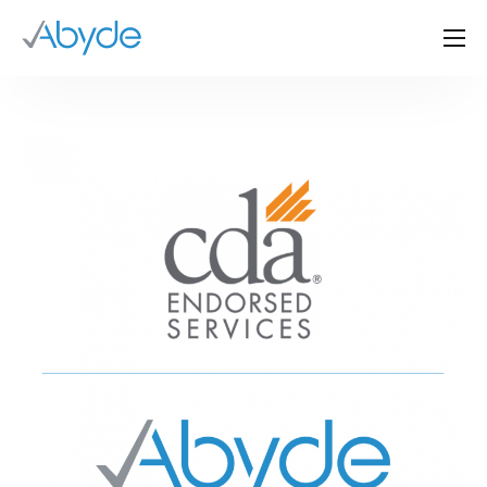
About Us
Solutions
Resources
News
Events
Partners
Contact Us
Login