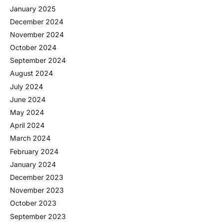
January 2025
December 2024
November 2024
October 2024
September 2024
August 2024
July 2024
June 2024
May 2024
April 2024
March 2024
February 2024
January 2024
December 2023
November 2023
October 2023
September 2023