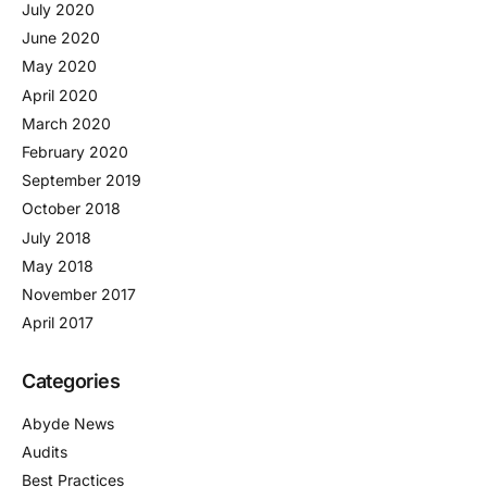
July 2020
June 2020
May 2020
April 2020
March 2020
February 2020
September 2019
October 2018
July 2018
May 2018
November 2017
April 2017
Categories
Abyde News
Audits
Best Practices