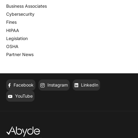
Business Associates
Cybersecurity
Fines
HIPAA
Legislation
OSHA
Partner News
Facebook
Instagram
LinkedIn
YouTube