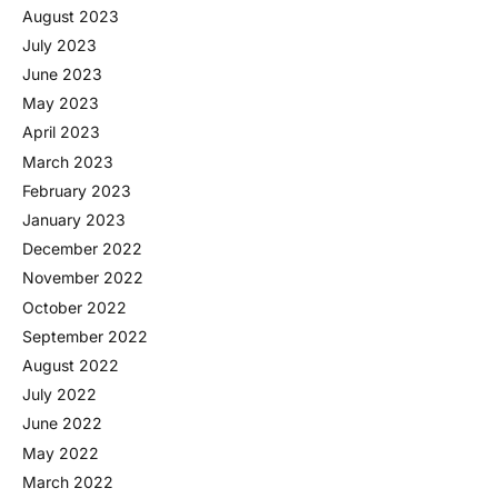
August 2023
July 2023
June 2023
May 2023
April 2023
March 2023
February 2023
January 2023
December 2022
November 2022
October 2022
September 2022
August 2022
July 2022
June 2022
May 2022
March 2022