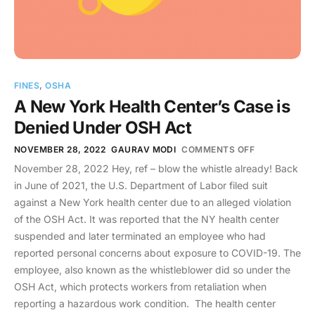
FINES
,
OSHA
A New York Health Center’s Case is
Denied Under OSH Act
NOVEMBER 28, 2022
GAURAV MODI
COMMENTS OFF
November 28, 2022 Hey, ref – blow the whistle already! Back
in June of 2021, the U.S. Department of Labor filed suit
against a New York health center due to an alleged violation
of the OSH Act. It was reported that the NY health center
suspended and later terminated an employee who had
reported personal concerns about exposure to COVID-19. The
employee, also known as the whistleblower did so under the
OSH Act, which protects workers from retaliation when
reporting a hazardous work condition. The health center