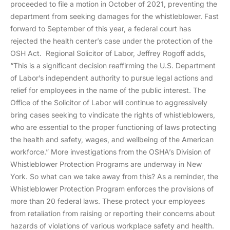
proceeded to file a motion in October of 2021, preventing the
department from seeking damages for the whistleblower. Fast
forward to September of this year, a federal court has
rejected the health center’s case under the protection of the
OSH Act. Regional Solicitor of Labor, Jeffrey Rogoff adds,
“This is a significant decision reaffirming the U.S. Department
of Labor’s independent authority to pursue legal actions and
relief for employees in the name of the public interest. The
Office of the Solicitor of Labor will continue to aggressively
bring cases seeking to vindicate the rights of whistleblowers,
who are essential to the proper functioning of laws protecting
the health and safety, wages, and wellbeing of the American
workforce.” More investigations from the OSHA’s Division of
Whistleblower Protection Programs are underway in New
York. So what can we take away from this? As a reminder, the
Whistleblower Protection Program enforces the provisions of
more than 20 federal laws. These protect your employees
from retaliation from raising or reporting their concerns about
hazards of violations of various workplace safety and health.