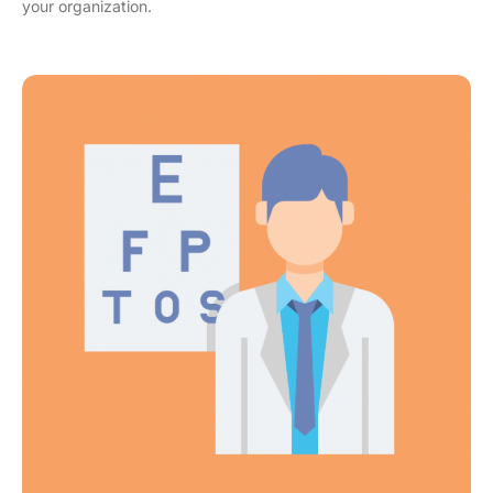
your organization.