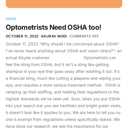
OSHA
Optometrists Need OSHA too!
OCTOBER 11, 2022
GAURAV MODI
COMMENTS OFF
October 11, 2022 “Why should I be concerned about OSHA?
I’ve never heard anything about OSHA and vision clinics?”- an
actual Abyde customer Optometrists can
feel the sting from OSHA, but it isn’t a sting like getting
shampoo in your eye that goes away after washing it out. It’s
a financial sting, much like cutting a jalapeno and wiping your
eye, and requires a more serious treatment method. OSHA is
ramping up their staffing, and holding their regulations to the
highest standards we’ve seen yet. Sure, when you put OSHA
into your search bar you see hardhats and bright green vests,
it doesn’t look like it applies to you. We are here to tell you no
one is exempt from regulations unless specifically stated. We
have done our research, we see the importance for our