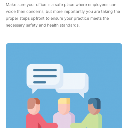
Make sure your office is a safe place where employees can
voice their concerns, but more importantly you are taking the
proper steps upfront to ensure your practice meets the
necessary safety and health standards.