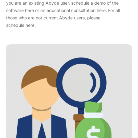
you are an existing Abyde user, schedule a demo of the
software here or an educational consultation here. For all
those who are not current Abyde users, please
schedule here.