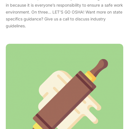
in because it is everyone’s responsibility to ensure a safe work
environment. On three… LET’S GO OSHA! Want more on state
specifics guidance? Give us a call to discuss industry
guidelines.