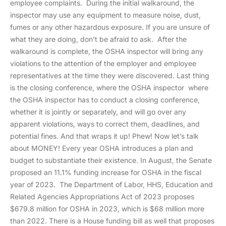
employee complaints. During the initial walkaround, the
inspector may use any equipment to measure noise, dust,
fumes or any other hazardous exposure. If you are unsure of
what they are doing, don’t be afraid to ask. After the
walkaround is complete, the OSHA inspector will bring any
violations to the attention of the employer and employee
representatives at the time they were discovered. Last thing
is the closing conference, where the OSHA inspector where
the OSHA inspector has to conduct a closing conference,
whether it is jointly or separately, and will go over any
apparent violations, ways to correct them, deadlines, and
potential fines. And that wraps it up! Phew! Now let’s talk
about MONEY! Every year OSHA introduces a plan and
budget to substantiate their existence. In August, the Senate
proposed an 11.1% funding increase for OSHA in the fiscal
year of 2023. The Department of Labor, HHS, Education and
Related Agencies Appropriations Act of 2023 proposes
$679.8 million for OSHA in 2023, which is $68 million more
than 2022. There is a House funding bill as well that proposes