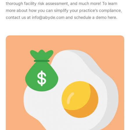
thorough facility risk assessment, and much more! To learn
more about how you can simplify your practice’s compliance,
contact us at info@abyde.com and schedule a demo here.