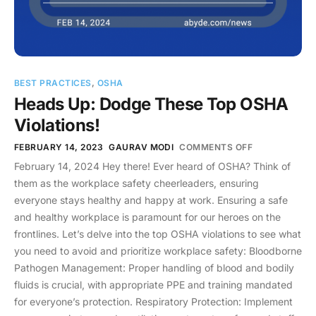
BEST PRACTICES
,
OSHA
Heads Up: Dodge These Top OSHA
Violations!
FEBRUARY 14, 2023
GAURAV MODI
COMMENTS OFF
February 14, 2024 Hey there! Ever heard of OSHA? Think of
them as the workplace safety cheerleaders, ensuring
everyone stays healthy and happy at work. Ensuring a safe
and healthy workplace is paramount for our heroes on the
frontlines. Let’s delve into the top OSHA violations to see what
you need to avoid and prioritize workplace safety: Bloodborne
Pathogen Management: Proper handling of blood and bodily
fluids is crucial, with appropriate PPE and training mandated
for everyone’s protection. Respiratory Protection: Implement