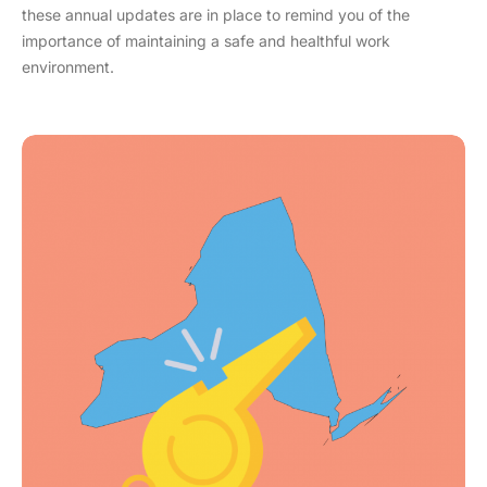
these annual updates are in place to remind you of the
importance of maintaining a safe and healthful work
environment.