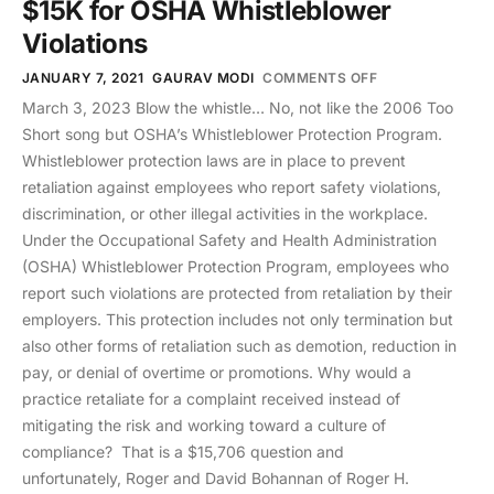
$15K for OSHA Whistleblower
Violations
JANUARY 7, 2021
GAURAV MODI
COMMENTS OFF
March 3, 2023 Blow the whistle… No, not like the 2006 Too
Short song but OSHA’s Whistleblower Protection Program.
Whistleblower protection laws are in place to prevent
retaliation against employees who report safety violations,
discrimination, or other illegal activities in the workplace.
Under the Occupational Safety and Health Administration
(OSHA) Whistleblower Protection Program, employees who
report such violations are protected from retaliation by their
employers. This protection includes not only termination but
also other forms of retaliation such as demotion, reduction in
pay, or denial of overtime or promotions. Why would a
practice retaliate for a complaint received instead of
mitigating the risk and working toward a culture of
compliance? That is a $15,706 question and
unfortunately, Roger and David Bohannan of Roger H.