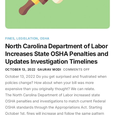
FINES
,
LEGISLATION
,
OSHA
North Carolina Department of Labor
Increases State OSHA Penalties and
Updates Investigation Timelines
OCTOBER 13, 2022
GAURAV MODI
COMMENTS OFF
October 13, 2022 Do you get surprised and frustrated when
policies change? How about when your bill was more
expensive than you originally thought? We can relate.
The North Carolina Department of Labor increased state
OSHA penalties and investigations to match current Federal
OSHA standards through the Appropriations Act. Starting
October 1st, fines will increase and follow the same pattern