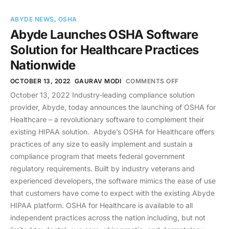
ABYDE NEWS
,
OSHA
Abyde Launches OSHA Software
Solution for Healthcare Practices
Nationwide
OCTOBER 13, 2022
GAURAV MODI
COMMENTS OFF
October 13, 2022 Industry-leading compliance solution
provider, Abyde, today announces the launching of OSHA for
Healthcare – a revolutionary software to complement their
existing HIPAA solution. Abyde’s OSHA for Healthcare offers
practices of any size to easily implement and sustain a
compliance program that meets federal government
regulatory requirements. Built by industry veterans and
experienced developers, the software mimics the ease of use
that customers have come to expect with the existing Abyde
HIPAA platform. OSHA for Healthcare is available to all
independent practices across the nation including, but not