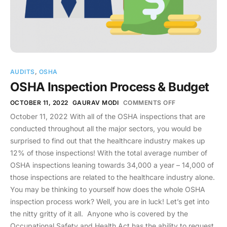
AUDITS
,
OSHA
OSHA Inspection Process & Budget
OCTOBER 11, 2022
GAURAV MODI
COMMENTS OFF
October 11, 2022 With all of the OSHA inspections that are
conducted throughout all the major sectors, you would be
surprised to find out that the healthcare industry makes up
12% of those inspections! With the total average number of
OSHA inspections leaning towards 34,000 a year – 14,000 of
those inspections are related to the healthcare industry alone.
You may be thinking to yourself how does the whole OSHA
inspection process work? Well, you are in luck! Let’s get into
the nitty gritty of it all. Anyone who is covered by the
Occupational Safety and Health Act has the ability to request