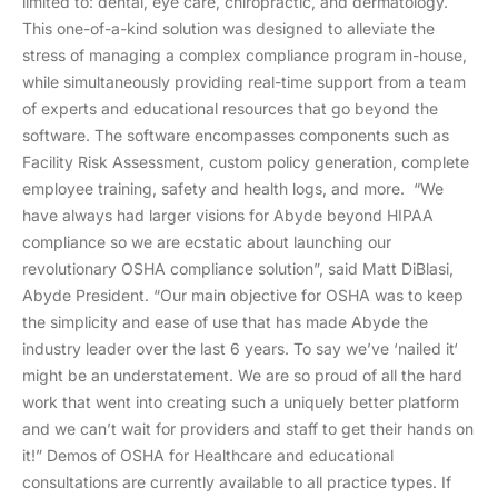
limited to: dental, eye care, chiropractic, and dermatology.
This one-of-a-kind solution was designed to alleviate the
stress of managing a complex compliance program in-house,
while simultaneously providing real-time support from a team
of experts and educational resources that go beyond the
software. The software encompasses components such as
Facility Risk Assessment, custom policy generation, complete
employee training, safety and health logs, and more. “We
have always had larger visions for Abyde beyond HIPAA
compliance so we are ecstatic about launching our
revolutionary OSHA compliance solution”, said Matt DiBlasi,
Abyde President. “Our main objective for OSHA was to keep
the simplicity and ease of use that has made Abyde the
industry leader over the last 6 years. To say we’ve ‘nailed it‘
might be an understatement. We are so proud of all the hard
work that went into creating such a uniquely better platform
and we can’t wait for providers and staff to get their hands on
it!” Demos of OSHA for Healthcare and educational
consultations are currently available to all practice types. If