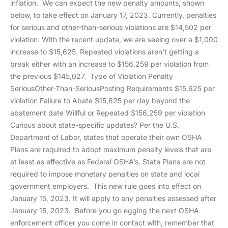
inflation. We can expect the new penalty amounts, shown
below, to take effect on January 17, 2023. Currently, penalties
for serious and other-than-serious violations are $14,502 per
violation. With the recent update, we are seeing over a $1,000
increase to $15,625. Repeated violations aren’t getting a
break either with an increase to $156,259 per violation from
the previous $145,027. Type of Violation Penalty
SeriousOther-Than-SeriousPosting Requirements $15,625 per
violation Failure to Abate $15,625 per day beyond the
abatement date Willful or Repeated $156,259 per violation
Curious about state-specific updates? Per the U.S.
Department of Labor, states that operate their own OSHA
Plans are required to adopt maximum penalty levels that are
at least as effective as Federal OSHA’s. State Plans are not
required to impose monetary penalties on state and local
government employers. This new rule goes into effect on
January 15, 2023. It will apply to any penalties assessed after
January 15, 2023. Before you go egging the next OSHA
enforcement officer you come in contact with, remember that