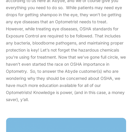
according to us here at Abyde, and we of course give you
everything you need to do so. While patients may need eye
drops for getting shampoo in the eye, they won’t be getting
any eye diseases that an Optometrist needs to treat.
However, while treating eye diseases, OSHA standards for
Exposure Control are required to be followed. That includes
any bacteria, bloodborne pathogens, and maintaining proper
protection is key! Let’s not forget the hazardous chemicals
you’re using for treatment. Now that we’ve gone full circle, we
haven’t even started the race on OSHA importance in
Optometry. So, to answer the Abyde customer(s) who are
wondering why they should be concerned about OSHA, we
have much more education available for all of our
Optometrists! Knowledge is power, (and in this case, a money
saver), y’all.