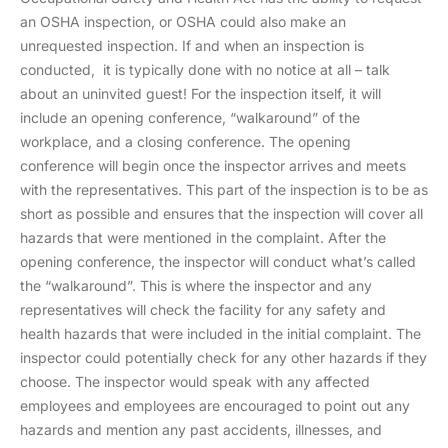
an OSHA inspection, or OSHA could also make an
unrequested inspection. If and when an inspection is
conducted, it is typically done with no notice at all – talk
about an uninvited guest! For the inspection itself, it will
include an opening conference, “walkaround” of the
workplace, and a closing conference. The opening
conference will begin once the inspector arrives and meets
with the representatives. This part of the inspection is to be as
short as possible and ensures that the inspection will cover all
hazards that were mentioned in the complaint. After the
opening conference, the inspector will conduct what’s called
the “walkaround”. This is where the inspector and any
representatives will check the facility for any safety and
health hazards that were included in the initial complaint. The
inspector could potentially check for any other hazards if they
choose. The inspector would speak with any affected
employees and employees are encouraged to point out any
hazards and mention any past accidents, illnesses, and