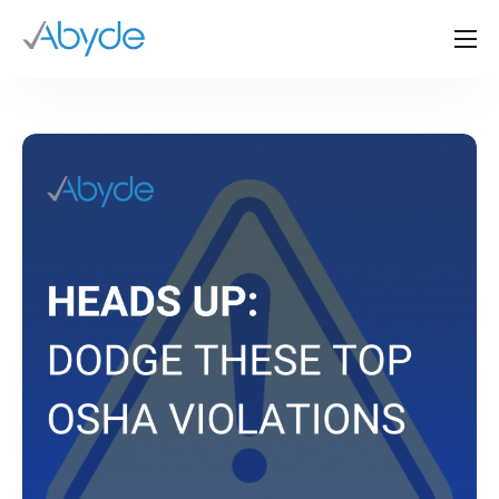
About Us
Solutions
Resources
News
Events
Partners
Contact Us
Login