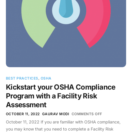
BEST PRACTICES
,
OSHA
Kickstart your OSHA Compliance
Program with a Facility Risk
Assessment
OCTOBER 11, 2022
GAURAV MODI
COMMENTS OFF
October 11, 2022 If you are familiar with OSHA compliance,
you may know that you need to complete a Facility Risk