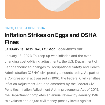
FINES
,
LEGISLATION
,
OSHA
Inflation Strikes on Eggs and OSHA
Fines
JANUARY 13, 2023
GAURAV MODI
COMMENTS OFF
January 13, 2023 To keep up with inflation and the ever-
changing cost-of-living adjustments, the U.S. Department of
Labor announced changes to Occupational Safety and Health
Administration (OSHA) civil penalty amounts today. As part of
a Congressional act passed in 1990, the Federal Civil Penalties
Inflation Adjustment Act, and amended by the Federal Civil
Penalties Inflation Adjustment Act Improvements Act of 2015,
the Department completes an annual review by January 15th
to evaluate and adjust civil money penalty levels against