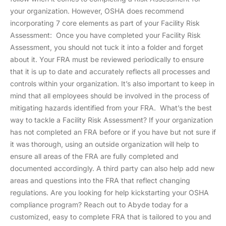
your organization. However, OSHA does recommend
incorporating 7 core elements as part of your Facility Risk
Assessment: Once you have completed your Facility Risk
Assessment, you should not tuck it into a folder and forget
about it. Your FRA must be reviewed periodically to ensure
that it is up to date and accurately reflects all processes and
controls within your organization. It’s also important to keep in
mind that all employees should be involved in the process of
mitigating hazards identified from your FRA. What’s the best
way to tackle a Facility Risk Assessment? If your organization
has not completed an FRA before or if you have but not sure if
it was thorough, using an outside organization will help to
ensure all areas of the FRA are fully completed and
documented accordingly. A third party can also help add new
areas and questions into the FRA that reflect changing
regulations. Are you looking for help kickstarting your OSHA
compliance program? Reach out to Abyde today for a
customized, easy to complete FRA that is tailored to you and