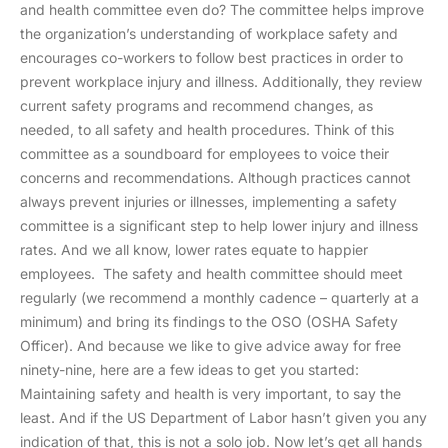
and health committee even do? The committee helps improve
the organization’s understanding of workplace safety and
encourages co-workers to follow best practices in order to
prevent workplace injury and illness. Additionally, they review
current safety programs and recommend changes, as
needed, to all safety and health procedures. Think of this
committee as a soundboard for employees to voice their
concerns and recommendations. Although practices cannot
always prevent injuries or illnesses, implementing a safety
committee is a significant step to help lower injury and illness
rates. And we all know, lower rates equate to happier
employees. The safety and health committee should meet
regularly (we recommend a monthly cadence – quarterly at a
minimum) and bring its findings to the OSO (OSHA Safety
Officer). And because we like to give advice away for free
ninety-nine, here are a few ideas to get you started:
Maintaining safety and health is very important, to say the
least. And if the US Department of Labor hasn’t given you any
indication of that, this is not a solo job. Now let’s get all hands