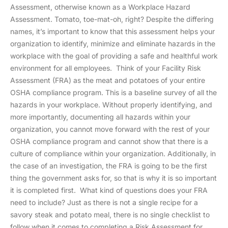
Assessment, otherwise known as a Workplace Hazard
Assessment. Tomato, toe-mat-oh, right? Despite the differing
names, it’s important to know that this assessment helps your
organization to identify, minimize and eliminate hazards in the
workplace with the goal of providing a safe and healthful work
environment for all employees. Think of your Facility Risk
Assessment (FRA) as the meat and potatoes of your entire
OSHA compliance program. This is a baseline survey of all the
hazards in your workplace. Without properly identifying, and
more importantly, documenting all hazards within your
organization, you cannot move forward with the rest of your
OSHA compliance program and cannot show that there is a
culture of compliance within your organization. Additionally, in
the case of an investigation, the FRA is going to be the first
thing the government asks for, so that is why it is so important
it is completed first. What kind of questions does your FRA
need to include? Just as there is not a single recipe for a
savory steak and potato meal, there is no single checklist to
follow when it comes to completing a Risk Assessment for