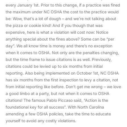
every January 1st. Prior to this change, if a practice was fined
the maximum under NC OSHA the cost to the practice would
be: Wow, that’s a lot of dough – and we’re not talking about
the pizza or cookie kind! And if you though that was
expensive, here is what a violation will cost now: Notice
anything special about the fines above? Some can be “per
day”. We all know time is money and there’s no exception
when it comes to OSHA. Not only are the penalties changing,
but the time frame to issue citations is as well. Previously,
citations could be levied up to six months from initial
reporting. Also being implemented on October 1st, NC OSHA
has six months from the first inspection to levy a citation, not
from initial reporting like before. Don’t get me wrong – we love
a good limbo at a party, but not when it comes to OSHA
citations! The famous Pablo Piccaso said, “Action is the
foundational key for all success”. With North Carolina
amending a few OSHA policies, take the time to educate
yourself to avoid any costly violations.