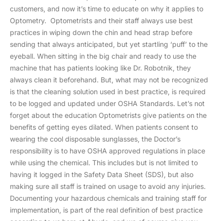
customers, and now it’s time to educate on why it applies to
Optometry. Optometrists and their staff always use best
practices in wiping down the chin and head strap before
sending that always anticipated, but yet startling ‘puff’ to the
eyeball. When sitting in the big chair and ready to use the
machine that has patients looking like Dr. Robotnik, they
always clean it beforehand. But, what may not be recognized
is that the cleaning solution used in best practice, is required
to be logged and updated under OSHA Standards. Let’s not
forget about the education Optometrists give patients on the
benefits of getting eyes dilated. When patients consent to
wearing the cool disposable sunglasses, the Doctor’s
responsibility is to have OSHA approved regulations in place
while using the chemical. This includes but is not limited to
having it logged in the Safety Data Sheet (SDS), but also
making sure all staff is trained on usage to avoid any injuries.
Documenting your hazardous chemicals and training staff for
implementation, is part of the real definition of best practice