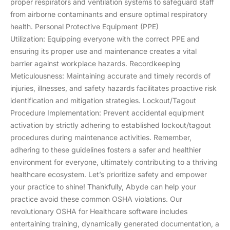
proper respirators and ventilation systems to safeguard staff
from airborne contaminants and ensure optimal respiratory
health. Personal Protective Equipment (PPE)
Utilization: Equipping everyone with the correct PPE and
ensuring its proper use and maintenance creates a vital
barrier against workplace hazards. Recordkeeping
Meticulousness: Maintaining accurate and timely records of
injuries, illnesses, and safety hazards facilitates proactive risk
identification and mitigation strategies. Lockout/Tagout
Procedure Implementation: Prevent accidental equipment
activation by strictly adhering to established lockout/tagout
procedures during maintenance activities. Remember,
adhering to these guidelines fosters a safer and healthier
environment for everyone, ultimately contributing to a thriving
healthcare ecosystem. Let’s prioritize safety and empower
your practice to shine! Thankfully, Abyde can help your
practice avoid these common OSHA violations. Our
revolutionary OSHA for Healthcare software includes
entertaining training, dynamically generated documentation, a