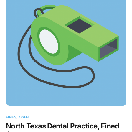
FINES
,
OSHA
North Texas Dental Practice, Fined