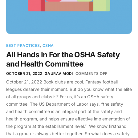
BEST PRACTICES
,
OSHA
All Hands In For the OSHA Safety
and Health Committee
OCTOBER 21, 2022
GAURAV MODI
COMMENTS OFF
October 21, 2022 Book clubs are cool. Fantasy football
leagues deserve their moment. But do you know what the elite
of all groups and clubs is? For us, it’s an OSHA safety
committee. The US Department of Labor says, “the safety
and health committee is an integral part of the safety and
health program, and helps ensure effective implementation of
the program at the establishment level.” We know firsthand
that a group is always better together. So what does a safety