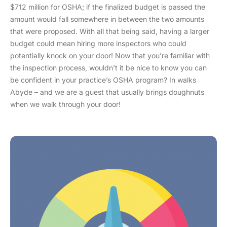
$712 million for OSHA; if the finalized budget is passed the
amount would fall somewhere in between the two amounts
that were proposed. With all that being said, having a larger
budget could mean hiring more inspectors who could
potentially knock on your door! Now that you’re familiar with
the inspection process, wouldn’t it be nice to know you can
be confident in your practice’s OSHA program? In walks
Abyde – and we are a guest that usually brings doughnuts
when we walk through your door!