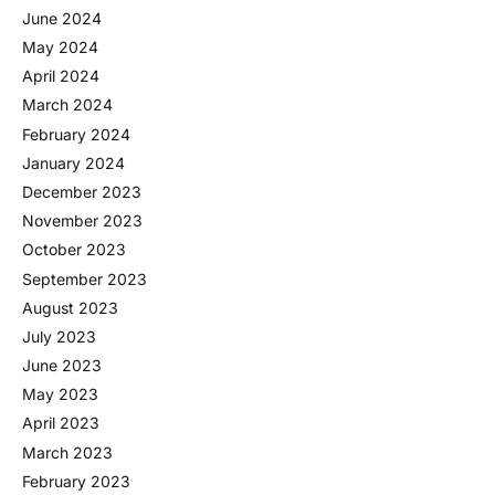
June 2024
May 2024
April 2024
March 2024
February 2024
January 2024
December 2023
November 2023
October 2023
September 2023
August 2023
July 2023
June 2023
May 2023
April 2023
March 2023
February 2023