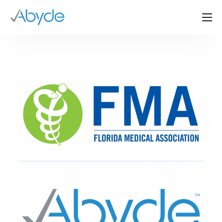
About Us
Solutions
Resources
News
Events
Partners
Contact Us
Login