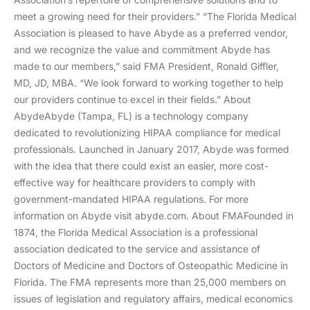
meet a growing need for their providers.” “The Florida Medical
Association is pleased to have Abyde as a preferred vendor,
and we recognize the value and commitment Abyde has
made to our members,” said FMA President, Ronald Giffler,
MD, JD, MBA. “We look forward to working together to help
our providers continue to excel in their fields.” About
AbydeAbyde (Tampa, FL) is a technology company
dedicated to revolutionizing HIPAA compliance for medical
professionals. Launched in January 2017, Abyde was formed
with the idea that there could exist an easier, more cost-
effective way for healthcare providers to comply with
government-mandated HIPAA regulations. For more
information on Abyde visit abyde.com. About FMAFounded in
1874, the Florida Medical Association is a professional
association dedicated to the service and assistance of
Doctors of Medicine and Doctors of Osteopathic Medicine in
Florida. The FMA represents more than 25,000 members on
issues of legislation and regulatory affairs, medical economics