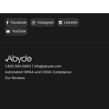
Facebook
Instagram
LinkedIn
YouTube
1.800.594.0883
|
info@abyde.com
Automated HIPAA and OSHA Compliance
Our Reviews