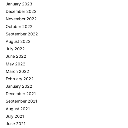
January 2023
December 2022
November 2022
October 2022
September 2022
August 2022
July 2022
June 2022
May 2022
March 2022
February 2022
January 2022
December 2021
September 2021
August 2021
July 2021
June 2021