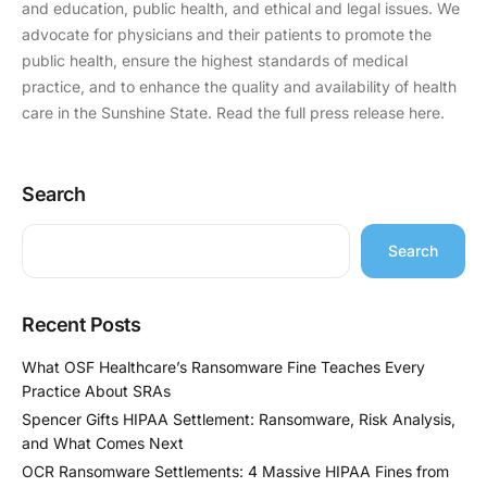
and education, public health, and ethical and legal issues. We
advocate for physicians and their patients to promote the
public health, ensure the highest standards of medical
practice, and to enhance the quality and availability of health
care in the Sunshine State. Read the full press release here.
Search
Search
Recent Posts
What OSF Healthcare’s Ransomware Fine Teaches Every
Practice About SRAs
Spencer Gifts HIPAA Settlement: Ransomware, Risk Analysis,
and What Comes Next
OCR Ransomware Settlements: 4 Massive HIPAA Fines from