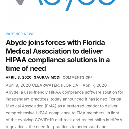
PARTNER NEWS
Abyde joins forces with Florida
Medical Association to deliver
HIPAA compliance solutions in a
time of need
APRIL 8, 2020
GAURAV MODI
COMMENTS OFF
April 8, 2020 CLEARWATER, FLORIDA – April 7, 2020 –
Abyde, a user-friendly HIPAA compliance software solution for
independent practices, today announced it has joined Florida
Medical Association (FMA) as a preferred vendor to deliver
comprehensive HIPAA compliance to FMA members. In light
of the evolving COVID-19 outbreak and recent shifts in HIPAA
regulations, the need for practices to understand and