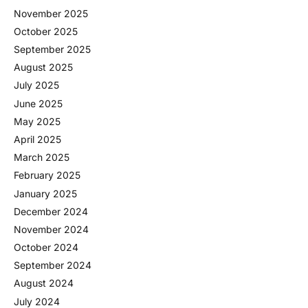
November 2025
October 2025
September 2025
August 2025
July 2025
June 2025
May 2025
April 2025
March 2025
February 2025
January 2025
December 2024
November 2024
October 2024
September 2024
August 2024
July 2024