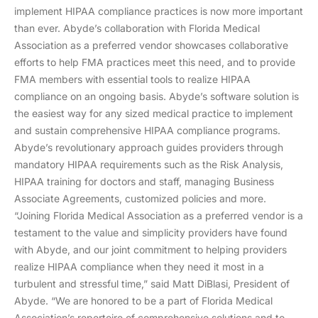
implement HIPAA compliance practices is now more important
than ever. Abyde’s collaboration with Florida Medical
Association as a preferred vendor showcases collaborative
efforts to help FMA practices meet this need, and to provide
FMA members with essential tools to realize HIPAA
compliance on an ongoing basis. Abyde’s software solution is
the easiest way for any sized medical practice to implement
and sustain comprehensive HIPAA compliance programs.
Abyde’s revolutionary approach guides providers through
mandatory HIPAA requirements such as the Risk Analysis,
HIPAA training for doctors and staff, managing Business
Associate Agreements, customized policies and more.
“Joining Florida Medical Association as a preferred vendor is a
testament to the value and simplicity providers have found
with Abyde, and our joint commitment to helping providers
realize HIPAA compliance when they need it most in a
turbulent and stressful time,” said Matt DiBlasi, President of
Abyde. “We are honored to be a part of Florida Medical
Association’s repertoire of comprehensive solutions and to