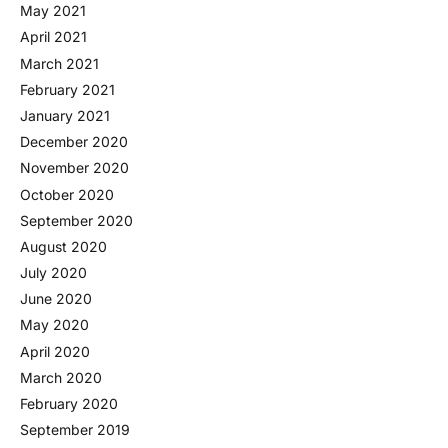
May 2021
April 2021
March 2021
February 2021
January 2021
December 2020
November 2020
October 2020
September 2020
August 2020
July 2020
June 2020
May 2020
April 2020
March 2020
February 2020
September 2019