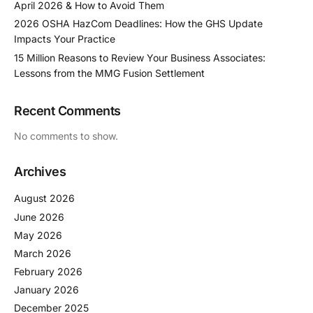
April 2026 & How to Avoid Them
2026 OSHA HazCom Deadlines: How the GHS Update
Impacts Your Practice
15 Million Reasons to Review Your Business Associates:
Lessons from the MMG Fusion Settlement
Recent Comments
No comments to show.
Archives
August 2026
June 2026
May 2026
March 2026
February 2026
January 2026
December 2025