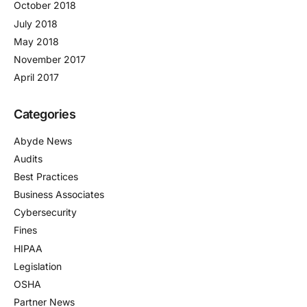
October 2018
July 2018
May 2018
November 2017
April 2017
Categories
Abyde News
Audits
Best Practices
Business Associates
Cybersecurity
Fines
HIPAA
Legislation
OSHA
Partner News