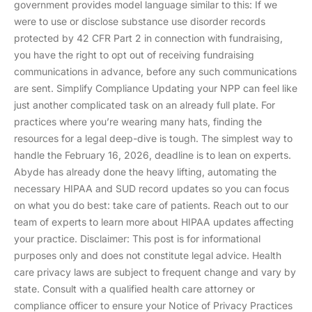
government provides model language similar to this: If we
were to use or disclose substance use disorder records
protected by 42 CFR Part 2 in connection with fundraising,
you have the right to opt out of receiving fundraising
communications in advance, before any such communications
are sent. Simplify Compliance Updating your NPP can feel like
just another complicated task on an already full plate. For
practices where you’re wearing many hats, finding the
resources for a legal deep-dive is tough. The simplest way to
handle the February 16, 2026, deadline is to lean on experts.
Abyde has already done the heavy lifting, automating the
necessary HIPAA and SUD record updates so you can focus
on what you do best: take care of patients. Reach out to our
team of experts to learn more about HIPAA updates affecting
your practice. Disclaimer: This post is for informational
purposes only and does not constitute legal advice. Health
care privacy laws are subject to frequent change and vary by
state. Consult with a qualified health care attorney or
compliance officer to ensure your Notice of Privacy Practices