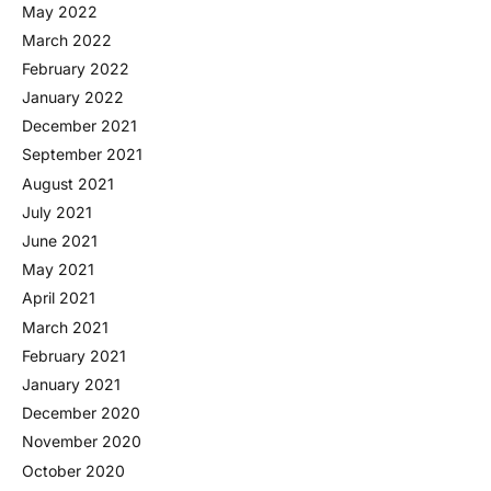
May 2022
March 2022
February 2022
January 2022
December 2021
September 2021
August 2021
July 2021
June 2021
May 2021
April 2021
March 2021
February 2021
January 2021
December 2020
November 2020
October 2020