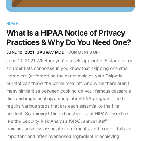
HIPAA
What is a HIPAA Notice of Privacy
Practices & Why Do You Need One?
JUNE 10, 2021
GAURAV MODI
COMMENTS OFF
June 10, 2021 Whether you’re a self-appointed 5 star chef or
an Uber Eats connoisseur, you know that skipping one small
ingredient (or forgetting the guacamole on your Chipotle
burrito) can throw the whole meal off. And while there aren’t
many similarities between cooking up your famous casserole
dish and implementing a complete HIPAA program – both
require various steps that are each essential to the final
product. So amongst the exhaustive list of HIPAA essentials
like the Security Risk Analysis (SRA), annual staff
training, business associate agreements, and more – falls an
important and often overlooked ingredient in achieving