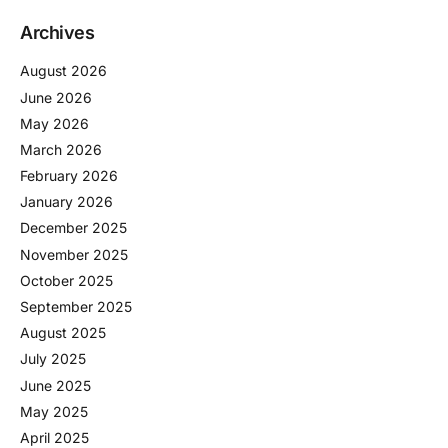
Archives
August 2026
June 2026
May 2026
March 2026
February 2026
January 2026
December 2025
November 2025
October 2025
September 2025
August 2025
July 2025
June 2025
May 2025
April 2025