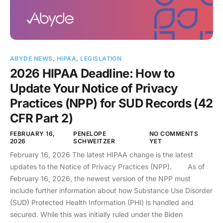
ABYDE NEWS
,
HIPAA
,
LEGISLATION
2026 HIPAA Deadline: How to
Update Your Notice of Privacy
Practices (NPP) for SUD Records (42
CFR Part 2)
FEBRUARY 16,
PENELOPE
NO COMMENTS
2026
SCHWEITZER
YET
February 16, 2026 The latest HIPAA change is the latest
updates to the Notice of Privacy Practices (NPP). As of
February 16, 2026, the newest version of the NPP must
include further information about how Substance Use Disorder
(SUD) Protected Health Information (PHI) is handled and
secured. While this was initially ruled under the Biden