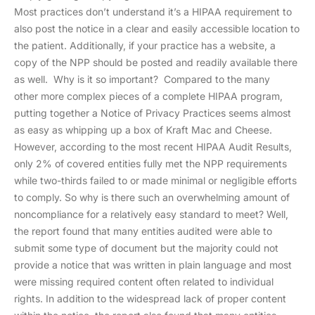
Most practices don’t understand it’s a HIPAA requirement to
also post the notice in a clear and easily accessible location to
the patient. Additionally, if your practice has a website, a
copy of the NPP should be posted and readily available there
as well. Why is it so important? Compared to the many
other more complex pieces of a complete HIPAA program,
putting together a Notice of Privacy Practices seems almost
as easy as whipping up a box of Kraft Mac and Cheese.
However, according to the most recent HIPAA Audit Results,
only 2% of covered entities fully met the NPP requirements
while two-thirds failed to or made minimal or negligible efforts
to comply. So why is there such an overwhelming amount of
noncompliance for a relatively easy standard to meet? Well,
the report found that many entities audited were able to
submit some type of document but the majority could not
provide a notice that was written in plain language and most
were missing required content often related to individual
rights. In addition to the widespread lack of proper content