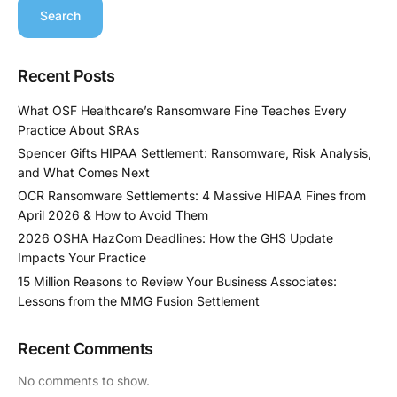
Search
Recent Posts
What OSF Healthcare’s Ransomware Fine Teaches Every
Practice About SRAs
Spencer Gifts HIPAA Settlement: Ransomware, Risk Analysis,
and What Comes Next
OCR Ransomware Settlements: 4 Massive HIPAA Fines from
April 2026 & How to Avoid Them
2026 OSHA HazCom Deadlines: How the GHS Update
Impacts Your Practice
15 Million Reasons to Review Your Business Associates:
Lessons from the MMG Fusion Settlement
Recent Comments
No comments to show.