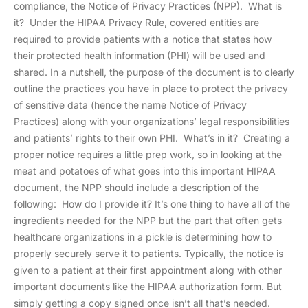
compliance, the Notice of Privacy Practices (NPP). What is
it? Under the HIPAA Privacy Rule, covered entities are
required to provide patients with a notice that states how
their protected health information (PHI) will be used and
shared. In a nutshell, the purpose of the document is to clearly
outline the practices you have in place to protect the privacy
of sensitive data (hence the name Notice of Privacy
Practices) along with your organizations’ legal responsibilities
and patients’ rights to their own PHI. What’s in it? Creating a
proper notice requires a little prep work, so in looking at the
meat and potatoes of what goes into this important HIPAA
document, the NPP should include a description of the
following: How do I provide it? It’s one thing to have all of the
ingredients needed for the NPP but the part that often gets
healthcare organizations in a pickle is determining how to
properly securely serve it to patients. Typically, the notice is
given to a patient at their first appointment along with other
important documents like the HIPAA authorization form. But
simply getting a copy signed once isn’t all that’s needed.