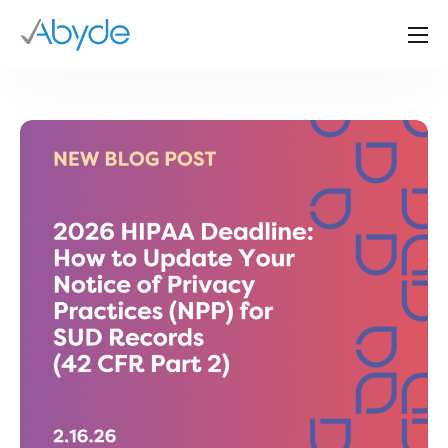
About Us
Solutions
Resources
News
Events
Partners
Contact Us
Login