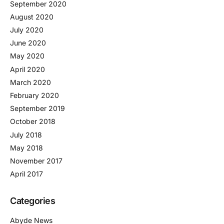
September 2020
August 2020
July 2020
June 2020
May 2020
April 2020
March 2020
February 2020
September 2019
October 2018
July 2018
May 2018
November 2017
April 2017
Categories
Abyde News