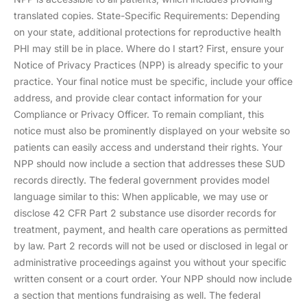
translated copies. State-Specific Requirements: Depending
on your state, additional protections for reproductive health
PHI may still be in place. Where do I start? First, ensure your
Notice of Privacy Practices (NPP) is already specific to your
practice. Your final notice must be specific, include your office
address, and provide clear contact information for your
Compliance or Privacy Officer. To remain compliant, this
notice must also be prominently displayed on your website so
patients can easily access and understand their rights. Your
NPP should now include a section that addresses these SUD
records directly. The federal government provides model
language similar to this: When applicable, we may use or
disclose 42 CFR Part 2 substance use disorder records for
treatment, payment, and health care operations as permitted
by law. Part 2 records will not be used or disclosed in legal or
administrative proceedings against you without your specific
written consent or a court order. Your NPP should now include
a section that mentions fundraising as well. The federal