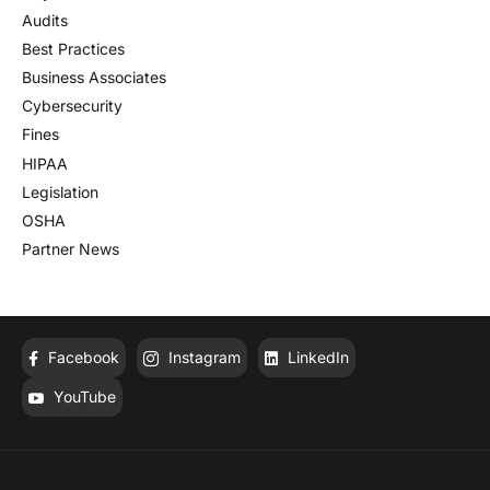
Audits
Best Practices
Business Associates
Cybersecurity
Fines
HIPAA
Legislation
OSHA
Partner News
Facebook
Instagram
LinkedIn
YouTube