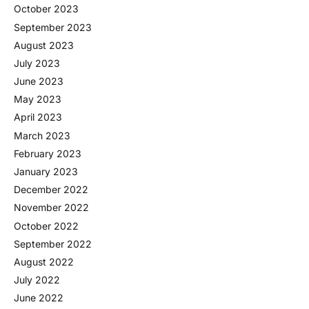
October 2023
September 2023
August 2023
July 2023
June 2023
May 2023
April 2023
March 2023
February 2023
January 2023
December 2022
November 2022
October 2022
September 2022
August 2022
July 2022
June 2022