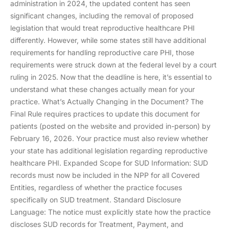
administration in 2024, the updated content has seen
significant changes, including the removal of proposed
legislation that would treat reproductive healthcare PHI
differently. However, while some states still have additional
requirements for handling reproductive care PHI, those
requirements were struck down at the federal level by a court
ruling in 2025. Now that the deadline is here, it’s essential to
understand what these changes actually mean for your
practice. What’s Actually Changing in the Document? The
Final Rule requires practices to update this document for
patients (posted on the website and provided in-person) by
February 16, 2026. Your practice must also review whether
your state has additional legislation regarding reproductive
healthcare PHI. Expanded Scope for SUD Information: SUD
records must now be included in the NPP for all Covered
Entities, regardless of whether the practice focuses
specifically on SUD treatment. Standard Disclosure
Language: The notice must explicitly state how the practice
discloses SUD records for Treatment, Payment, and