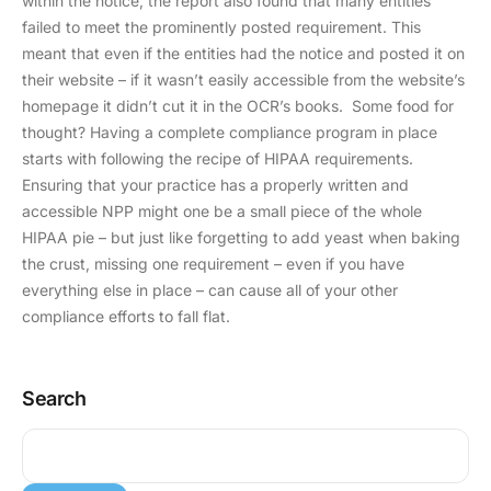
within the notice, the report also found that many entities
failed to meet the prominently posted requirement. This
meant that even if the entities had the notice and posted it on
their website – if it wasn’t easily accessible from the website’s
homepage it didn’t cut it in the OCR’s books. Some food for
thought? Having a complete compliance program in place
starts with following the recipe of HIPAA requirements.
Ensuring that your practice has a properly written and
accessible NPP might one be a small piece of the whole
HIPAA pie – but just like forgetting to add yeast when baking
the crust, missing one requirement – even if you have
everything else in place – can cause all of your other
compliance efforts to fall flat.
Search