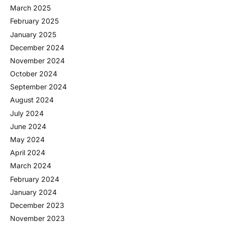
March 2025
February 2025
January 2025
December 2024
November 2024
October 2024
September 2024
August 2024
July 2024
June 2024
May 2024
April 2024
March 2024
February 2024
January 2024
December 2023
November 2023