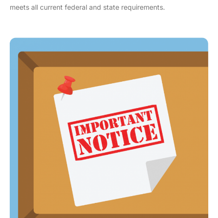
meets all current federal and state requirements.