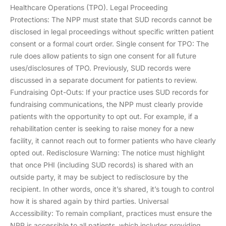
Healthcare Operations (TPO). Legal Proceeding
Protections: The NPP must state that SUD records cannot be
disclosed in legal proceedings without specific written patient
consent or a formal court order. Single consent for TPO: The
rule does allow patients to sign one consent for all future
uses/disclosures of TPO. Previously, SUD records were
discussed in a separate document for patients to review.
Fundraising Opt-Outs: If your practice uses SUD records for
fundraising communications, the NPP must clearly provide
patients with the opportunity to opt out. For example, if a
rehabilitation center is seeking to raise money for a new
facility, it cannot reach out to former patients who have clearly
opted out. Redisclosure Warning: The notice must highlight
that once PHI (including SUD records) is shared with an
outside party, it may be subject to redisclosure by the
recipient. In other words, once it’s shared, it’s tough to control
how it is shared again by third parties. Universal
Accessibility: To remain compliant, practices must ensure the
NPP is accessible to all patients, which includes providing