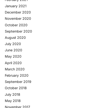
January 2021
December 2020
November 2020
October 2020
September 2020
August 2020
July 2020
June 2020
May 2020
April 2020
March 2020
February 2020
September 2019
October 2018
July 2018
May 2018
November 2017