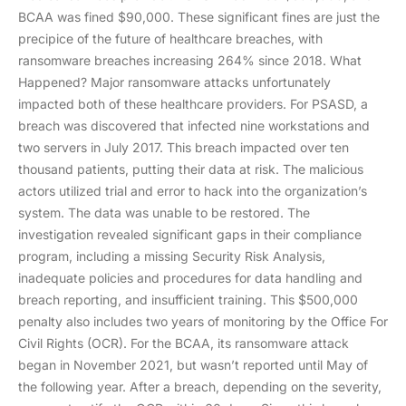
BCAA was fined $90,000. These significant fines are just the
precipice of the future of healthcare breaches, with
ransomware breaches increasing 264% since 2018. What
Happened? Major ransomware attacks unfortunately
impacted both of these healthcare providers. For PSASD, a
breach was discovered that infected nine workstations and
two servers in July 2017. This breach impacted over ten
thousand patients, putting their data at risk. The malicious
actors utilized trial and error to hack into the organization’s
system. The data was unable to be restored. The
investigation revealed significant gaps in their compliance
program, including a missing Security Risk Analysis,
inadequate policies and procedures for data handling and
breach reporting, and insufficient training. This $500,000
penalty also includes two years of monitoring by the Office For
Civil Rights (OCR). For the BCAA, its ransomware attack
began in November 2021, but wasn’t reported until May of
the following year. After a breach, depending on the severity,