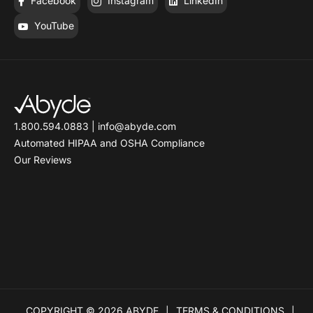
Facebook
Instagram
LinkedIn
YouTube
1.800.594.0883
|
info@abyde.com
Automated HIPAA and OSHA Compliance
Our Reviews
COPYRIGHT © 2026 ABYDE
TERMS & CONDITIONS
|
|