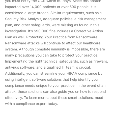
you must notify the OCR within 60 days. Since this breach
impacted over 14,000 patients or over 500 people, it is
considered a large breach. Similar requirements, such as a
Security Risk Analysis, adequate policies, a risk management
plan, and other safeguards, were missing as found in this
investigation. It’s $90,000 fine includes a Corrective Action
Plan as well. Protecting Your Practice from Ransomware
Ransomware attacks will continue to affect our healthcare
system. Although complete immunity is impossible, there are
many precautions you can take to protect your practice.
Implementing the right technical safeguards, such as firewalls,
antivirus software, and a qualified IT team is crucial.
Additionally, you can streamline your HIPAA compliance by
using intelligent software solutions that help identify your
compliance needs unique to your practice. In the event of an
attack, these solutions can also guide you on how to respond
effectively. To learn more about these smart solutions, meet
with a compliance expert today.