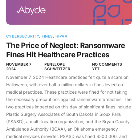
CYBERSECURITY
,
FINES
,
HIPAA
The Price of Neglect: Ransomware
Fines Hit Healthcare Practices
NOVEMBER 7,
PENELOPE
NO COMMENTS
2024
SCHWEITZER
YET
November 7, 2024 Healthcare practices felt quite a scare on
Halloween, with over half a million dollars in fines levied on
medical practices. These practices were fined for not taking
the necessary precautions against ransomware breaches. The
two practices impacted on this day of significant fines include
Plastic Surgery Associates of South Dakota in Sioux Falls
(PSASD), a multi-location organization, and the Bryan County
Ambulance Authority (BCAA), an Oklahoma emergency
medical services provider. PSASD was fined $500,000, and