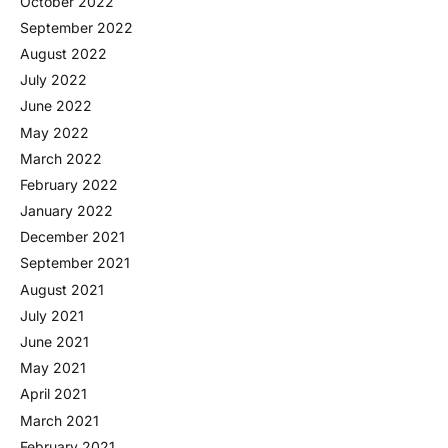
October 2022
September 2022
August 2022
July 2022
June 2022
May 2022
March 2022
February 2022
January 2022
December 2021
September 2021
August 2021
July 2021
June 2021
May 2021
April 2021
March 2021
February 2021