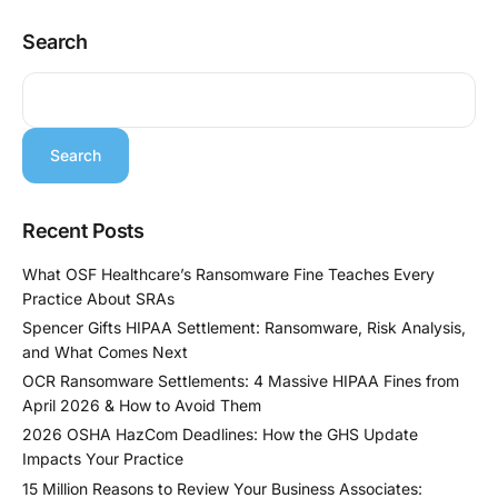
Search
Search
Recent Posts
What OSF Healthcare’s Ransomware Fine Teaches Every
Practice About SRAs
Spencer Gifts HIPAA Settlement: Ransomware, Risk Analysis,
and What Comes Next
OCR Ransomware Settlements: 4 Massive HIPAA Fines from
April 2026 & How to Avoid Them
2026 OSHA HazCom Deadlines: How the GHS Update
Impacts Your Practice
15 Million Reasons to Review Your Business Associates: