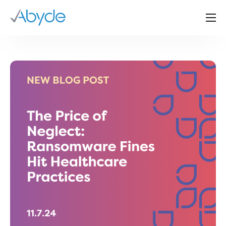
About Us
Solutions
Resources
News
Events
Partners
Contact Us
Login