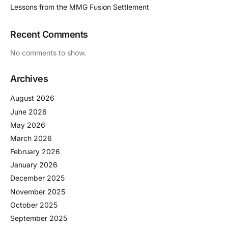
Lessons from the MMG Fusion Settlement
Recent Comments
No comments to show.
Archives
August 2026
June 2026
May 2026
March 2026
February 2026
January 2026
December 2025
November 2025
October 2025
September 2025