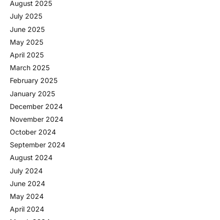
August 2025
July 2025
June 2025
May 2025
April 2025
March 2025
February 2025
January 2025
December 2024
November 2024
October 2024
September 2024
August 2024
July 2024
June 2024
May 2024
April 2024