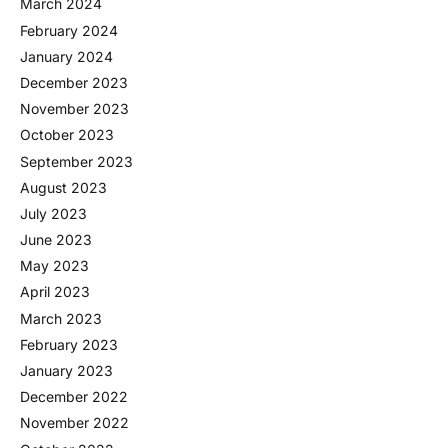
March 2024
February 2024
January 2024
December 2023
November 2023
October 2023
September 2023
August 2023
July 2023
June 2023
May 2023
April 2023
March 2023
February 2023
January 2023
December 2022
November 2022