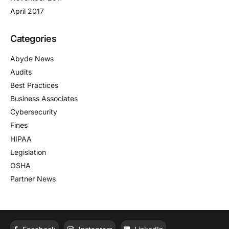
April 2017
Categories
Abyde News
Audits
Best Practices
Business Associates
Cybersecurity
Fines
HIPAA
Legislation
OSHA
Partner News